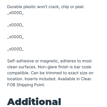
Durable plastic won’t crack, chip or peel.
_x000D_
_x000D_
_x000D_
_x000D_
Self-adhesive or magnetic, adheres to most
clean surfaces. Non-glare finish is bar code
compatible. Can be trimmed to exact size on
location. Inserts included. Available in Clear.
FOB Shipping Point.
Additional