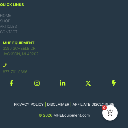
QUICK LINKS
HOME
SHOP
ARTICLES
CONTACT
MHE EQUIPMENT
3590 SCHEELE DR,
JACKSON, MI 49202
877-701-0866
PRIVACY POLICY
|
DISCLAIMER
|
AFFILIATE DISCLOSURE
0
© 2026
MHEEquipment.com