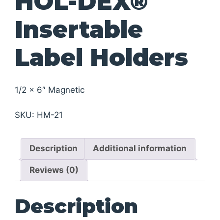
HOL-DEX®
Insertable
Label Holders
1/2 x 6″ Magnetic
SKU:
HM-21
Description
Additional information
Reviews (0)
Description