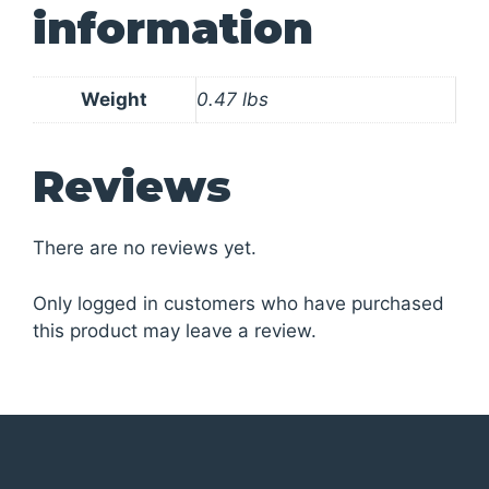
information
Weight
0.47 lbs
Reviews
There are no reviews yet.
Only logged in customers who have purchased
this product may leave a review.