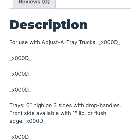
Reviews (0)
Description
For use with Adjust-A-Tray Trucks. _x000D_
_x000D_
_x000D_
_x000D_
Trays: 6″ high on 3 sides with drop-handles.
Front side available with 1″ lip, or flush
edge._x000D_
_x000D_