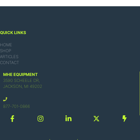
QUICK LINKS
HOME
SHOP
ARTICLES
CONTACT
MHE EQUIPMENT
3590 SCHEELE DR,
JACKSON, MI 49202
877-701-0866