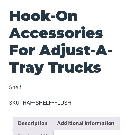
Hook-On
Accessories
For Adjust-A-
Tray Trucks
Shelf
SKU:
HAF-SHELF-FLUSH
Description
Additional information