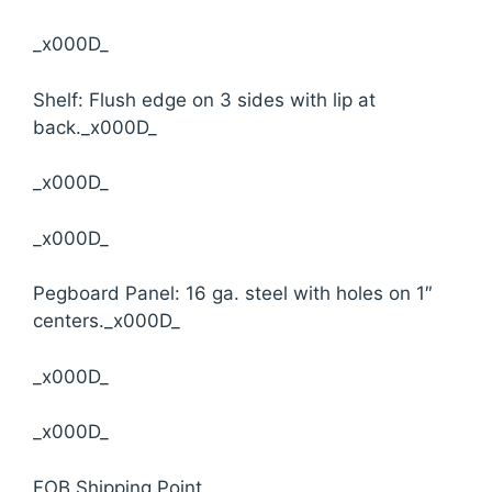
_x000D_
Shelf: Flush edge on 3 sides with lip at
back._x000D_
_x000D_
_x000D_
Pegboard Panel: 16 ga. steel with holes on 1″
centers._x000D_
_x000D_
_x000D_
FOB Shipping Point.