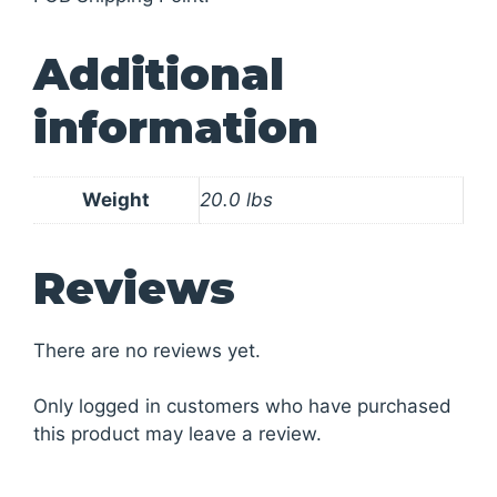
Additional
information
Weight
20.0 lbs
Reviews
There are no reviews yet.
Only logged in customers who have purchased
this product may leave a review.