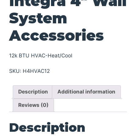
Integra 4″ Wall
System
Accessories
12k BTU HVAC-Heat/Cool
SKU:
H4HVAC12
Description
Additional information
Reviews (0)
Description