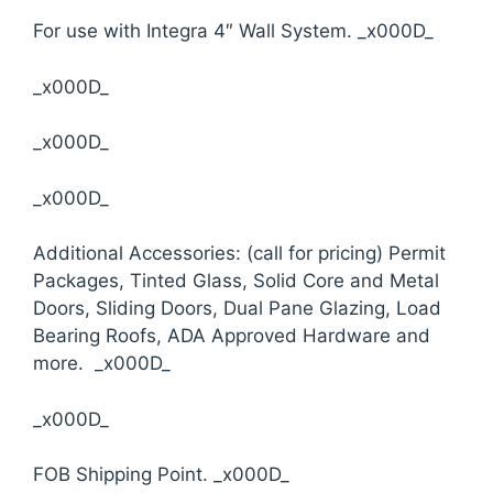
For use with Integra 4″ Wall System. _x000D_
_x000D_
_x000D_
_x000D_
Additional Accessories: (call for pricing) Permit
Packages, Tinted Glass, Solid Core and Metal
Doors, Sliding Doors, Dual Pane Glazing, Load
Bearing Roofs, ADA Approved Hardware and
more. _x000D_
_x000D_
FOB Shipping Point. _x000D_