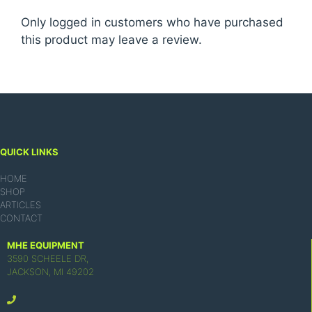
Only logged in customers who have purchased
this product may leave a review.
QUICK LINKS
HOME
SHOP
ARTICLES
CONTACT
MHE EQUIPMENT
3590 SCHEELE DR,
JACKSON, MI 49202