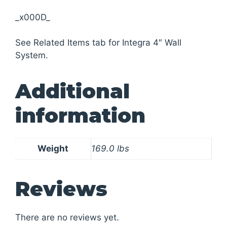
_x000D_
See Related Items tab for Integra 4″ Wall
System.
Additional
information
Weight
169.0 lbs
Reviews
There are no reviews yet.