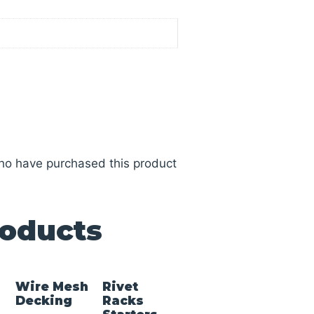
ho have purchased this product
roducts
Wire Mesh
Rivet
Decking
Racks