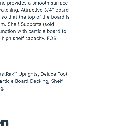
ne provides a smooth surface
ratching. Attractive 3/4″ board
 so that the top of the board is
am. Shelf Supports (sold
unction with particle board to
 high shelf capacity. FOB
astRak™ Uprights, Deluxe Foot
rticle Board Decking, Shelf
g.
on