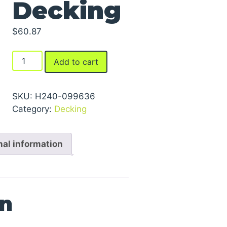
Decking
$
60.87
Laminated
Add to cart
Board
Decking
quantity
SKU:
H240-099636
Category:
Decking
nal information
on