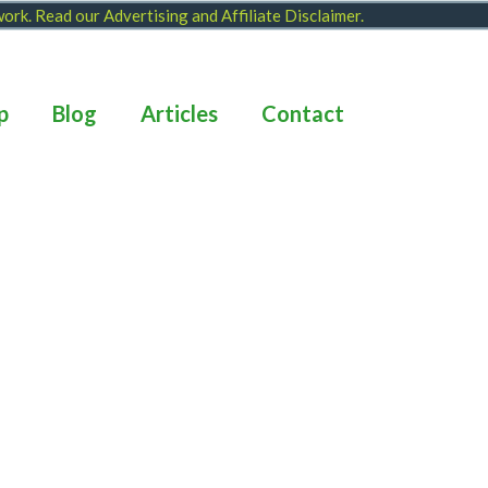
 work. Read our
Advertising and Affiliate Disclaimer
.
p
Blog
Articles
Contact