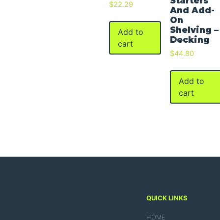
Starters
$
22.29
And Add-
On
Shelving –
Add to
Decking
cart
$
44.80
Add to
cart
QUICK LINKS
HOME