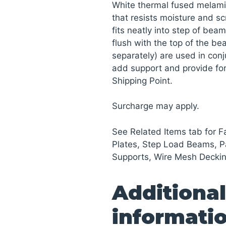
White thermal fused melami
that resists moisture and sc
fits neatly into step of beam
flush with the top of the be
separately) are used in conj
add support and provide for
Shipping Point.
Surcharge may apply.
See Related Items tab for F
Plates, Step Load Beams, Pa
Supports, Wire Mesh Deckin
Additional
informati