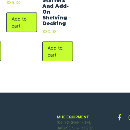
Starters
$
35.34
And Add-
On
Shelving –
Add to
Decking
cart
$
30.08
Add to
cart
MHE EQUIPMENT
3590 SCHEELE DR,
JACKSON, MI 49202