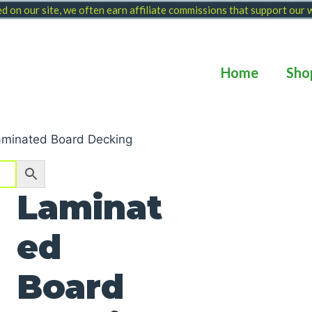
 on our site, we often earn affiliate commissions that support our
Home
Sho
aminated Board Decking
Laminat
ed
Board