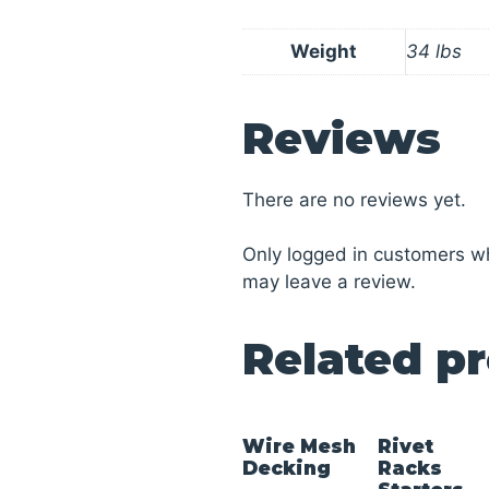
Weight
34 lbs
Reviews
There are no reviews yet.
Only logged in customers w
may leave a review.
Related p
Wire Mesh
Rivet
Decking
Racks