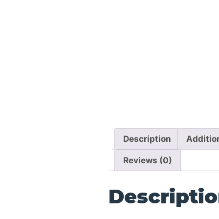
Description
Additio
Reviews (0)
Descripti