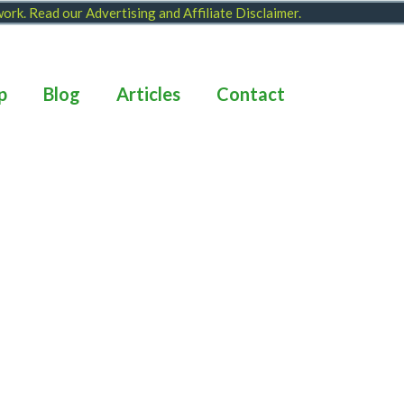
 work. Read our
Advertising and Affiliate Disclaimer
.
p
Blog
Articles
Contact