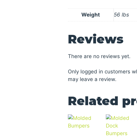
Weight
56 lbs
Reviews
There are no reviews yet.
Only logged in customers w
may leave a review.
Related p