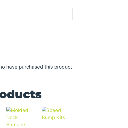
ho have purchased this product
roducts