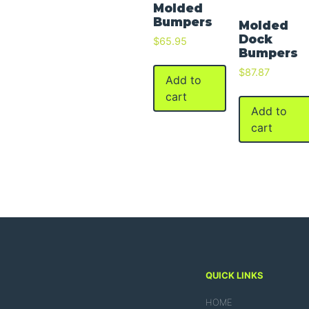
Molded
Bumpers
Molded
Dock
$
65.95
Bumpers
$
87.87
Add to
cart
Add to
cart
QUICK LINKS
HOME