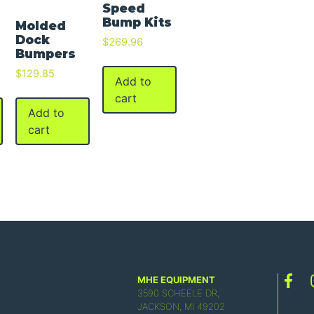
Speed
Bump Kits
Molded
Dock
$
269.96
Bumpers
$
129.85
Add to
cart
Add to
cart
MHE EQUIPMENT
3590 SCHEELE DR,
JACKSON, MI 49202