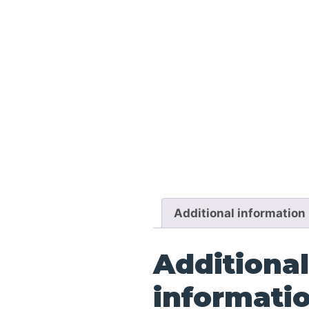
Additional information
Additional
informati