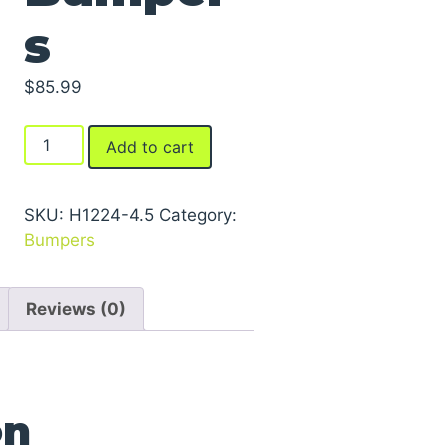
s
$
85.99
Laminated
Add to cart
Dock
Bumpers
quantity
SKU:
H1224-4.5
Category:
Bumpers
Reviews (0)
on