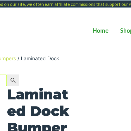
 on our site, we often earn affiliate commissions that support our
Home
Sho
umpers
/ Laminated Dock
Laminat
ed Dock
Bumper