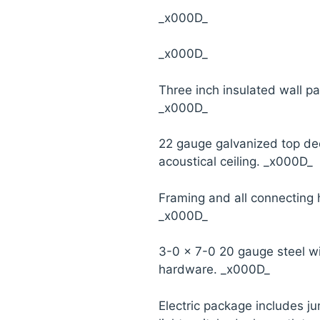
_x000D_
_x000D_
Three inch insulated wall pa
_x000D_
22 gauge galvanized top d
acoustical ceiling. _x000D_
Framing and all connecting
_x000D_
3-0 x 7-0 20 gauge steel w
hardware. _x000D_
Electric package includes ju