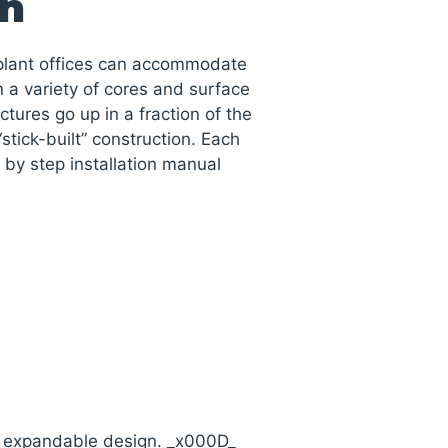
on
nplant offices can accommodate
 a variety of cores and surface
uctures go up in a fraction of the
“stick-built” construction. Each
by step installation manual
d expandable design. _x000D_