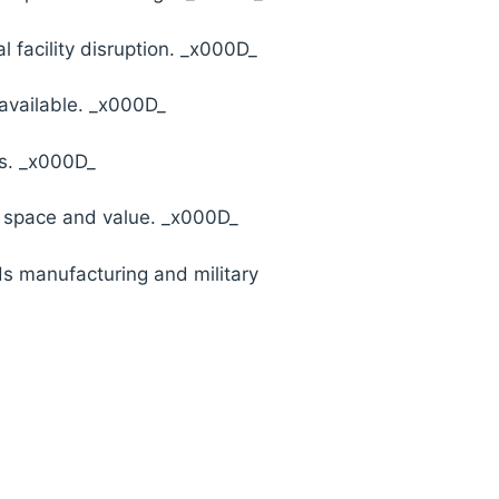
l facility disruption. _x000D_
available. _x000D_
es. _x000D_
e space and value. _x000D_
ds manufacturing and military