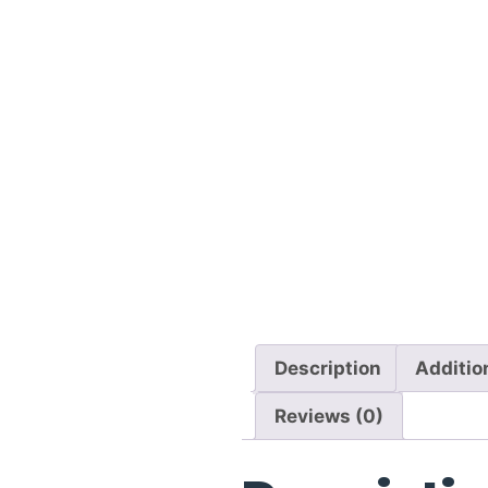
Description
Additio
Reviews (0)