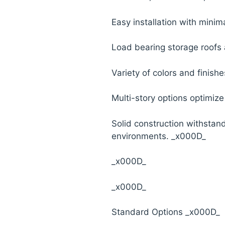
Easy installation with minima
Load bearing storage roofs 
Variety of colors and finish
Multi-story options optimiz
Solid construction withstan
environments. _x000D_
_x000D_
_x000D_
Standard Options _x000D_