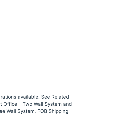
rations available. See Related
nt Office – Two Wall System and
ree Wall System. FOB Shipping