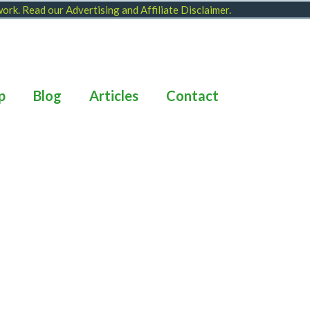
 work. Read our
Advertising and Affiliate Disclaimer
.
p
Blog
Articles
Contact