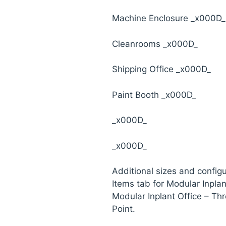
Machine Enclosure _x000D_
Cleanrooms _x000D_
Shipping Office _x000D_
Paint Booth _x000D_
_x000D_
_x000D_
Additional sizes and configu
Items tab for Modular Inpla
Modular Inplant Office – Th
Point.