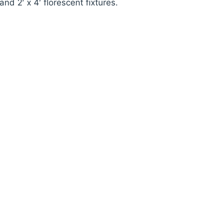
and 2′ x 4′ florescent fixtures.