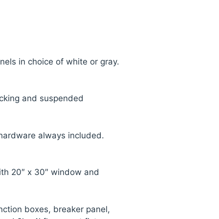
nels in choice of white or gray.
ecking and suspended
 hardware always included.
ith 20″ x 30″ window and
nction boxes, breaker panel,