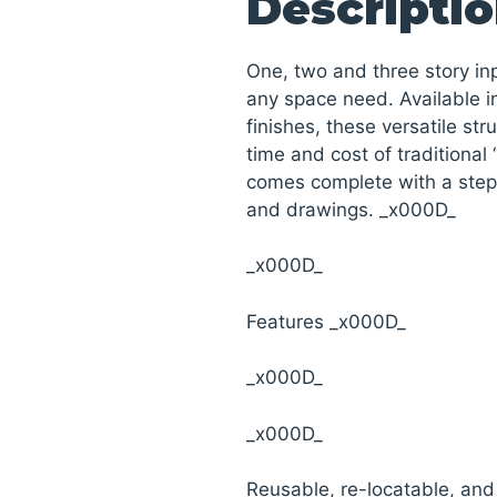
Descripti
One, two and three story i
any space need. Available in
finishes, these versatile str
time and cost of traditional 
comes complete with a step 
and drawings. _x000D_
_x000D_
Features _x000D_
_x000D_
_x000D_
Reusable, re-locatable, an