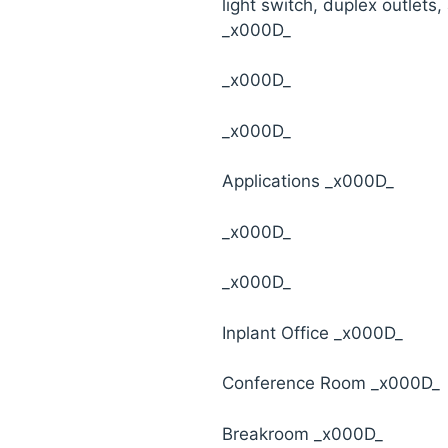
light switch, duplex outlets, 
_x000D_
_x000D_
_x000D_
Applications _x000D_
_x000D_
_x000D_
Inplant Office _x000D_
Conference Room _x000D_
Breakroom _x000D_