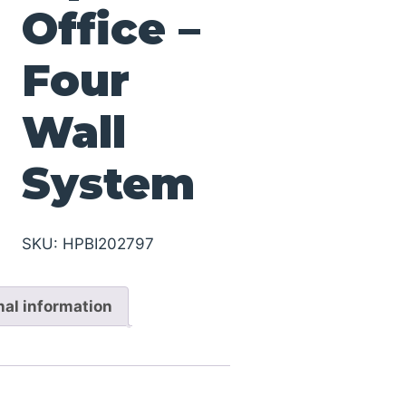
Office –
Four
Wall
System
SKU:
HPBI202797
nal information