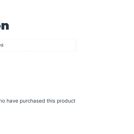
on
bs
ho have purchased this product