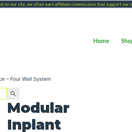
 on our site, we often earn affiliate commissions that support our
Home
Sho
ice – Four Wall System
Modular
Inplant