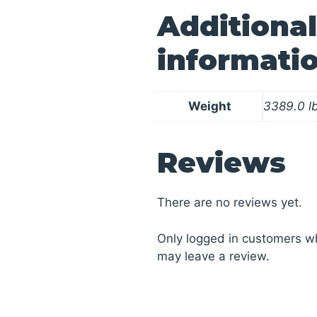
Additional
informati
Weight
3389.0 l
Reviews
There are no reviews yet.
Only logged in customers w
may leave a review.