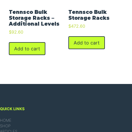
Tennsco Bulk
Tennsco Bulk
Storage Racks –
Storage Racks
Additional Levels
$
472.60
$
92.60
Add to cart
Add to cart
QUICK LINKS
HOME
SHOP
ARTICLES