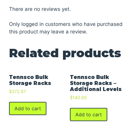
There are no reviews yet.
Only logged in customers who have purchased
this product may leave a review.
Related products
Tennsco Bulk
Tennsco Bulk
Storage Racks
Storage Racks –
Additional Levels
$
372.67
$
140.60
Add to cart
Add to cart