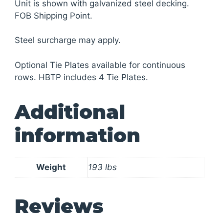
Unit is shown with galvanized steel decking.
FOB Shipping Point.
Steel surcharge may apply.
Optional Tie Plates available for continuous
rows. HBTP includes 4 Tie Plates.
Additional
information
Weight
193 lbs
Reviews