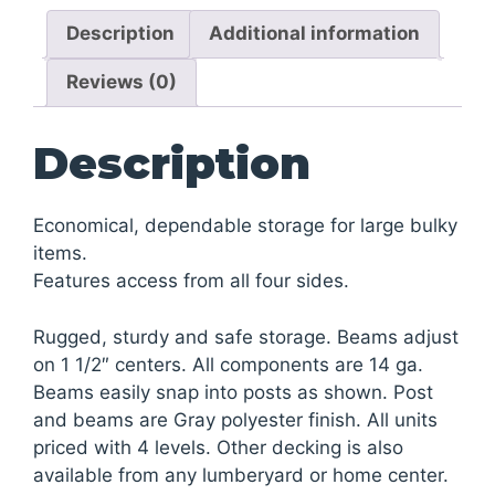
quantity
Description
Additional information
Reviews (0)
Description
Economical, dependable storage for large bulky
items.
Features access from all four sides.
Rugged, sturdy and safe storage. Beams adjust
on 1 1/2″ centers. All components are 14 ga.
Beams easily snap into posts as shown. Post
and beams are Gray polyester finish. All units
priced with 4 levels. Other decking is also
available from any lumberyard or home center.