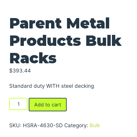
Parent Metal
Products Bulk
Racks
$
393.44
Standard duty WITH steel decking
Parent
Add to cart
Metal
Products
Bulk
SKU:
HSRA-4630-SD
Category:
Bulk
Racks