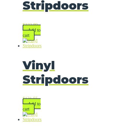
Stripdoors
$
223.89
Add to
cart
Vinyl
Stripdoors
$
121.55
Add to
cart