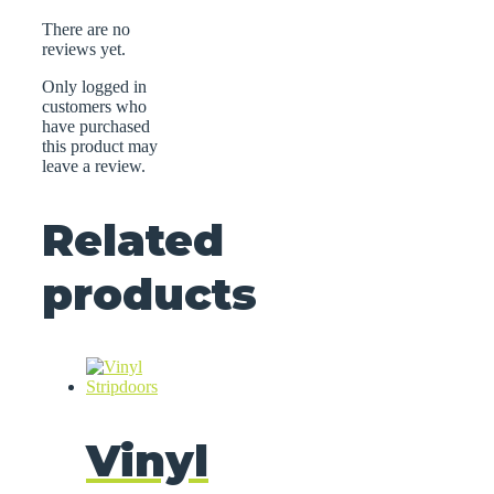
There are no
reviews yet.
Only logged in
customers who
have purchased
this product may
leave a review.
Related
products
Vinyl