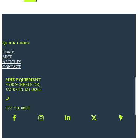
QUICK LINKS
HOME
SHOP
ARTICLES
CONTACT
MHE EQUIPMENT
3590 SCHEELE DR,
JACKSON, MI 49202
877-701-0866