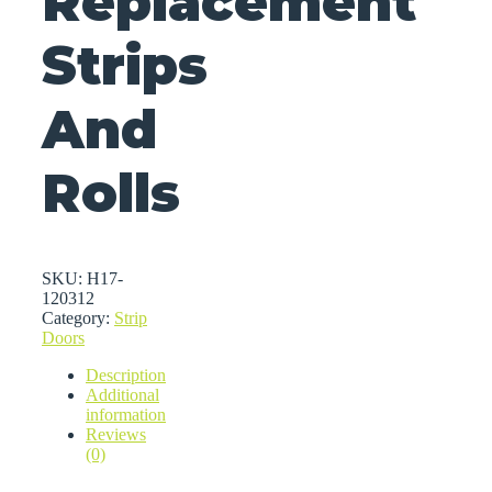
Replacement
Strips
And
Rolls
SKU:
H17-
120312
Category:
Strip
Doors
Description
Additional
information
Reviews
(0)