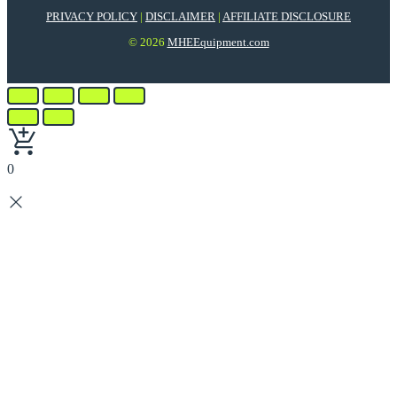
PRIVACY POLICY
|
DISCLAIMER
|
AFFILIATE DISCLOSURE
© 2026
MHEEquipment.com
0