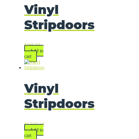
Vinyl
Stripdoors
$
186.58
Add to
cart
Vinyl
Stripdoors
$
1,560.34
Add to
cart