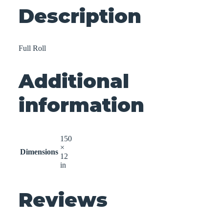
Description
Full Roll
Additional
information
150
×
Dimensions
12
in
Reviews