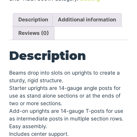
Add-
On
Description
Additional information
Shelving
quantity
Reviews (0)
Description
Beams drop into slots on uprights to create a
sturdy, rigid structure.
Starter uprights are 14-gauge angle posts for
use as stand alone sections or at the ends of
two or more sections.
Add-on uprights are 14-gauge T-posts for use
as intermediate posts in multiple section rows.
Easy assembly.
Includes center support.