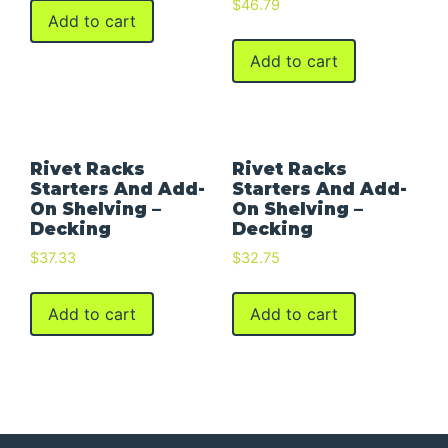
$
46.79
Add to cart
Add to cart
Rivet Racks
Rivet Racks
Starters And Add-
Starters And Add-
On Shelving –
On Shelving –
Decking
Decking
$
37.33
$
32.75
Add to cart
Add to cart