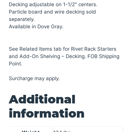
Decking adjustable on 1-1/2″ centers.
Particle board and wire decking sold
separately.
Available in Dove Gray.
See Related Items tab for Rivet Rack Starters
and Add-On Shelving – Decking. FOB Shipping
Point.
Surcharge may apply.
Additional
information