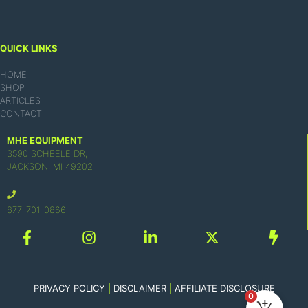
QUICK LINKS
HOME
SHOP
ARTICLES
CONTACT
MHE EQUIPMENT
3590 SCHEELE DR,
JACKSON, MI 49202
877-701-0866
PRIVACY POLICY
|
DISCLAIMER
|
AFFILIATE DISCLOSURE
0