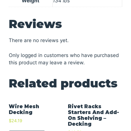
Weight
134 lbs
Reviews
There are no reviews yet.
Only logged in customers who have purchased
this product may leave a review.
Related products
Wire Mesh
Rivet Racks
Decking
Starters And Add-
On Shelving –
$
24.19
Decking