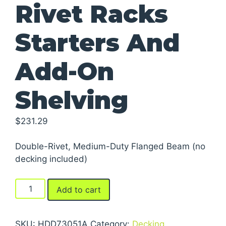
Rivet Racks
Starters And
Add-On
Shelving
$
231.29
Double-Rivet, Medium-Duty Flanged Beam (no
decking included)
Rivet
Add to cart
Racks
Starters
And
SKU:
HDD73051A
Category:
Decking