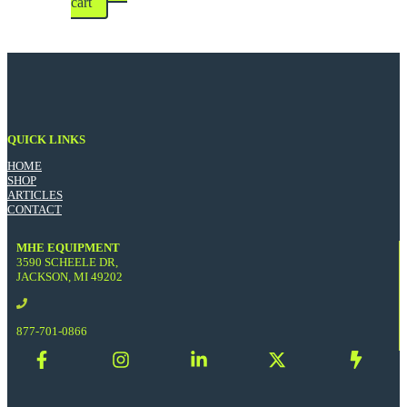
cart
QUICK LINKS
HOME
SHOP
ARTICLES
CONTACT
MHE EQUIPMENT
3590 SCHEELE DR,
JACKSON, MI 49202
877-701-0866