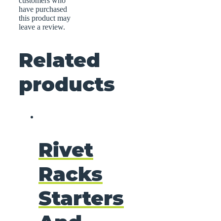
customers who
have purchased
this product may
leave a review.
Related
products
Rivet
Racks
Starters