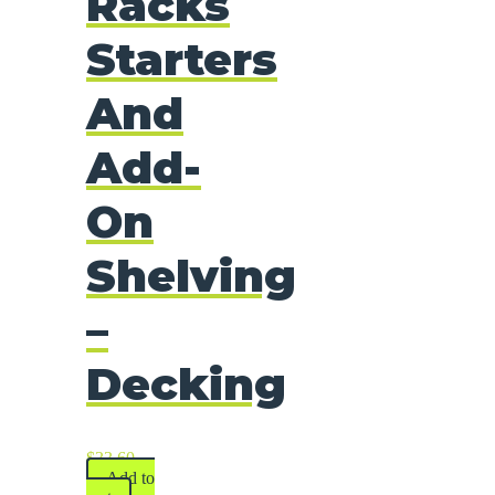
Racks
Starters
And
Add-
On
Shelving
–
Decking
$
33.60
Add to