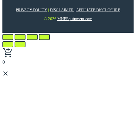
PRIVACY POLICY
|
DISCLAIMER
|
AFFILIATE DISCLOSURE
© 2026
MHEEquipment.com
0