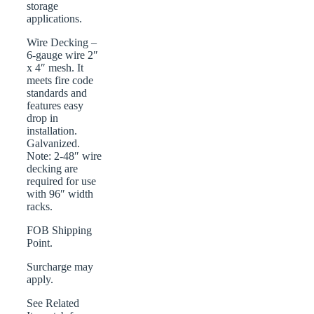
storage
applications.
Wire Decking –
6-gauge wire 2″
x 4″ mesh. It
meets fire code
standards and
features easy
drop in
installation.
Galvanized.
Note: 2-48″ wire
decking are
required for use
with 96″ width
racks.
FOB Shipping
Point.
Surcharge may
apply.
See Related