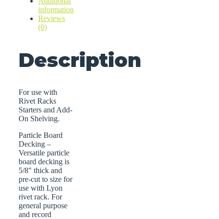
Additional
information
Reviews
(0)
Description
For use with
Rivet Racks
Starters and Add-
On Shelving.
Particle Board
Decking –
Versatile particle
board decking is
5/8″ thick and
pre-cut to size for
use with Lyon
rivet rack. For
general purpose
and record