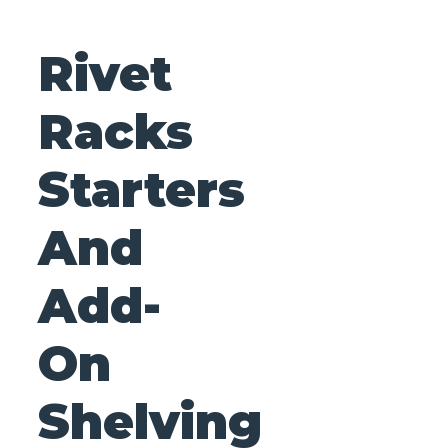
Rivet
Racks
Starters
And
Add-
On
Shelving