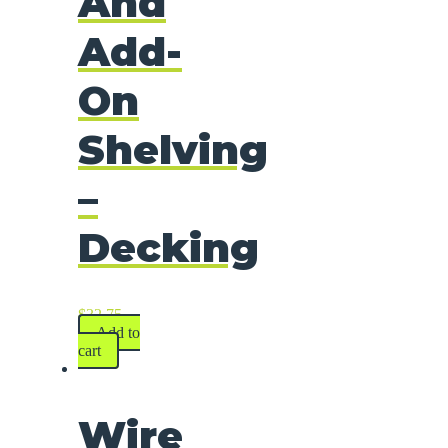
And
Add-
On
Shelving
–
Decking
$
32.75
Add to
cart
Wire