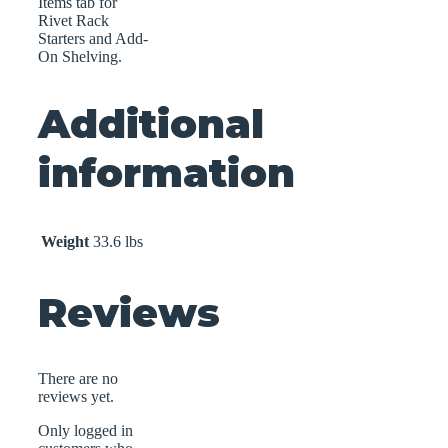
Items tab for
Rivet Rack
Starters and Add-
On Shelving.
Additional
information
Weight
33.6 lbs
Reviews
There are no
reviews yet.
Only logged in