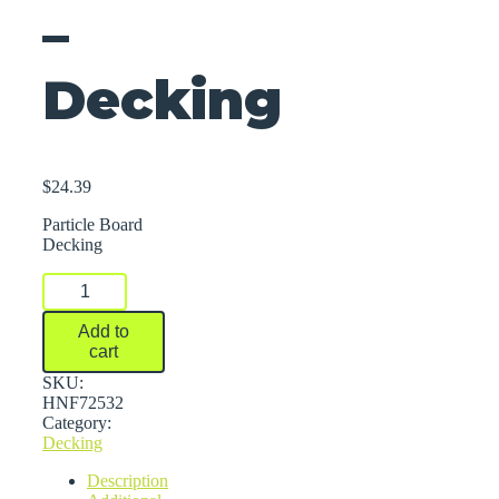
–
Decking
$
24.39
Particle Board
Decking
Rivet
Racks
Starters
Add to
And
cart
Add-
On
SKU:
Shelving
HNF72532
-
Category:
Decking
Decking
quantity
Description