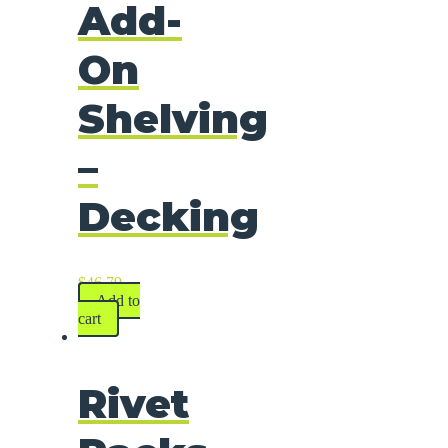
Add-
On
Shelving
–
Decking
$
46.79
Add to
cart
Rivet