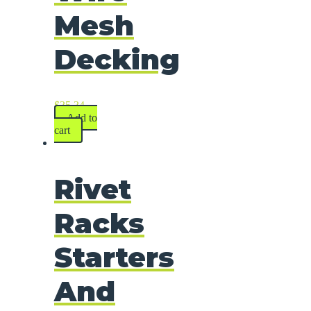
Mesh
Decking
$
35.34
Add to
cart
Rivet
Racks
Starters
And