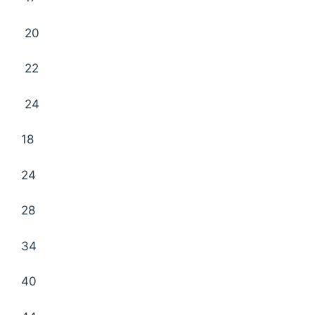
20
22
24
18
24
28
34
40