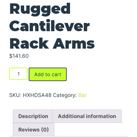
Rugged
Cantilever
Rack Arms
$
141.60
Rugged
Add to cart
Cantilever
Rack
Arms
SKU:
HXHDSA48
Category:
Bar
quantity
Description
Additional information
Reviews (0)