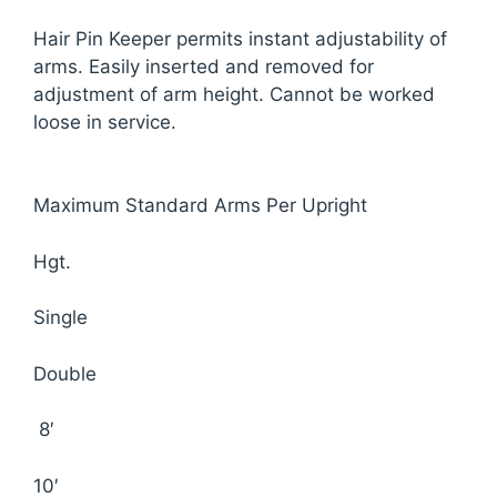
Hair Pin Keeper permits instant adjustability of
arms. Easily inserted and removed for
adjustment of arm height. Cannot be worked
loose in service.
Maximum Standard Arms Per Upright
Hgt.
Single
Double
8′
10′