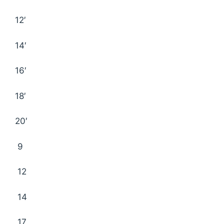
12′
14′
16′
18′
20′
9
12
14
17