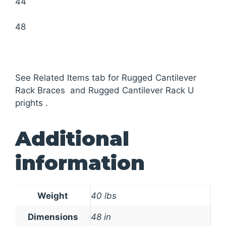
44
48
See Related Items tab for Rugged Cantilever
Rack Braces and Rugged Cantilever Rack U
prights .
Additional
information
Weight
40 lbs
Dimensions
48 in