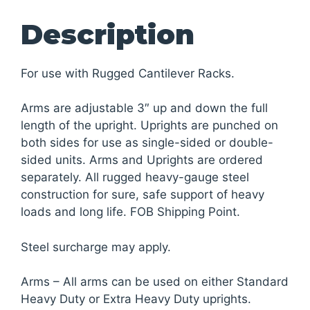
Description
For use with Rugged Cantilever Racks.
Arms are adjustable 3″ up and down the full
length of the upright. Uprights are punched on
both sides for use as single-sided or double-
sided units. Arms and Uprights are ordered
separately. All rugged heavy-gauge steel
construction for sure, safe support of heavy
loads and long life. FOB Shipping Point.
Steel surcharge may apply.
Arms – All arms can be used on either Standard
Heavy Duty or Extra Heavy Duty uprights.