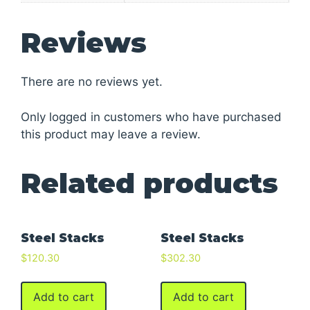
Reviews
There are no reviews yet.
Only logged in customers who have purchased
this product may leave a review.
Related products
Steel Stacks
Steel Stacks
$
120.30
$
302.30
Add to cart
Add to cart