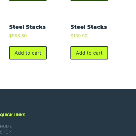
Steel Stacks
Steel Stacks
$
558.60
$
139.90
Add to cart
Add to cart
QUICK LINKS
HOME
SHOP