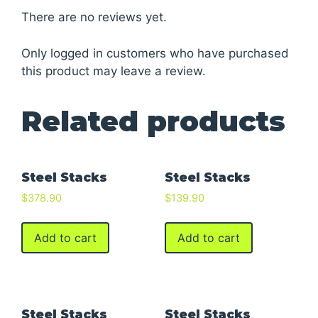
There are no reviews yet.
Only logged in customers who have purchased
this product may leave a review.
Related products
Steel Stacks
Steel Stacks
$
378.90
$
139.90
Add to cart
Add to cart
Steel Stacks
Steel Stacks