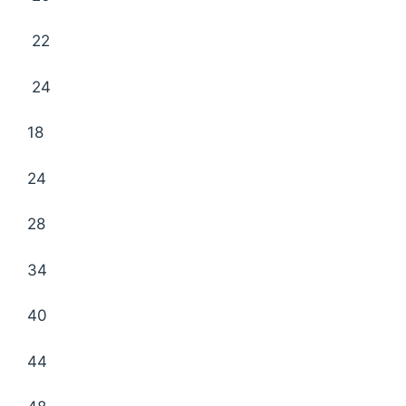
22
24
18
24
28
34
40
44