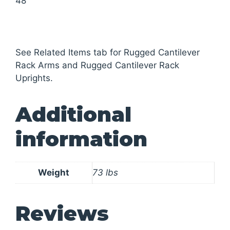
48
See Related Items tab for Rugged Cantilever
Rack Arms and Rugged Cantilever Rack
Uprights.
Additional
information
Weight
73 lbs
Reviews