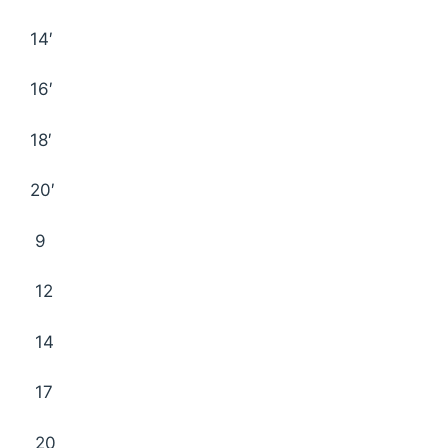
14′
16′
18′
20′
9
12
14
17
20