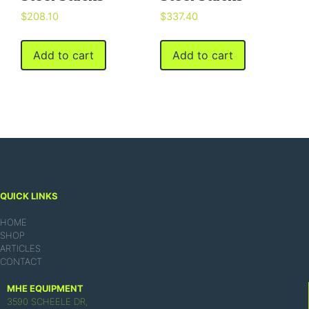
$
208.10
$
337.40
Add to cart
Add to cart
QUICK LINKS
HOME
SHOP
ARTICLES
CONTACT
MHE EQUIPMENT
3590 SCHEELE DR,