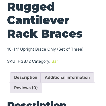
Rugged
Cantilever
Rack Braces
10-14′ Upright Brace Only (Set of Three)
SKU:
H3B72
Category:
Bar
Description
Additional information
Reviews (0)
Description