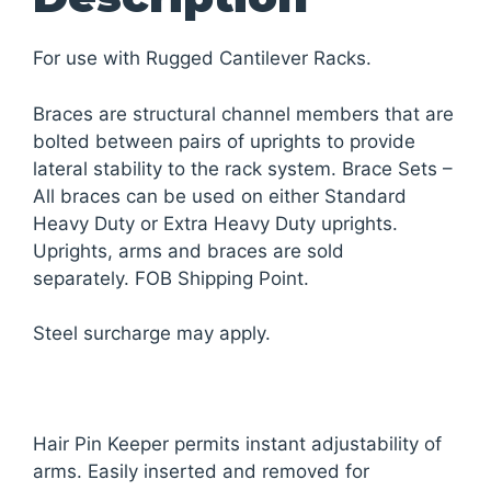
For use with Rugged Cantilever Racks.
Braces are structural channel members that are
bolted between pairs of uprights to provide
lateral stability to the rack system. Brace Sets –
All braces can be used on either Standard
Heavy Duty or Extra Heavy Duty uprights.
Uprights, arms and braces are sold
separately. FOB Shipping Point.
Steel surcharge may apply.
Hair Pin Keeper permits instant adjustability of
arms. Easily inserted and removed for