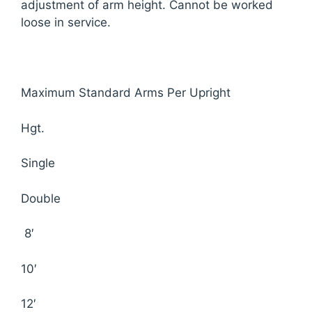
adjustment of arm height. Cannot be worked
loose in service.
Maximum Standard Arms Per Upright
Hgt.
Single
Double
8′
10′
12′