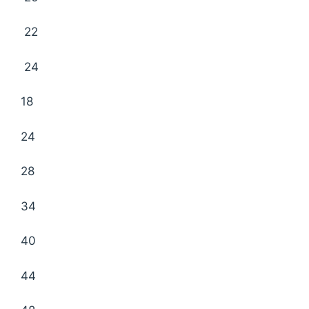
22
24
18
24
28
34
40
44