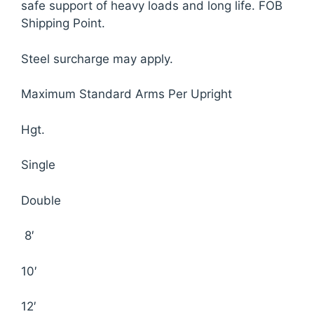
safe support of heavy loads and long life. FOB
Shipping Point.
Steel surcharge may apply.
Maximum Standard Arms Per Upright
Hgt.
Single
Double
8′
10′
12′