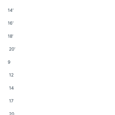
14′
16′
18′
20′
9
12
14
17
20