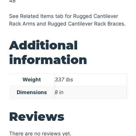
48
See Related Items tab for Rugged Cantilever
Rack Arms and Rugged Cantilever Rack Braces.
Additional
information
Weight
337 lbs
Dimensions
8 in
Reviews
There are no reviews yet.