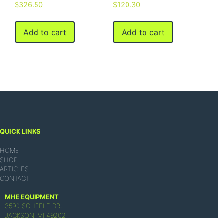
$
326.50
$
120.30
Add to cart
Add to cart
QUICK LINKS
HOME
SHOP
ARTICLES
CONTACT
MHE EQUIPMENT
3590 SCHEELE DR,
JACKSON, MI 49202