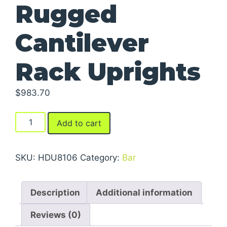
Rugged
Cantilever
Rack Uprights
$
983.70
Rugged
Add to cart
Cantilever
Rack
Uprights
SKU:
HDU8106
Category:
Bar
quantity
Description
Additional information
Reviews (0)