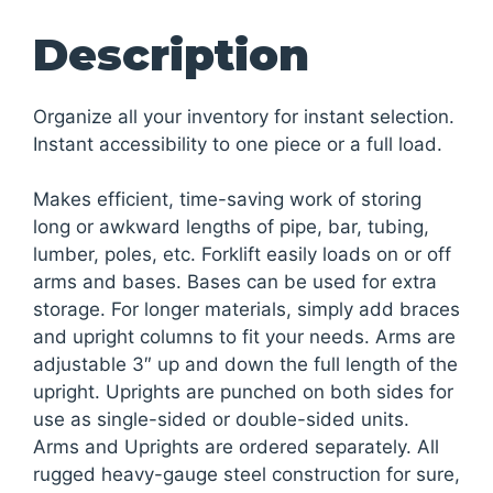
Description
Organize all your inventory for instant selection.
Instant accessibility to one piece or a full load.
Makes efficient, time-saving work of storing
long or awkward lengths of pipe, bar, tubing,
lumber, poles, etc. Forklift easily loads on or off
arms and bases. Bases can be used for extra
storage. For longer materials, simply add braces
and upright columns to fit your needs. Arms are
adjustable 3″ up and down the full length of the
upright. Uprights are punched on both sides for
use as single-sided or double-sided units.
Arms and Uprights are ordered separately. All
rugged heavy-gauge steel construction for sure,