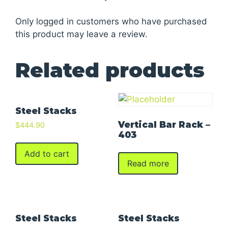
Only logged in customers who have purchased
this product may leave a review.
Related products
Steel Stacks
Vertical Bar Rack –
$
444.90
403
Add to cart
Read more
Steel Stacks
Steel Stacks