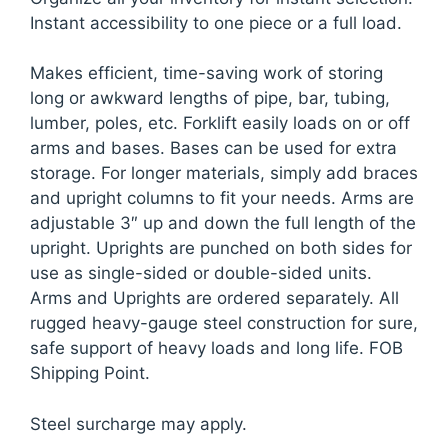
Instant accessibility to one piece or a full load.
Makes efficient, time-saving work of storing
long or awkward lengths of pipe, bar, tubing,
lumber, poles, etc. Forklift easily loads on or off
arms and bases. Bases can be used for extra
storage. For longer materials, simply add braces
and upright columns to fit your needs. Arms are
adjustable 3″ up and down the full length of the
upright. Uprights are punched on both sides for
use as single-sided or double-sided units.
Arms and Uprights are ordered separately. All
rugged heavy-gauge steel construction for sure,
safe support of heavy loads and long life. FOB
Shipping Point.
Steel surcharge may apply.