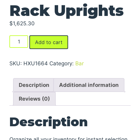
Rack Uprights
$
1,625.30
Rugged
Add to cart
Cantilever
Rack
Uprights
SKU:
HXU1664
Category:
Bar
quantity
Description
Additional information
Reviews (0)
Description
Organize all your inventory for instant selection.