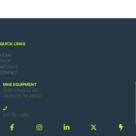
QUICK LINKS
HOME
SHOP
ARTICLES
CONTACT
MHE EQUIPMENT
3590 SCHEELE DR,
JACKSON, MI 49202
877-701-0866