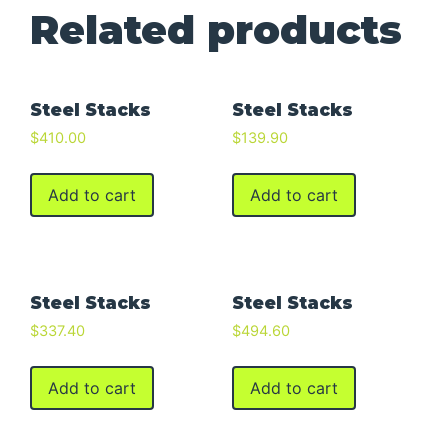
Related products
Steel Stacks
Steel Stacks
$
410.00
$
139.90
Add to cart
Add to cart
Steel Stacks
Steel Stacks
$
337.40
$
494.60
Add to cart
Add to cart