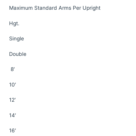
Maximum Standard Arms Per Upright
Hgt.
Single
Double
8′
10′
12′
14′
16′