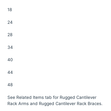
18
24
28
34
40
44
48
See Related Items tab for Rugged Cantilever
Rack Arms and Rugged Cantilever Rack Braces.