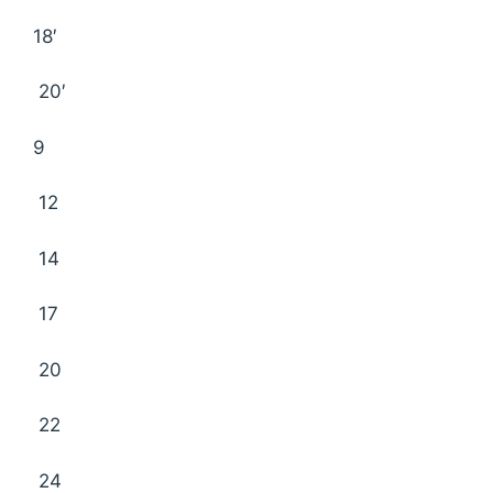
18′
20′
9
12
14
17
20
22
24