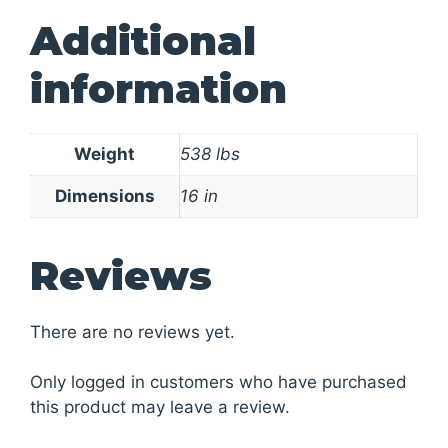
Additional
information
Weight
538 lbs
Dimensions
16 in
Reviews
There are no reviews yet.
Only logged in customers who have purchased
this product may leave a review.