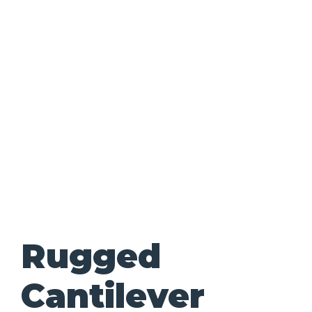
Rugged
Cantilever