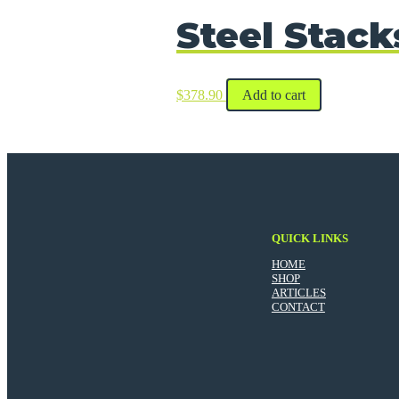
Steel Stack
$
378.90
Add to cart
QUICK LINKS
HOME
SHOP
ARTICLES
CONTACT