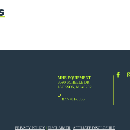
s
MHE EQUIPMENT
3590 SCHEELE DR,
JACKSON, MI 49202
877-701-0866
PRIVACY POLICY
|
DISCLAIMER
|
AFFILIATE DISCLOSURE