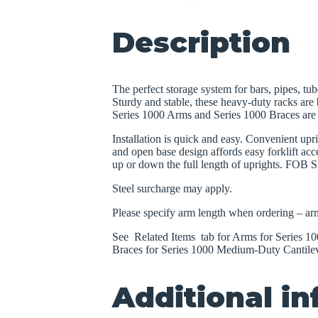
Description
The perfect storage system for bars, pipes, tub
Sturdy and stable, these heavy-duty racks are b
Series 1000 Arms and Series 1000 Braces are s
Installation is quick and easy. Convenient upr
and open base design affords easy forklift acce
up or down the full length of uprights. FOB S
Steel surcharge may apply.
Please specify arm length when ordering – arm
See Related Items tab for Arms for Series 
Braces for Series 1000 Medium-Duty Cantile
Additional i