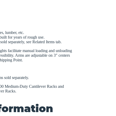
es, lumber, etc.
uilt for years of rough use.
old separately, see Related Items tab.
ights facilitate manual loading and unloading
ssibility. Arms are adjustable on 3″ centers
hipping Point.
s sold separately.
1000 Medium-Duty Cantilever Racks and
ver Racks.
nformation