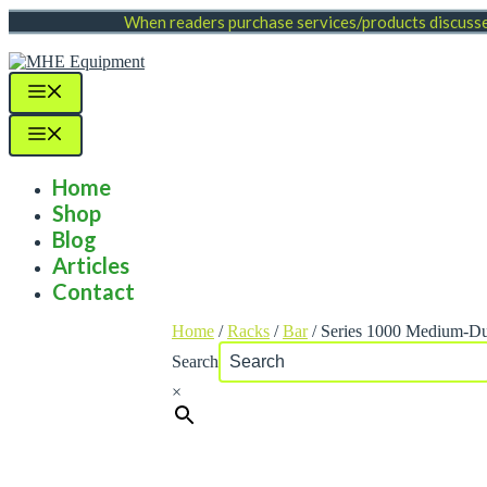
Skip
When readers purchase services/products discussed
to
content
Menu
Menu
Home
Shop
Blog
Articles
Contact
Home
/
Racks
/
Bar
/ Series 1000 Medium-Du
Search
×