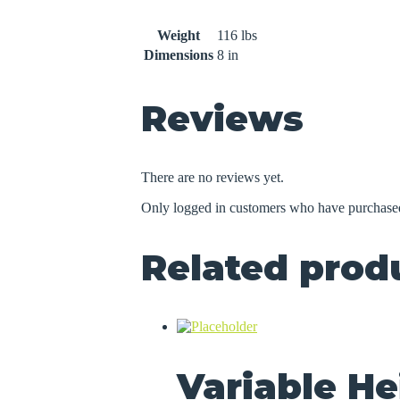
Weight
116 lbs
Dimensions
8 in
Reviews
There are no reviews yet.
Only logged in customers who have purchased
Related prod
Variable He