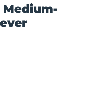
0 Medium-
lever