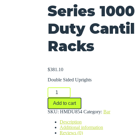
Series 100
Duty Canti
Racks
$
381.10
Double Sided Uprights
Series
1000
Medium-
Add to cart
Duty
Cantilever
SKU:
HMDU854
Category:
Bar
Racks
Description
quantity
Additional information
Reviews (0)