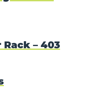
r Rack – 403
s