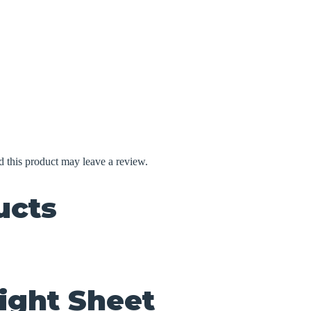
 this product may leave a review.
ucts
ight Sheet