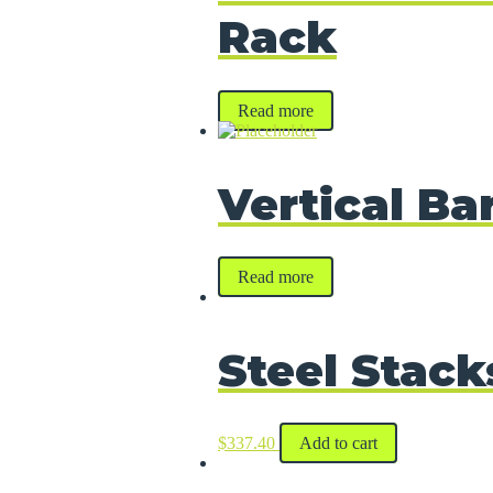
Rack
Read more
Vertical Ba
Read more
Steel Stack
$
337.40
Add to cart