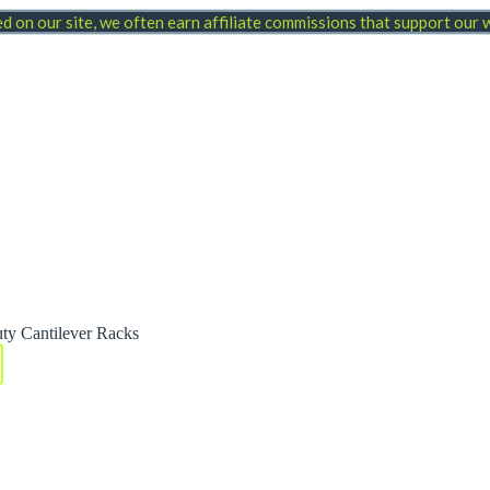
 on our site, we often earn affiliate commissions that support our
ty Cantilever Racks