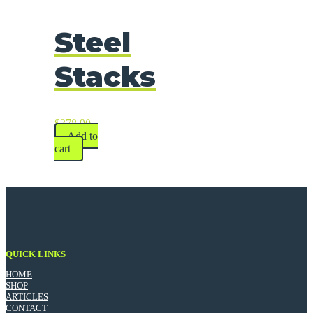
Steel
Stacks
$
378.90
Add to
cart
QUICK LINKS
HOME
SHOP
ARTICLES
CONTACT