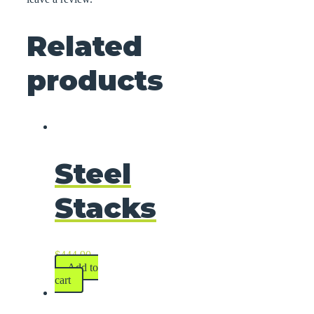
Related
products
Steel
Stacks
$
444.90
Add to
cart