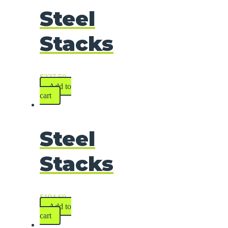
Steel
Stacks
$
227.50
Add to
cart
Steel
Stacks
$
194.60
Add to
cart