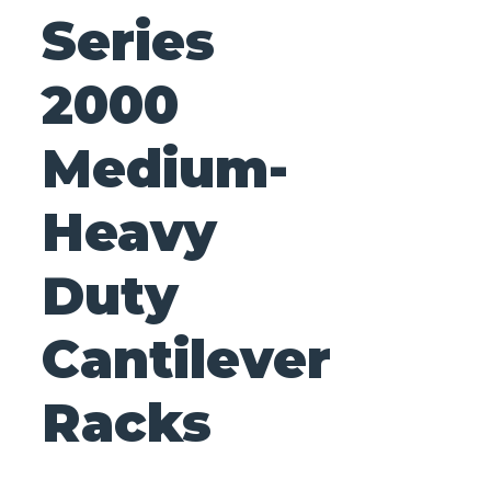
Series
2000
Medium-
Heavy
Duty
Cantilever
Racks