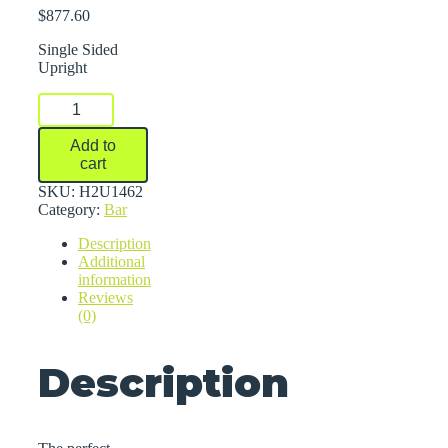
$
877.60
Single Sided
Upright
Series
2000
Medium-
Add to
Heavy
cart
Duty
Cantilever
SKU:
H2U1462
Racks
Category:
Bar
quantity
Description
Additional
information
Reviews
(0)
Description