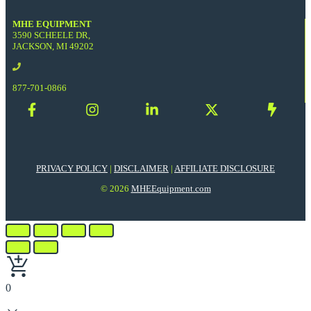
MHE EQUIPMENT
3590 SCHEELE DR,
JACKSON, MI 49202
877-701-0866
PRIVACY POLICY
|
DISCLAIMER
|
AFFILIATE DISCLOSURE
© 2026
MHEEquipment.com
0