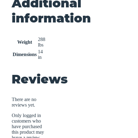
Additional
information
288
Weight
lbs
14
Dimensions
in
Reviews
There are no
reviews yet.
Only logged in
customers who
have purchased
this product may
leave a review.