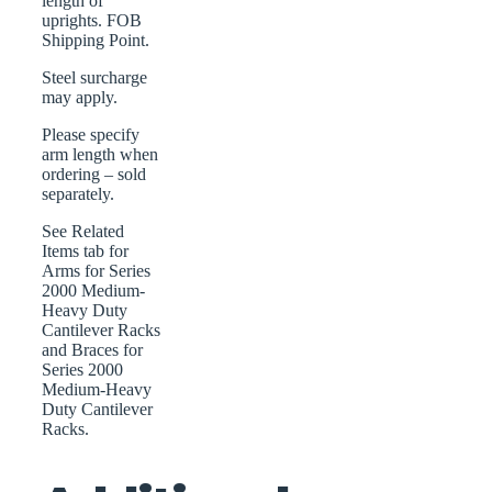
length of
uprights. FOB
Shipping Point.
Steel surcharge
may apply.
Please specify
arm length when
ordering – sold
separately.
See Related
Items tab for
Arms for Series
2000 Medium-
Heavy Duty
Cantilever Racks
and Braces for
Series 2000
Medium-Heavy
Duty Cantilever
Racks.