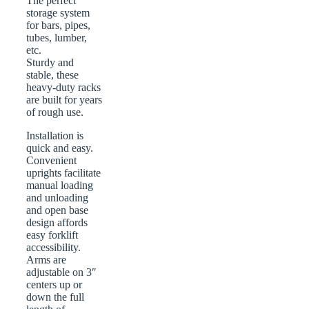
The perfect
storage system
for bars, pipes,
tubes, lumber,
etc.
Sturdy and
stable, these
heavy-duty racks
are built for years
of rough use.
Installation is
quick and easy.
Convenient
uprights facilitate
manual loading
and unloading
and open base
design affords
easy forklift
accessibility.
Arms are
adjustable on 3″
centers up or
down the full