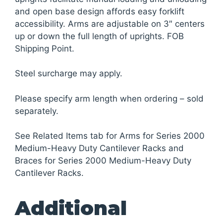
and open base design affords easy forklift
accessibility. Arms are adjustable on 3″ centers
up or down the full length of uprights. FOB
Shipping Point.
Steel surcharge may apply.
Please specify arm length when ordering – sold
separately.
See Related Items tab for Arms for Series 2000
Medium-Heavy Duty Cantilever Racks and
Braces for Series 2000 Medium-Heavy Duty
Cantilever Racks.
Additional