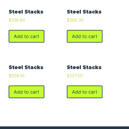
Steel Stacks
Steel Stacks
$
139.90
$
300.30
Add to cart
Add to cart
Steel Stacks
Steel Stacks
$
208.10
$
227.50
Add to cart
Add to cart