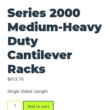
Series 2000
Medium-Heavy
Duty
Cantilever
Racks
$
613.70
Single Sided Upright
Series
Add to cart
2000