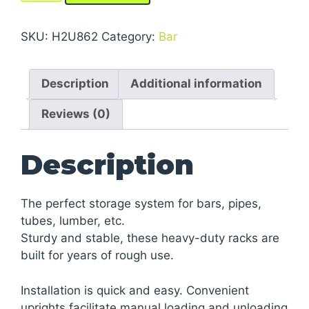
Medium-
Heavy
SKU:
H2U862
Category:
Bar
Duty
Cantilever
Description
Additional information
Racks
quantity
Reviews (0)
Description
The perfect storage system for bars, pipes,
tubes, lumber, etc.
Sturdy and stable, these heavy-duty racks are
built for years of rough use.
Installation is quick and easy. Convenient
uprights facilitate manual loading and unloading