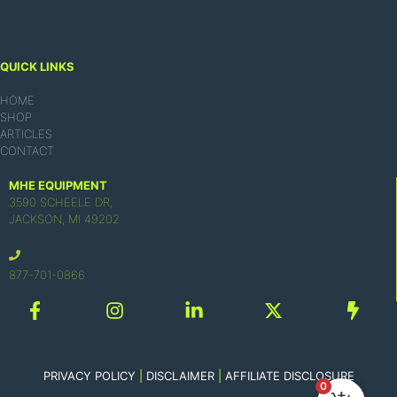
QUICK LINKS
HOME
SHOP
ARTICLES
CONTACT
MHE EQUIPMENT
3590 SCHEELE DR,
JACKSON, MI 49202
877-701-0866
PRIVACY POLICY
|
DISCLAIMER
|
AFFILIATE DISCLOSURE
0