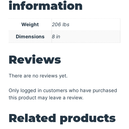
information
Weight
206 lbs
Dimensions
8 in
Reviews
There are no reviews yet.
Only logged in customers who have purchased
this product may leave a review.
Related products