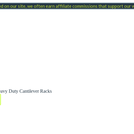
 on our site, we often earn affiliate commissions that support our
avy Duty Cantilever Racks