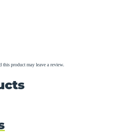
 this product may leave a review.
ucts
s