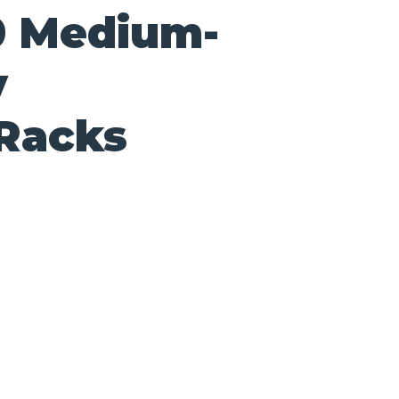
0 Medium-
y
 Racks