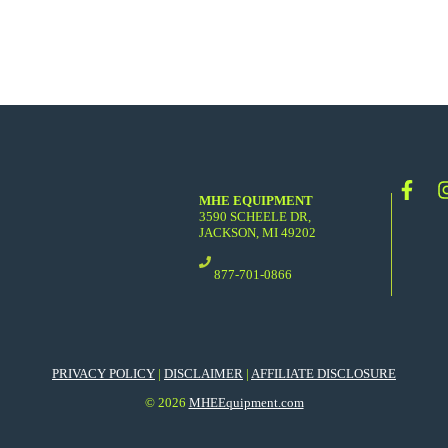
MHE EQUIPMENT
3590 SCHEELE DR,
JACKSON, MI 49202
877-701-0866
PRIVACY POLICY
|
DISCLAIMER
|
AFFILIATE DISCLOSURE
© 2026
MHEEquipment.com