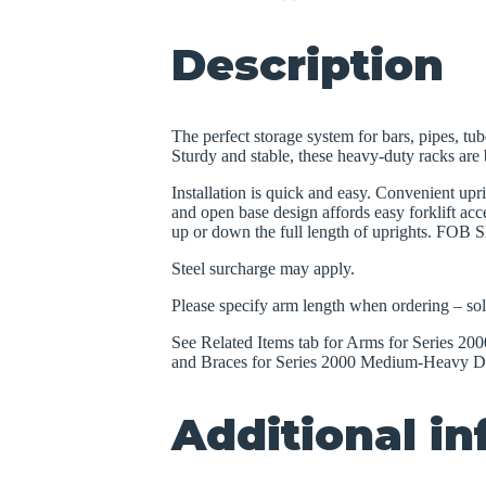
Description
The perfect storage system for bars, pipes, tub
Sturdy and stable, these heavy-duty racks are b
Installation is quick and easy. Convenient upr
and open base design affords easy forklift acce
up or down the full length of uprights. FOB S
Steel surcharge may apply.
Please specify arm length when ordering – sol
See Related Items tab for Arms for Series 
and Braces for Series 2000 Medium-Heavy Du
Additional i