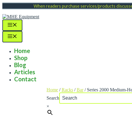
Skip
When readers purchase services/products discussed
to
content
Menu
Menu
Home
Shop
Blog
Articles
Contact
Home
/
Racks
/
Bar
/ Series 2000 Medium-He
Search
×