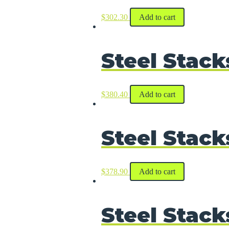
$
302.30
Add to cart
Steel Stack
$
380.40
Add to cart
Steel Stack
$
378.90
Add to cart
Steel Stack