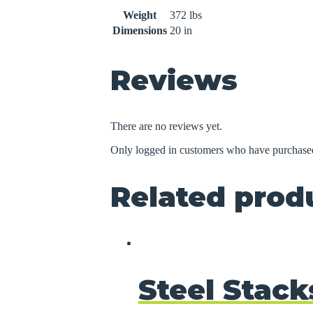
Weight
372 lbs
Dimensions
20 in
Reviews
There are no reviews yet.
Only logged in customers who have purchased
Related prod
Steel Stack