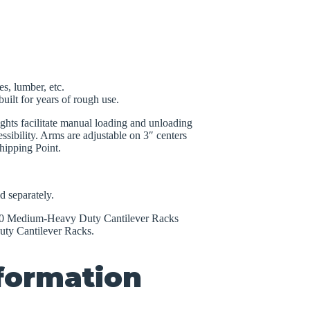
es, lumber, etc.
uilt for years of rough use.
ights facilitate manual loading and unloading
ssibility. Arms are adjustable on 3″ centers
hipping Point.
d separately.
2000 Medium-Heavy Duty Cantilever Racks
ty Cantilever Racks.
nformation