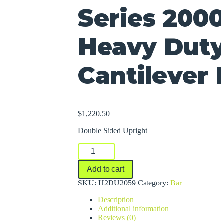
Series 200
Heavy Dut
Cantilever
$
1,220.50
Double Sided Upright
Series
2000
Medium-
Add to cart
Heavy
Duty
SKU:
H2DU2059
Category:
Bar
Cantilever
Description
Racks
Additional information
quantity
Reviews (0)