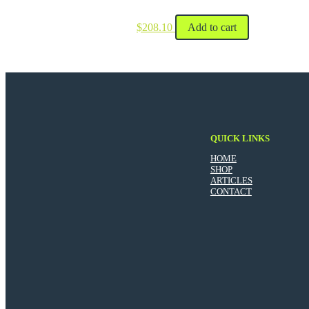
$
208.10
Add to cart
QUICK LINKS
HOME
SHOP
ARTICLES
CONTACT