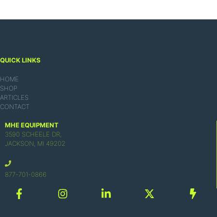
QUICK LINKS
HOME
SHOP
ARTICLES
CONTACT
MHE EQUIPMENT
3590 SCHEELE DR,
JACKSON, MI 49202
877-701-0866