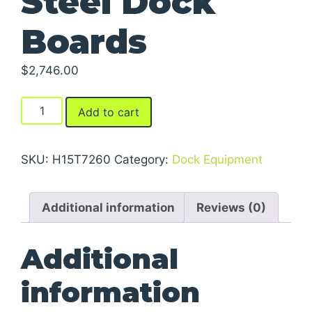
Steel Dock
Boards
$
2,746.00
Steel
Add to cart
Dock
Boards
quantity
SKU:
H15T7260
Category:
Dock Equipment
Additional information
Reviews (0)
Additional
information