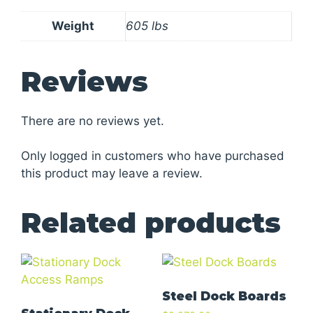
Weight
605 lbs
Reviews
There are no reviews yet.
Only logged in customers who have purchased
this product may leave a review.
Related products
Steel Dock Boards