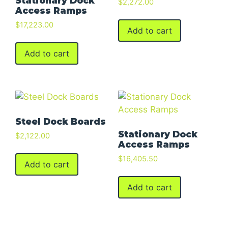
Stationary Dock
$
2,272.00
Access Ramps
$
17,223.00
Add to cart
Add to cart
Steel Dock Boards
Stationary Dock
$
2,122.00
Access Ramps
$
16,405.50
Add to cart
Add to cart