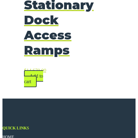
Stationary
Dock
Access
Ramps
$
14,670.00
Add to
cart
QUICK LINKS
HOME