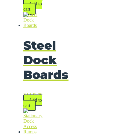
Add to
cart
Steel
Dock
Boards
$
2,122.00
Add to
cart