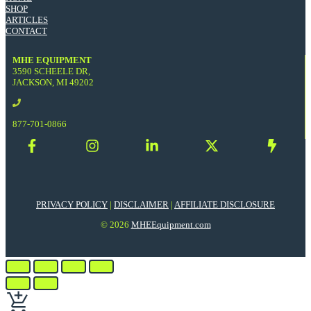
SHOP
ARTICLES
CONTACT
MHE EQUIPMENT
3590 SCHEELE DR,
JACKSON, MI 49202
877-701-0866
PRIVACY POLICY
|
DISCLAIMER
|
AFFILIATE DISCLOSURE
© 2026
MHEEquipment.com