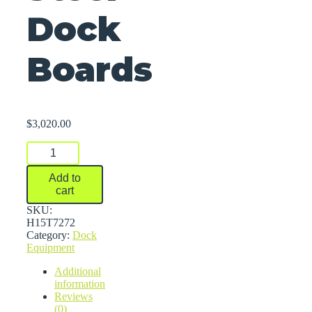
Dock
Boards
$
3,020.00
Steel
Dock
Boards
Add to
quantity
cart
SKU:
H15T7272
Category:
Dock
Equipment
Additional
information
Reviews
(0)