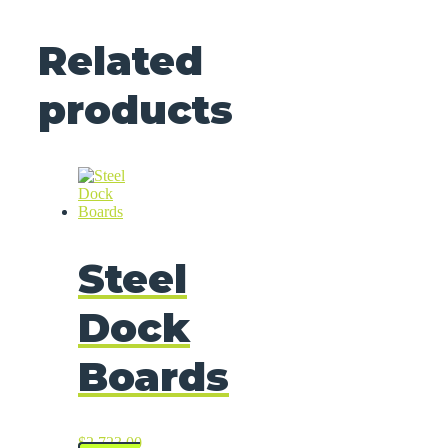
Related
products
Steel
Dock
Boards
$
2,723.00