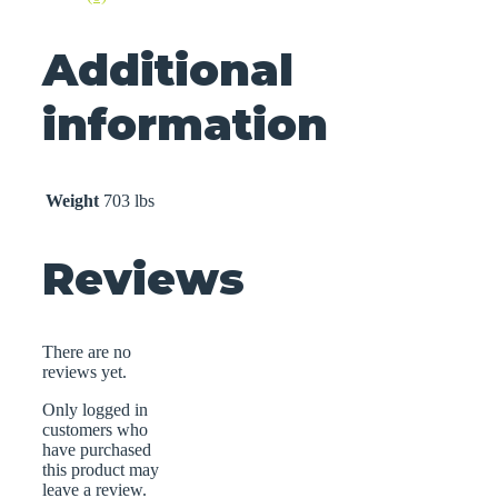
Additional
information
Weight
703 lbs
Reviews
There are no
reviews yet.
Only logged in
customers who
have purchased
this product may
leave a review.