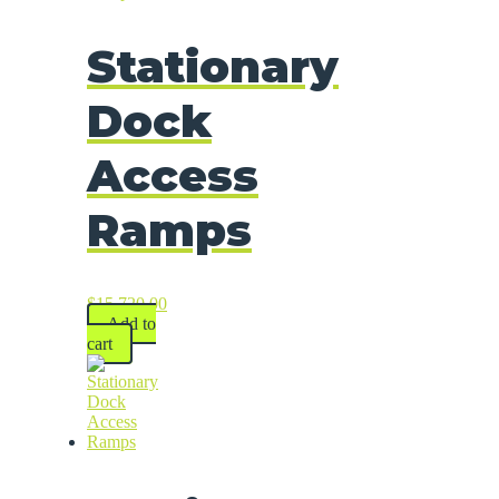
Stationary
Dock
Access
Ramps
$
15,720.00
Add to
cart