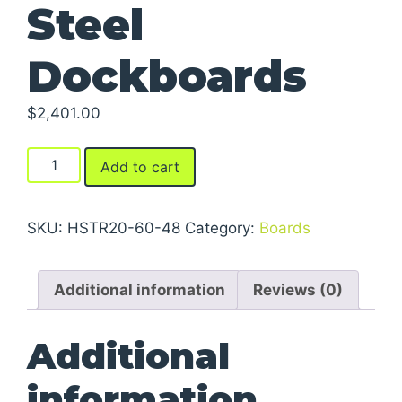
Steel
Dockboards
$
2,401.00
Steel
Add to cart
Dockboards
quantity
SKU:
HSTR20-60-48
Category:
Boards
Additional information
Reviews (0)
Additional
information