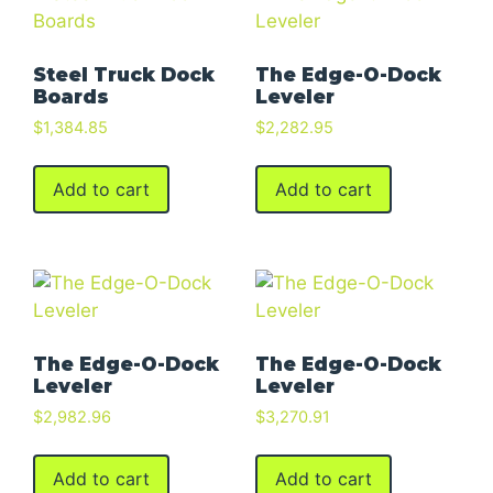
Steel Truck Dock
The Edge-O-Dock
Boards
Leveler
$
1,384.85
$
2,282.95
Add to cart
Add to cart
The Edge-O-Dock
The Edge-O-Dock
Leveler
Leveler
$
2,982.96
$
3,270.91
Add to cart
Add to cart