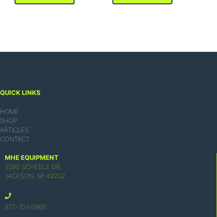
QUICK LINKS
HOME
SHOP
ARTICLES
CONTACT
MHE EQUIPMENT
3590 SCHEELE DR,
JACKSON, MI 49202
877-701-0866