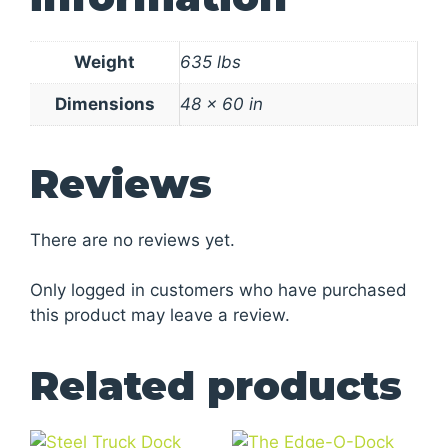
Weight
635 lbs
Dimensions
48 × 60 in
Reviews
There are no reviews yet.
Only logged in customers who have purchased
this product may leave a review.
Related products