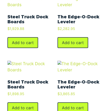
Steel Truck Dock
The Edge-O-Dock
Boards
Leveler
$
1,929.88
$
2,282.95
Add to cart
Add to cart
Steel Truck Dock
The Edge-O-Dock
Boards
Leveler
$
1,898.95
$
3,865.85
Add to cart
Add to cart