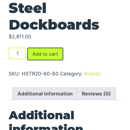
Steel
Dockboards
$
2,811.00
Steel
Add to cart
Dockboards
quantity
SKU:
HSTR20-60-60
Category:
Boards
Additional information
Reviews (0)
Additional
information