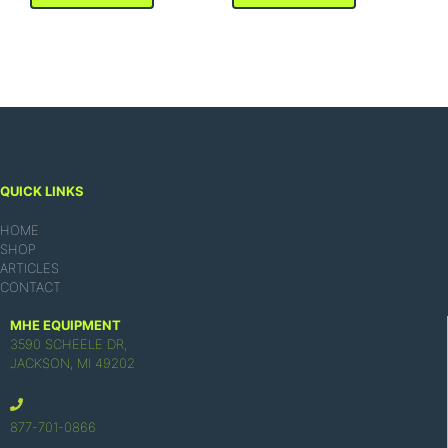
QUICK LINKS
HOME
SHOP
ARTICLES
CONTACT
MHE EQUIPMENT
3590 SCHEELE DR,
JACKSON, MI 49202
877-701-0866