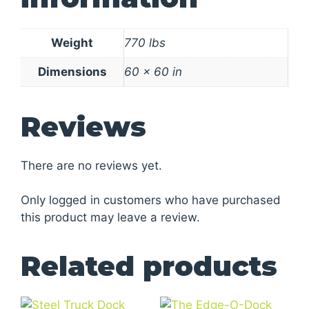
Weight
770 lbs
Dimensions
60 × 60 in
Reviews
There are no reviews yet.
Only logged in customers who have purchased
this product may leave a review.
Related products