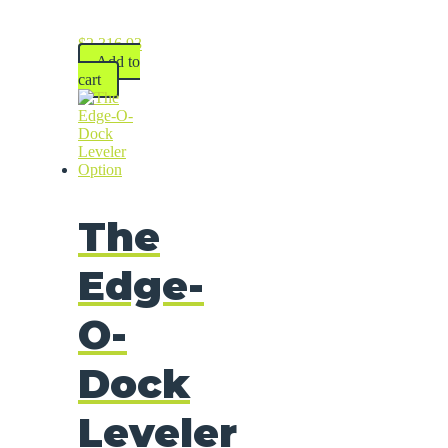
$
2,316.93
Add to
cart
The
Edge-
O-
Dock
Leveler