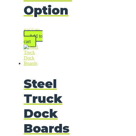
Option
$
257.99
Add to
cart
Steel
Truck
Dock
Boards