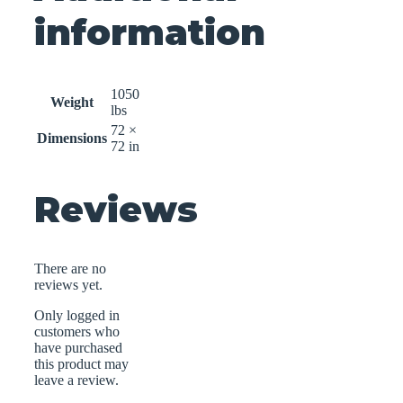
information
1050
Weight
lbs
72 ×
Dimensions
72 in
Reviews
There are no
reviews yet.
Only logged in
customers who
have purchased
this product may
leave a review.