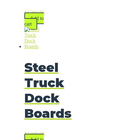
$
1,384.85
Add to
cart
Steel
Truck
Dock
Boards
$
1,045.95
Add to