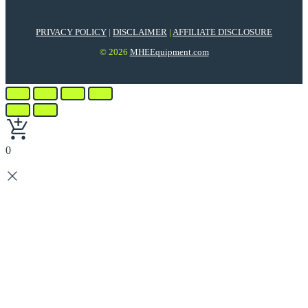
PRIVACY POLICY
|
DISCLAIMER
|
AFFILIATE DISCLOSURE
© 2026
MHEEquipment.com
0