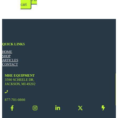
cart
QUICK LINKS
HOME
SHOP
ARTICLES
CONTACT
MHE EQUIPMENT
3590 SCHEELE DR,
JACKSON, MI 49202
877-701-0866