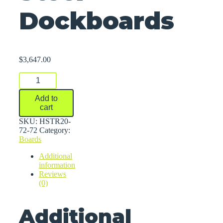
Dockboards
$
3,647.00
Steel
Dockboards
quantity
Add to
cart
SKU:
HSTR20-
72-72
Category:
Boards
Additional
information
Reviews
(0)
Additional