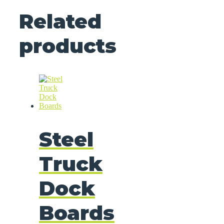
Related
products
Steel
Truck
Dock
Boards