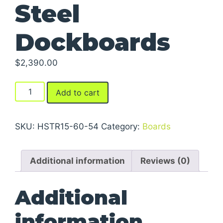
Steel
Dockboards
$
2,390.00
Steel
Add to cart
Dockboards
quantity
SKU:
HSTR15-60-54
Category:
Boards
Additional information
Reviews (0)
Additional
information