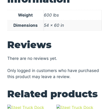
Weight
600 lbs
Dimensions
54 × 60 in
Reviews
There are no reviews yet.
Only logged in customers who have purchased
this product may leave a review.
Related products