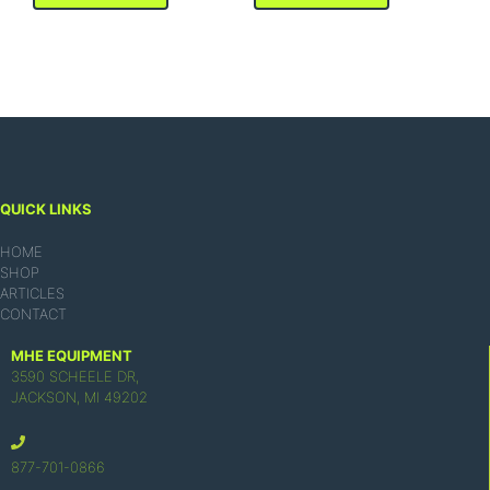
QUICK LINKS
HOME
SHOP
ARTICLES
CONTACT
MHE EQUIPMENT
3590 SCHEELE DR,
JACKSON, MI 49202
877-701-0866