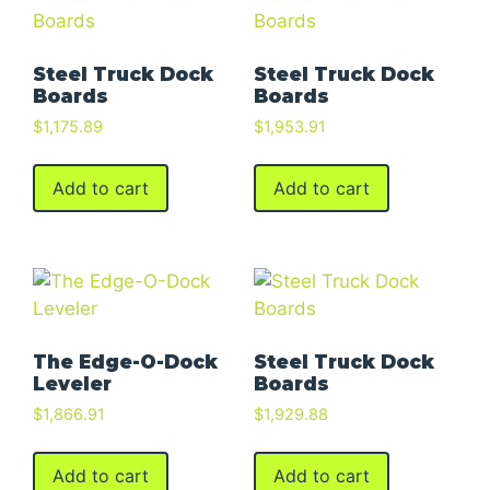
Steel Truck Dock
Steel Truck Dock
Boards
Boards
$
1,175.89
$
1,953.91
Add to cart
Add to cart
The Edge-O-Dock
Steel Truck Dock
Leveler
Boards
$
1,866.91
$
1,929.88
Add to cart
Add to cart