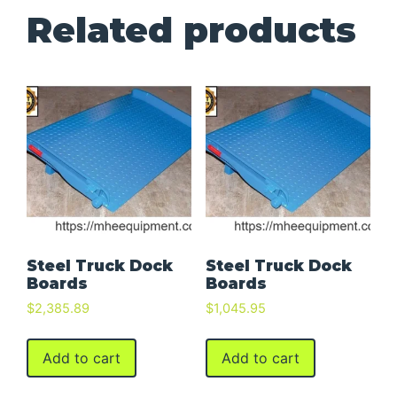
Related products
Steel Truck Dock
Steel Truck Dock
Boards
Boards
$
2,385.89
$
1,045.95
Add to cart
Add to cart