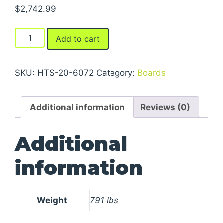
$
2,742.99
Steel
Add to cart
Truck
Dock
Boards
SKU:
HTS-20-6072
Category:
Boards
quantity
Additional information
Reviews (0)
Additional
information
Weight
791 lbs