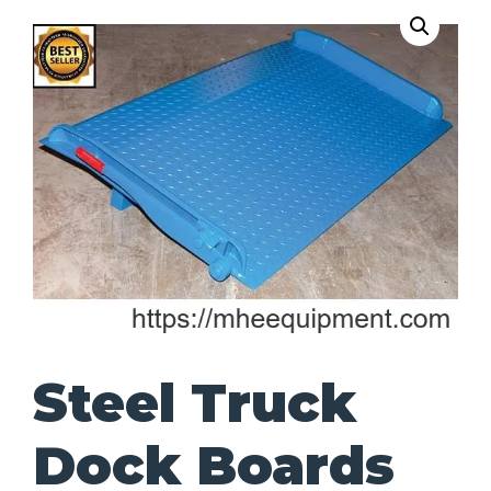
Steel Truck
Dock Boards