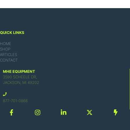
QUICK LINKS
HOME
SHOP
ARTICLES
CONTACT
MHE EQUIPMENT
3590 SCHEELE DR,
JACKSON, MI 49202
877-701-0866