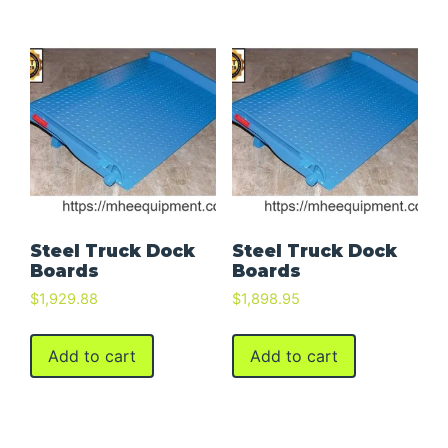
Steel Truck Dock
Steel Truck Dock
Boards
Boards
$
1,929.88
$
1,898.95
Add to cart
Add to cart