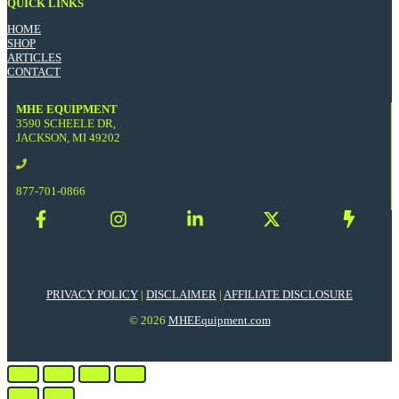
QUICK LINKS
HOME
SHOP
ARTICLES
CONTACT
MHE EQUIPMENT
3590 SCHEELE DR,
JACKSON, MI 49202
877-701-0866
PRIVACY POLICY
|
DISCLAIMER
|
AFFILIATE DISCLOSURE
© 2026
MHEEquipment.com