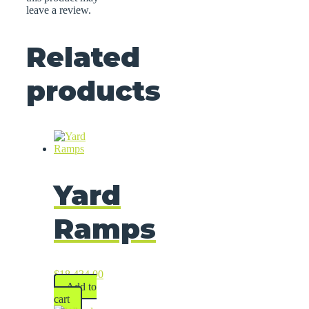
leave a review.
Related
products
Yard
Ramps
$
18,434.00
Add to
cart