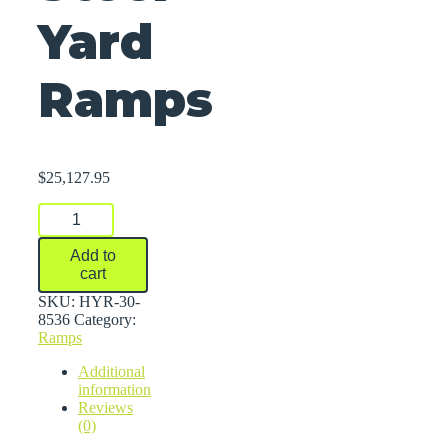
Yard
Ramps
$
25,127.95
Steel
Yard
Ramps
Add to
quantity
cart
SKU:
HYR-30-
8536
Category:
Ramps
Additional
information
Reviews
(0)