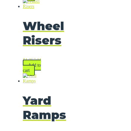
Wheel
Risers
$
1,057.91
Add to
cart
Yard
Ramps