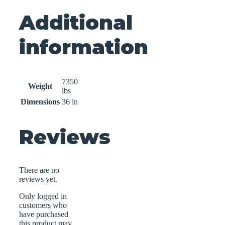
Additional
information
7350
Weight
lbs
Dimensions
36 in
Reviews
There are no
reviews yet.
Only logged in
customers who
have purchased
this product may