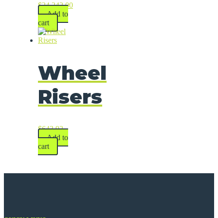
$
24,242.00
Add to
cart
Wheel
Risers
$
643.92
Add to
cart