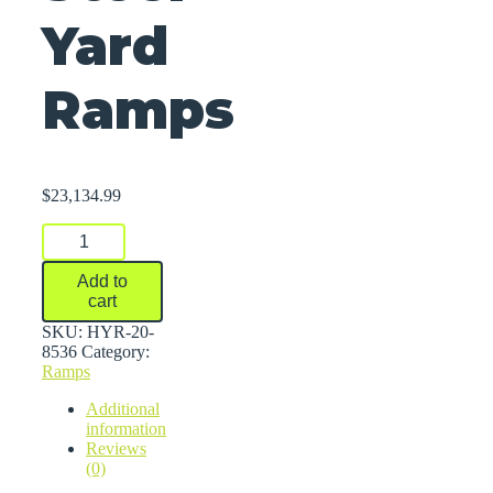
Yard
Ramps
$
23,134.99
Steel
Yard
Ramps
Add to
quantity
cart
SKU:
HYR-20-
8536
Category:
Ramps
Additional
information
Reviews
(0)