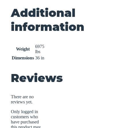
Additional
information
6975
Weight
lbs
Dimensions
36 in
Reviews
There are no
reviews yet.
Only logged in
customers who
have purchased
this product may