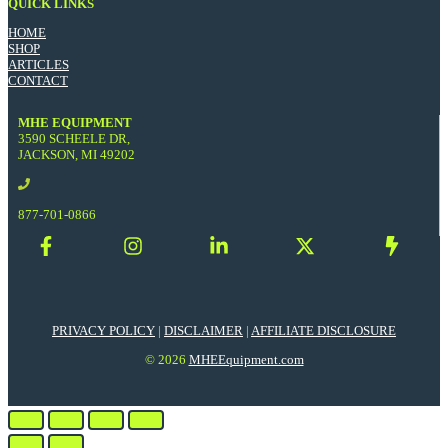
QUICK LINKS
HOME
SHOP
ARTICLES
CONTACT
MHE EQUIPMENT
3590 SCHEELE DR,
JACKSON, MI 49202
877-701-0866
PRIVACY POLICY
|
DISCLAIMER
|
AFFILIATE DISCLOSURE
© 2026
MHEEquipment.com