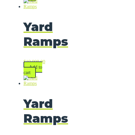
Yard
Ramps
$
19,998.00
Add to
cart
Yard
Ramps