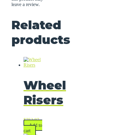
leave a review.
Related
products
Wheel
Risers
$
752.87
Add to
cart