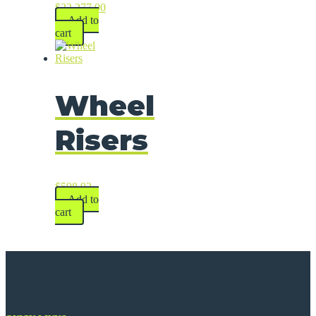
$
22,277.00
Add to
cart
Wheel
Risers
$
598.92
Add to
cart