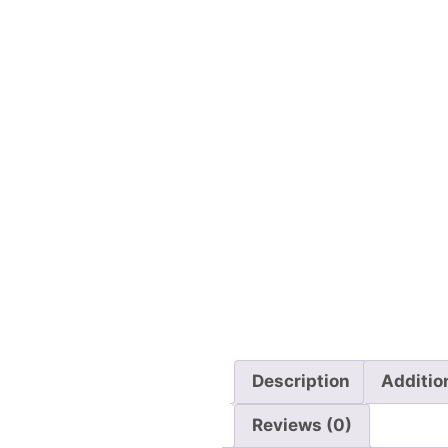
Description
Additio
Reviews (0)