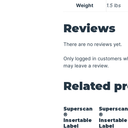
Weight
1.5 lbs
Reviews
There are no reviews yet.
Only logged in customers w
may leave a review.
Related p
Superscan
Supersca
®
®
Insertable
Insertable
Label
Label