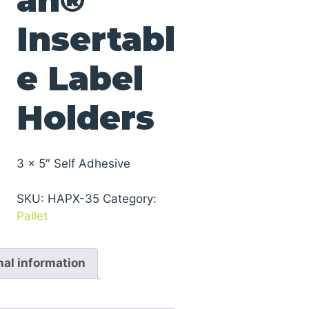
Insertabl
e Label
Holders
3 x 5″ Self Adhesive
SKU:
HAPX-35
Category:
Pallet
nal information