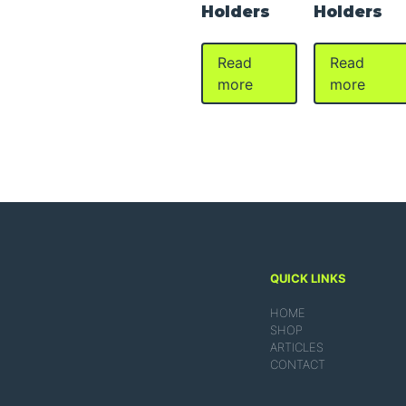
Holders
Holders
Read
Read
more
more
QUICK LINKS
HOME
SHOP
ARTICLES
CONTACT