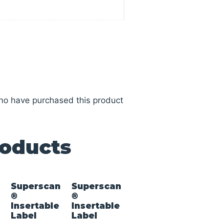
ho have purchased this product
roducts
n
Superscan
Superscan
®
®
Insertable
Insertable
Label
Label