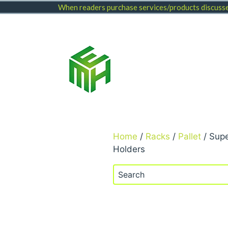
Skip
When readers purchase services/products discussed
to
content
Home
/
Racks
/
Pallet
/ Supe
Holders