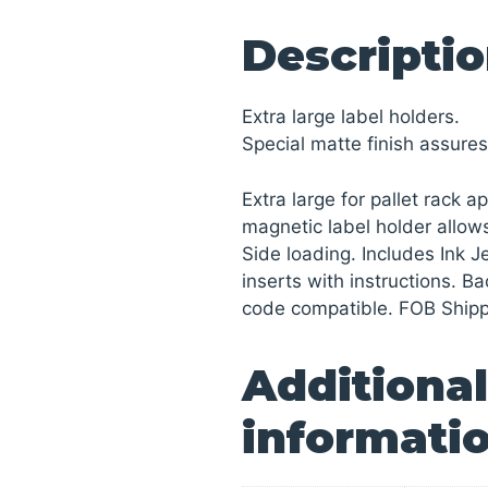
Descripti
Extra large label holders.
Special matte finish assure
Extra large for pallet rack a
magnetic label holder allows
Side loading. Includes Ink 
inserts with instructions. B
code compatible. FOB Shipp
Additional
informati