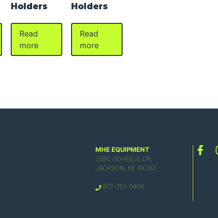
Holders
Holders
Read
Read
more
more
MHE EQUIPMENT
3590 SCHEELE DR,
JACKSON, MI 49202
877-701-0866