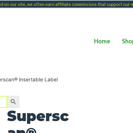
 on our site, we often earn affiliate commissions that support our
Home
Sho
rscan® Insertable Label
Supersc
an®