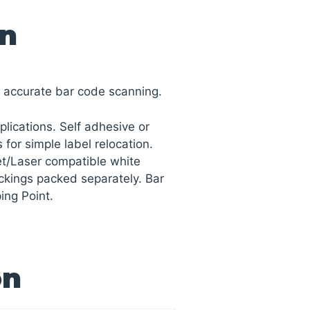
on
s accurate bar code scanning.
pplications. Self adhesive or
 for simple label relocation.
Jet/Laser compatible white
ackings packed separately. Bar
ing Point.
on