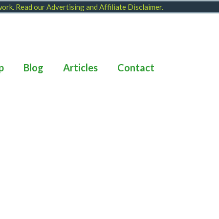
 work. Read our
Advertising and Affiliate Disclaimer
.
p
Blog
Articles
Contact