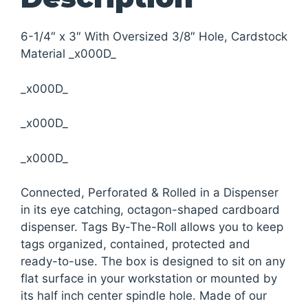
6-1/4″ x 3″ With Oversized 3/8″ Hole, Cardstock
Material _x000D_
_x000D_
_x000D_
_x000D_
Connected, Perforated & Rolled in a Dispenser
in its eye catching, octagon-shaped cardboard
dispenser. Tags By-The-Roll allows you to keep
tags organized, contained, protected and
ready-to-use. The box is designed to sit on any
flat surface in your workstation or mounted by
its half inch center spindle hole. Made of our