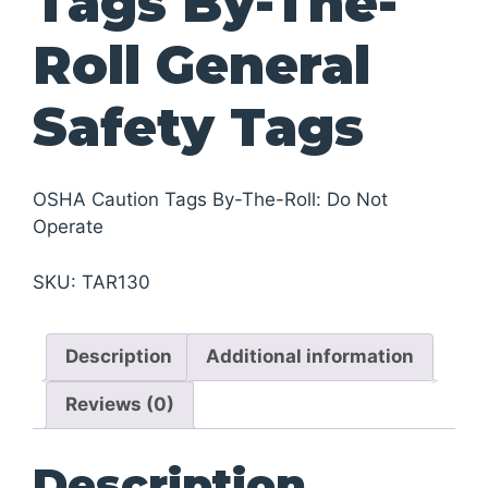
Tags By-The-
Roll General
Safety Tags
OSHA Caution Tags By-The-Roll: Do Not
Operate
SKU:
TAR130
Description
Additional information
Reviews (0)
Description