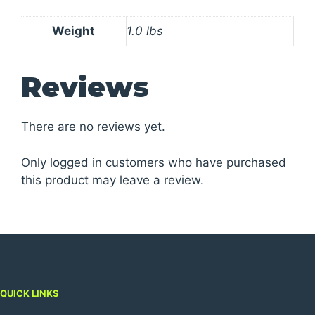
Weight
1.0 lbs
Reviews
There are no reviews yet.
Only logged in customers who have purchased
this product may leave a review.
QUICK LINKS