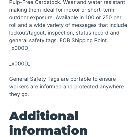
Pulp-Free Cardstock. Wear and water resistant
making them ideal for indoor or short-term
outdoor exposure. Available in 100 or 250 per
roll and a wide variety of messages that include
lockout/tagout, inspection, status record and
general safety tags. FOB Shipping Point.
_x000D_
_x000D_
General Safety Tags are portable to ensure
workers are informed and protected anywhere
they go.
Additional
information