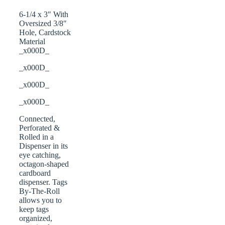
6-1/4 x 3″ With
Oversized 3/8″
Hole, Cardstock
Material
_x000D_
_x000D_
_x000D_
_x000D_
Connected,
Perforated &
Rolled in a
Dispenser in its
eye catching,
octagon-shaped
cardboard
dispenser. Tags
By-The-Roll
allows you to
keep tags
organized,