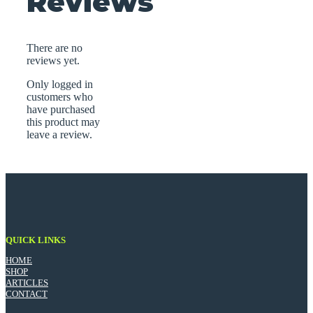
Reviews
There are no
reviews yet.
Only logged in
customers who
have purchased
this product may
leave a review.
QUICK LINKS
HOME
SHOP
ARTICLES
CONTACT