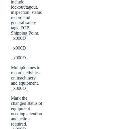
include
lockout/tagout,
inspection, status
record and
general safety
tags. FOB
Shipping Point.
_x000D_
_x000D_
_x000D_
Multiple lines to
record activities
on machinery
and equipment.
_x000D_
Mark the
changed status of
equipment
needing attention
and action
required.