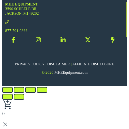
MHE EQUIPMENT
3590 SCHEELE DR,
JACKSON, MI 49202
877-701-0866
PRIVACY POLICY
|
DISCLAIMER
|
AFFILIATE DISCLOSURE
© 2026
MHEEquipment.com
0