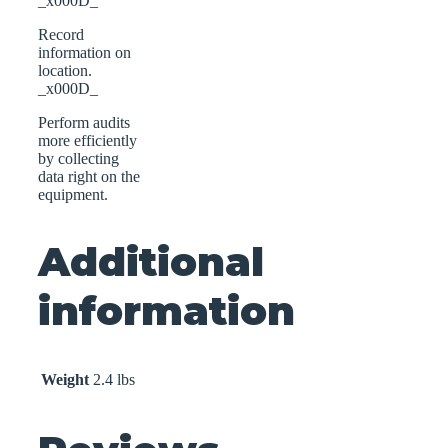
_x000D_
Record
information on
location.
_x000D_
Perform audits
more efficiently
by collecting
data right on the
equipment.
Additional
information
Weight
2.4 lbs