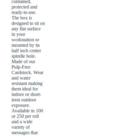
contained,
protected and
ready-to-use.
The box is
designed to sit on
any flat surface
in your
workstation or
mounted by its
half inch center
spindle hole.
Made of our
Pulp-Free
Cardstock. Wear
and water
resistant making
them ideal for
indoor or short-
term outdoor
exposure.
Available in 100
or 250 per roll
and a wide
variety of
messages that