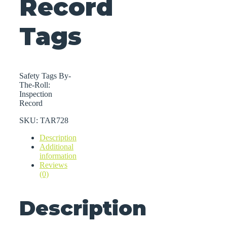
Record
Tags
Safety Tags By-
The-Roll:
Inspection
Record
SKU:
TAR728
Description
Additional
information
Reviews
(0)
Description