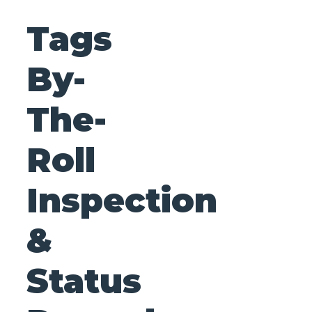
Tags
By-
The-
Roll
Inspection
&
Status