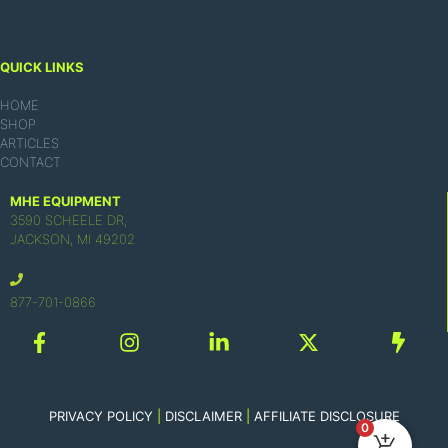
QUICK LINKS
HOME
SHOP
ARTICLES
CONTACT
MHE EQUIPMENT
3590 SCHEELE DR,
JACKSON, MI 49202
877-701-0866
PRIVACY POLICY
|
DISCLAIMER
|
AFFILIATE DISCLOSURE
0