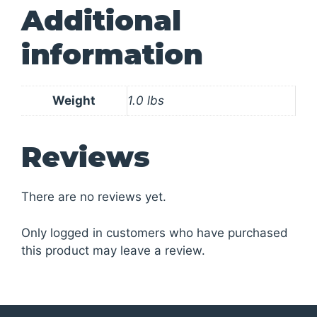
Additional
information
Weight
1.0 lbs
Reviews
There are no reviews yet.
Only logged in customers who have purchased
this product may leave a review.