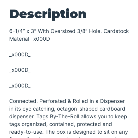
Description
6-1/4″ x 3″ With Oversized 3/8″ Hole, Cardstock
Material _x000D_
_x000D_
_x000D_
_x000D_
Connected, Perforated & Rolled in a Dispenser
in its eye catching, octagon-shaped cardboard
dispenser. Tags By-The-Roll allows you to keep
tags organized, contained, protected and
ready-to-use. The box is designed to sit on any