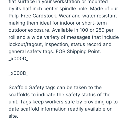
flat surface in your workstation or mounted
by its half inch center spindle hole. Made of our
Pulp-Free Cardstock. Wear and water resistant
making them ideal for indoor or short-term
outdoor exposure. Available in 100 or 250 per
roll and a wide variety of messages that include
lockout/tagout, inspection, status record and
general safety tags. FOB Shipping Point.
_x000D_
_x000D_
Scaffold Safety tags can be taken to the
scaffolds to indicate the safety status of the
unit. Tags keep workers safe by providing up to
date scaffold information readily available on
site.