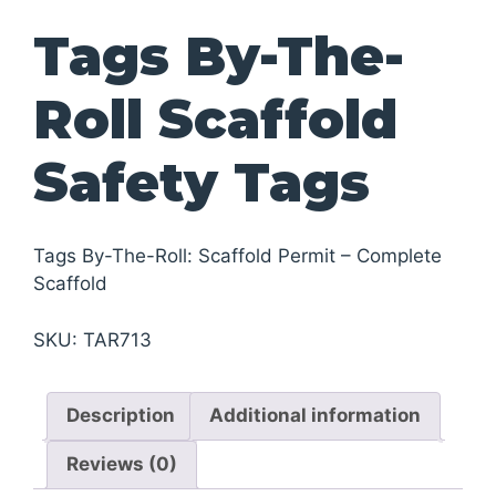
Tags By-The-
Roll Scaffold
Safety Tags
Tags By-The-Roll: Scaffold Permit – Complete
Scaffold
SKU:
TAR713
Description
Additional information
Reviews (0)