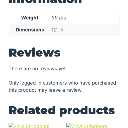
Weight
99 lbs
Dimensions
12. in
Reviews
There are no reviews yet.
Only logged in customers who have purchased
this product may leave a review.
Related products