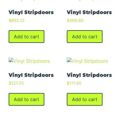
Vinyl Stripdoors
Vinyl Stripdoors
$
692.12
$
466.80
Add to cart
Add to cart
Vinyl Stripdoors
Vinyl Stripdoors
$
121.55
$
111.95
Add to cart
Add to cart