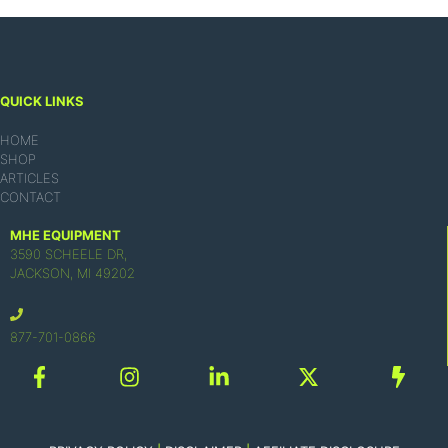
QUICK LINKS
HOME
SHOP
ARTICLES
CONTACT
MHE EQUIPMENT
3590 SCHEELE DR,
JACKSON, MI 49202
877-701-0866