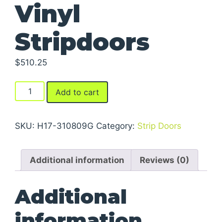
Vinyl
Stripdoors
$
510.25
Vinyl
Add to cart
Stripdoors
quantity
SKU:
H17-310809G
Category:
Strip Doors
Additional information
Reviews (0)
Additional
information