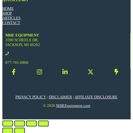
HOME
SHOP
ARTICLES
CONTACT
MHE EQUIPMENT
3590 SCHEELE DR,
JACKSON, MI 49202
877-701-0866
PRIVACY POLICY
|
DISCLAIMER
|
AFFILIATE DISCLOSURE
© 2026
MHEEquipment.com