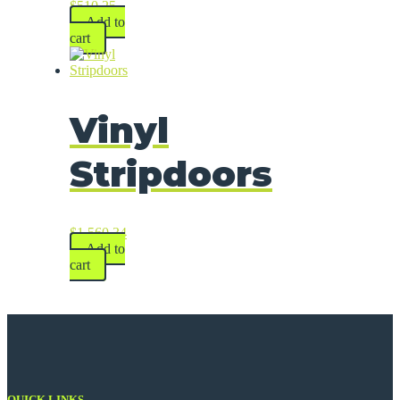
$
510.25
Add to
cart
Vinyl
Stripdoors
$
1,560.34
Add to
cart
QUICK LINKS