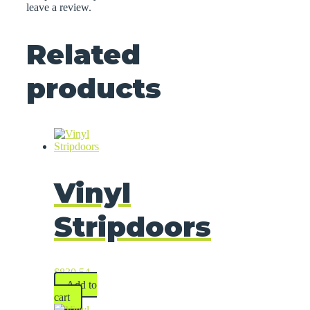
leave a review.
Related
products
Vinyl
Stripdoors
$
830.54
Add to
cart