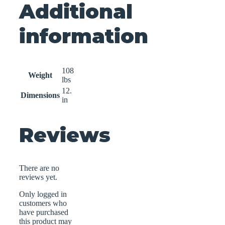
Additional
information
108
Weight
lbs
12.
Dimensions
in
Reviews
There are no
reviews yet.
Only logged in
customers who
have purchased
this product may