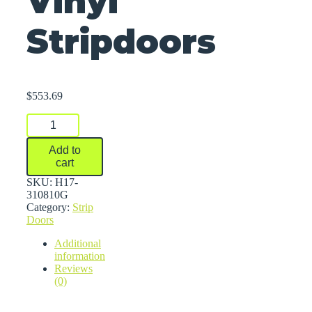
Vinyl
Stripdoors
$
553.69
Vinyl
Stripdoors
quantity
Add to
cart
SKU:
H17-
310810G
Category:
Strip
Doors
Additional
information
Reviews
(0)