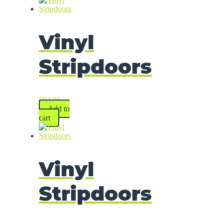
Vinyl
Stripdoors
$
94.95
Add to
cart
Vinyl
Stripdoors