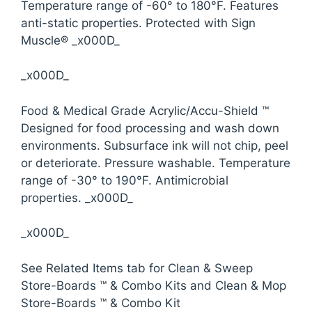
Temperature range of -60° to 180°F. Features
anti-static properties. Protected with Sign
Muscle® _x000D_
_x000D_
Food & Medical Grade Acrylic/Accu-Shield ™
Designed for food processing and wash down
environments. Subsurface ink will not chip, peel
or deteriorate. Pressure washable. Temperature
range of -30° to 190°F. Antimicrobial
properties. _x000D_
_x000D_
See Related Items tab for Clean & Sweep
Store-Boards ™ & Combo Kits and Clean & Mop
Store-Boards ™ & Combo Kit