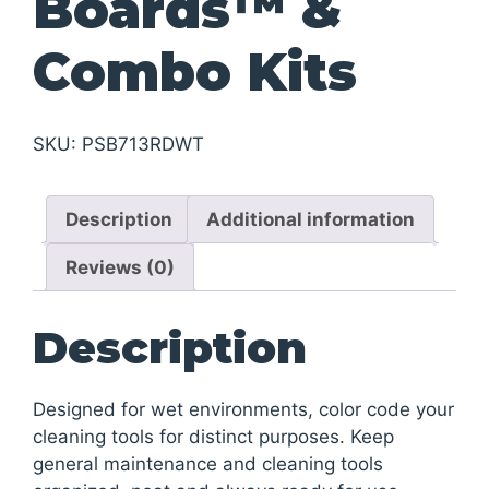
Boards™ &
Combo Kits
SKU:
PSB713RDWT
Description
Additional information
Reviews (0)
Description
Designed for wet environments, color code your
cleaning tools for distinct purposes. Keep
general maintenance and cleaning tools