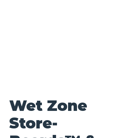
Wet Zone
Store-