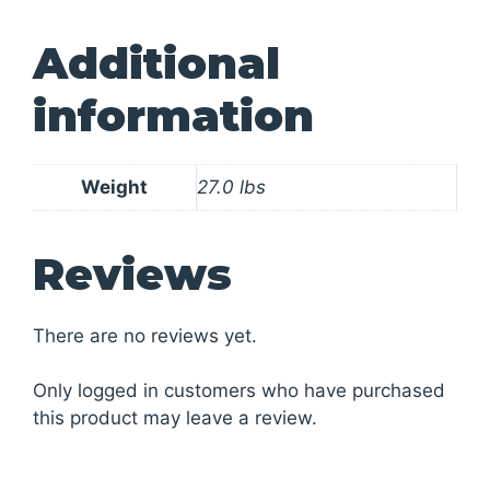
Additional
information
Weight
27.0 lbs
Reviews
There are no reviews yet.
Only logged in customers who have purchased
this product may leave a review.