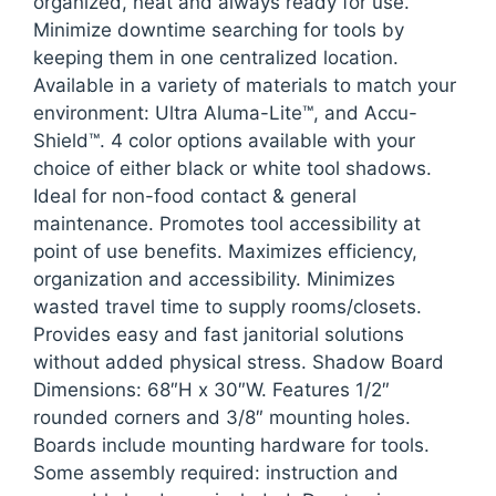
organized, neat and always ready for use.
Minimize downtime searching for tools by
keeping them in one centralized location.
Available in a variety of materials to match your
environment: Ultra Aluma-Lite™, and Accu-
Shield™. 4 color options available with your
choice of either black or white tool shadows.
Ideal for non-food contact & general
maintenance. Promotes tool accessibility at
point of use benefits. Maximizes efficiency,
organization and accessibility. Minimizes
wasted travel time to supply rooms/closets.
Provides easy and fast janitorial solutions
without added physical stress. Shadow Board
Dimensions: 68″H x 30″W. Features 1/2″
rounded corners and 3/8″ mounting holes.
Boards include mounting hardware for tools.
Some assembly required: instruction and