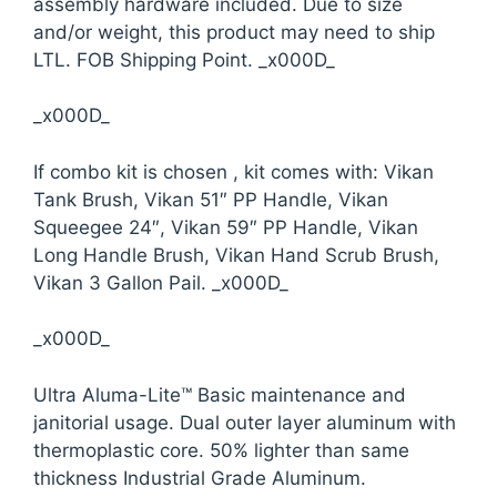
assembly hardware included. Due to size
and/or weight, this product may need to ship
LTL. FOB Shipping Point. _x000D_
_x000D_
If combo kit is chosen , kit comes with: Vikan
Tank Brush, Vikan 51″ PP Handle, Vikan
Squeegee 24″, Vikan 59″ PP Handle, Vikan
Long Handle Brush, Vikan Hand Scrub Brush,
Vikan 3 Gallon Pail. _x000D_
_x000D_
Ultra Aluma-Lite™ Basic maintenance and
janitorial usage. Dual outer layer aluminum with
thermoplastic core. 50% lighter than same
thickness Industrial Grade Aluminum.