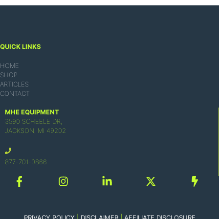
QUICK LINKS
HOME
SHOP
ARTICLES
CONTACT
MHE EQUIPMENT
3590 SCHEELE DR,
JACKSON, MI 49202
877-701-0866
PRIVACY POLICY
|
DISCLAIMER
|
AFFILIATE DISCLOSURE