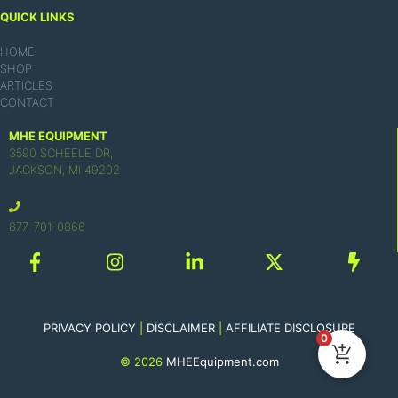
QUICK LINKS
HOME
SHOP
ARTICLES
CONTACT
MHE EQUIPMENT
3590 SCHEELE DR,
JACKSON, MI 49202
877-701-0866
PRIVACY POLICY
|
DISCLAIMER
|
AFFILIATE DISCLOSURE
0
© 2026
MHEEquipment.com