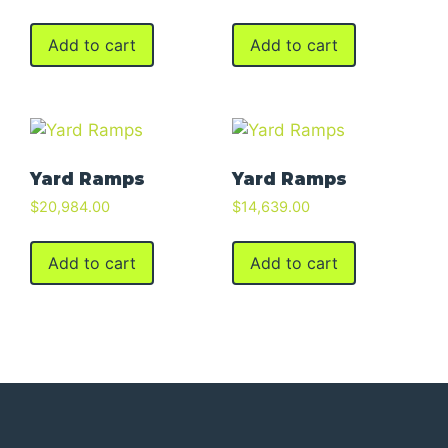
Add to cart
Add to cart
Yard Ramps
Yard Ramps
$
20,984.00
$
14,639.00
Add to cart
Add to cart