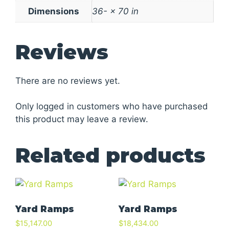
Dimensions
36- × 70 in
Reviews
There are no reviews yet.
Only logged in customers who have purchased
this product may leave a review.
Related products
Yard Ramps
Yard Ramps
$
15,147.00
$
18,434.00