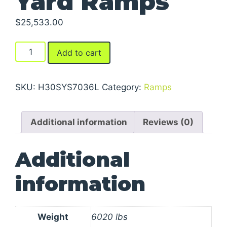
Yard Ramps
$
25,533.00
Yard
Add to cart
Ramps
quantity
SKU:
H30SYS7036L
Category:
Ramps
Additional information
Reviews (0)
Additional
information
Weight
6020 lbs