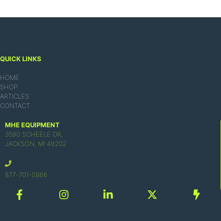
QUICK LINKS
HOME
SHOP
ARTICLES
CONTACT
MHE EQUIPMENT
3590 SCHEELE DR,
JACKSON, MI 49202
877-701-0866