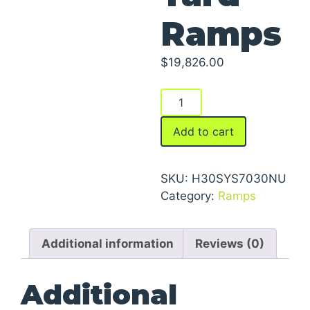
Ramps
$
19,826.00
Yard
Ramps
quantity
Add to cart
SKU:
H30SYS7030NU
Category:
Ramps
Additional information
Reviews (0)
Additional