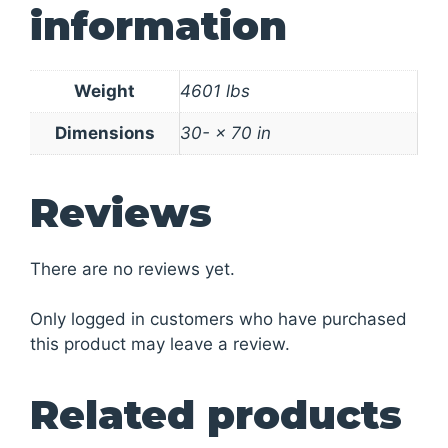
information
Weight
4601 lbs
Dimensions
30- × 70 in
Reviews
There are no reviews yet.
Only logged in customers who have purchased
this product may leave a review.
Related products