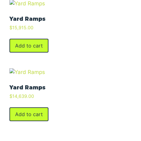
Yard Ramps
$
15,915.00
Add to cart
Yard Ramps
$
14,639.00
Add to cart