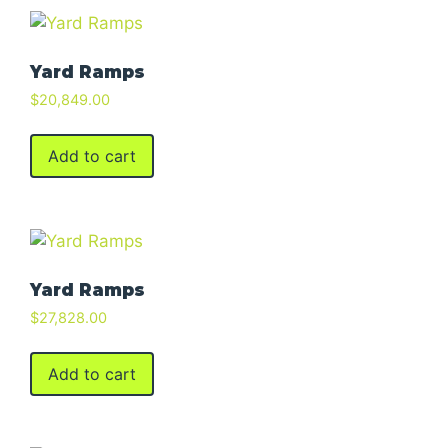
Yard Ramps
$
20,849.00
Add to cart
Yard Ramps
$
27,828.00
Add to cart