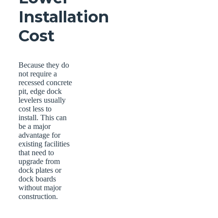
Installation
Cost
Because they do
not require a
recessed concrete
pit, edge dock
levelers usually
cost less to
install. This can
be a major
advantage for
existing facilities
that need to
upgrade from
dock plates or
dock boards
without major
construction.