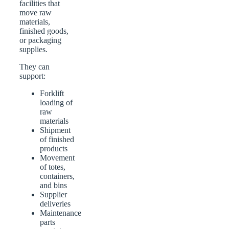
facilities that
move raw
materials,
finished goods,
or packaging
supplies.
They can
support:
Forklift
loading of
raw
materials
Shipment
of finished
products
Movement
of totes,
containers,
and bins
Supplier
deliveries
Maintenance
parts