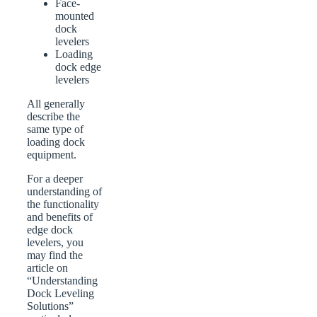
Face-
mounted
dock
levelers
Loading
dock edge
levelers
All generally
describe the
same type of
loading dock
equipment.
For a deeper
understanding of
the functionality
and benefits of
edge dock
levelers, you
may find the
article on
“Understanding
Dock Leveling
Solutions”