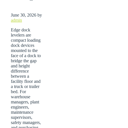
June 30, 2026
by
admin
Edge dock
levelers are
compact loading
dock devices
mounted to the
face of a dock to
bridge the gap
and height
difference
between a
facility floor and
a truck or trailer
bed. For
warehouse
managers, plant
engineers,
maintenance
supervisors,
safety managers,
and purchasing