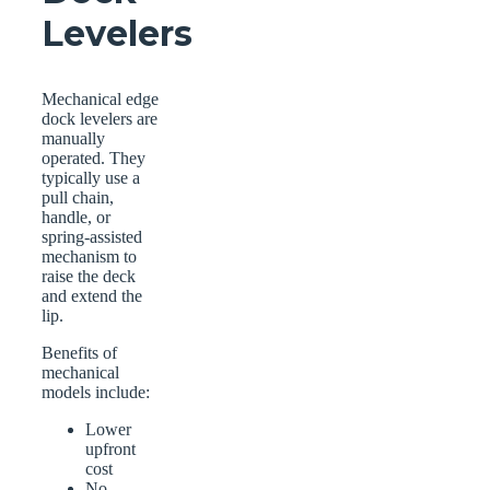
Levelers
Mechanical edge
dock levelers are
manually
operated. They
typically use a
pull chain,
handle, or
spring-assisted
mechanism to
raise the deck
and extend the
lip.
Benefits of
mechanical
models include:
Lower
upfront
cost
No