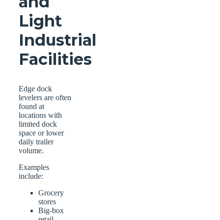
and
Light
Industrial
Facilities
Edge dock
levelers are often
found at
locations with
limited dock
space or lower
daily trailer
volume.
Examples
include:
Grocery
stores
Big-box
retail