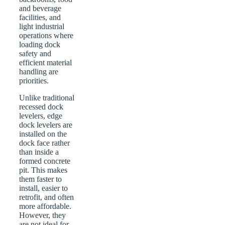
and beverage
facilities, and
light industrial
operations where
loading dock
safety and
efficient material
handling are
priorities.
Unlike traditional
recessed dock
levelers, edge
dock levelers are
installed on the
dock face rather
than inside a
formed concrete
pit. This makes
them faster to
install, easier to
retrofit, and often
more affordable.
However, they
are not ideal for