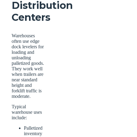
Distribution
Centers
Warehouses
often use edge
dock levelers for
loading and
unloading
palletized goods.
They work well
when trailers are
near standard
height and
forklift traffic is
moderate.
Typical
warehouse uses
include:
Palletized
inventory