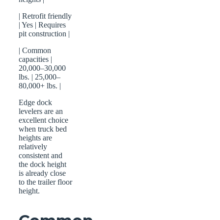
| Retrofit friendly
| Yes | Requires
pit construction |
| Common
capacities |
20,000–30,000
lbs. | 25,000–
80,000+ lbs. |
Edge dock
levelers are an
excellent choice
when truck bed
heights are
relatively
consistent and
the dock height
is already close
to the trailer floor
height.