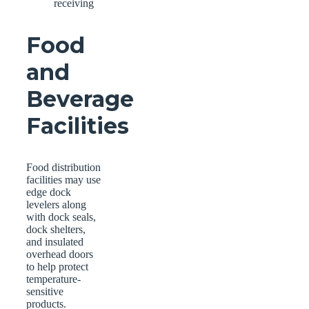
receiving
Food
and
Beverage
Facilities
Food distribution
facilities may use
edge dock
levelers along
with dock seals,
dock shelters,
and insulated
overhead doors
to help protect
temperature-
sensitive
products.