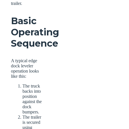
trailer.
Basic
Operating
Sequence
A typical edge
dock leveler
operation looks
like this:
The truck
backs into
position
against the
dock
bumpers.
The trailer
is secured
using