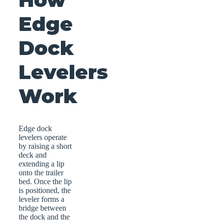
Edge
Dock
Levelers
Work
Edge dock
levelers operate
by raising a short
deck and
extending a lip
onto the trailer
bed. Once the lip
is positioned, the
leveler forms a
bridge between
the dock and the