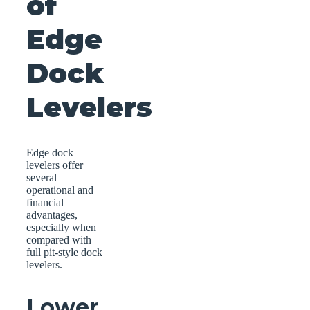
of
Edge
Dock
Levelers
Edge dock
levelers offer
several
operational and
financial
advantages,
especially when
compared with
full pit-style dock
levelers.
Lower