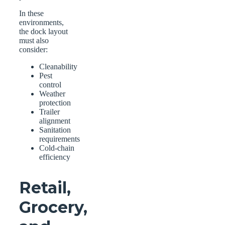
In these
environments,
the dock layout
must also
consider:
Cleanability
Pest
control
Weather
protection
Trailer
alignment
Sanitation
requirements
Cold-chain
efficiency
Retail,
Grocery,