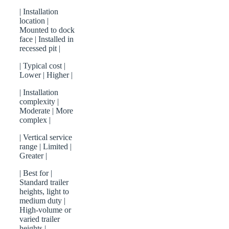
| Installation
location |
Mounted to dock
face | Installed in
recessed pit |
| Typical cost |
Lower | Higher |
| Installation
complexity |
Moderate | More
complex |
| Vertical service
range | Limited |
Greater |
| Best for |
Standard trailer
heights, light to
medium duty |
High-volume or
varied trailer
heights |