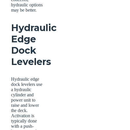
hydraulic options
may be better.
Hydraulic
Edge
Dock
Levelers
Hydraulic edge
dock levelers use
a hydraulic
cylinder and
power unit to
raise and lower
the deck.
Activation is
typically done
with a push-