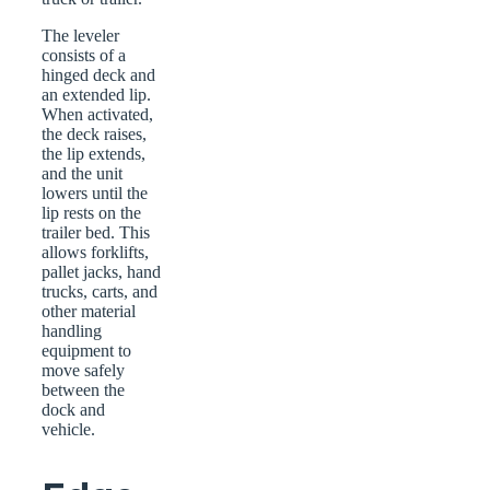
The leveler
consists of a
hinged deck and
an extended lip.
When activated,
the deck raises,
the lip extends,
and the unit
lowers until the
lip rests on the
trailer bed. This
allows forklifts,
pallet jacks, hand
trucks, carts, and
other material
handling
equipment to
move safely
between the
dock and
vehicle.