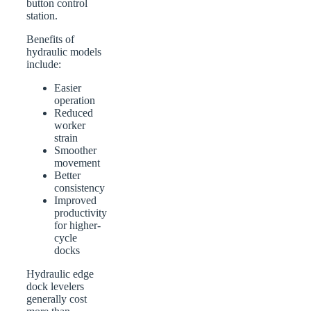
button control
station.
Benefits of
hydraulic models
include:
Easier
operation
Reduced
worker
strain
Smoother
movement
Better
consistency
Improved
productivity
for higher-
cycle
docks
Hydraulic edge
dock levelers
generally cost