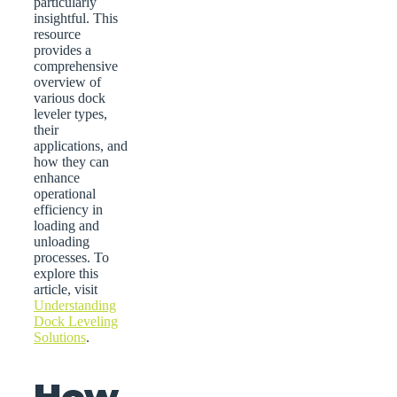
particularly
insightful. This
resource
provides a
comprehensive
overview of
various dock
leveler types,
their
applications, and
how they can
enhance
operational
efficiency in
loading and
unloading
processes. To
explore this
article, visit
Understanding
Dock Leveling
Solutions
.
How