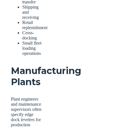
transfer
Shipping
and
receiving
Retail
replenishment
Cross-
docking
Small fleet
loading
operations
Manufacturing
Plants
Plant engineers
and maintenance
supervisors often
specify edge
dock levelers for
production