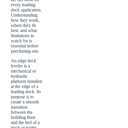
every loading
dock application.
Understanding
how they work,
where they fit
best, and what
limitations to
watch for is
essential before
purchasing one.
An edge dock
leveler is a
mechanical or
hydraulic
platform installed
at the edge of a
loading dock. Its
purpose is to
create a smooth
transition
between the
building floor
and the bed of a
truck or trailer.