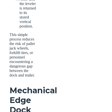
the leveler
is returned
to its
stored
vertical
position.
This simple
process reduces
the risk of pallet
jack wheels,
forklift tires, or
personnel
encountering a
dangerous gap
between the
dock and trailer.
Mechanical
Edge
Dock