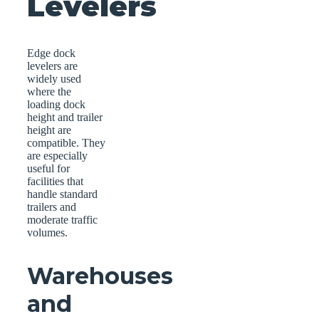
Levelers
Edge dock
levelers are
widely used
where the
loading dock
height and trailer
height are
compatible. They
are especially
useful for
facilities that
handle standard
trailers and
moderate traffic
volumes.
Warehouses
and