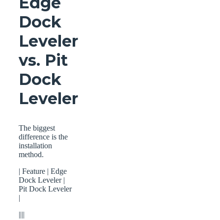
Edge
Dock
Leveler
vs. Pit
Dock
Leveler
The biggest
difference is the
installation
method.
| Feature | Edge
Dock Leveler |
Pit Dock Leveler
|
||||