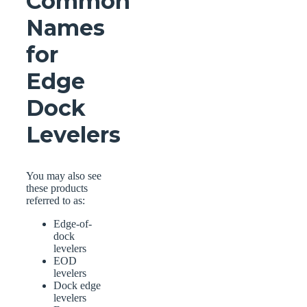
Common
Names
for
Edge
Dock
Levelers
You may also see
these products
referred to as:
Edge-of-
dock
levelers
EOD
levelers
Dock edge
levelers