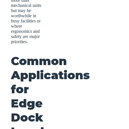
more than
mechanical units
but may be
worthwhile in
busy facilities or
where
ergonomics and
safety are major
priorities.
Common
Applications
for
Edge
Dock