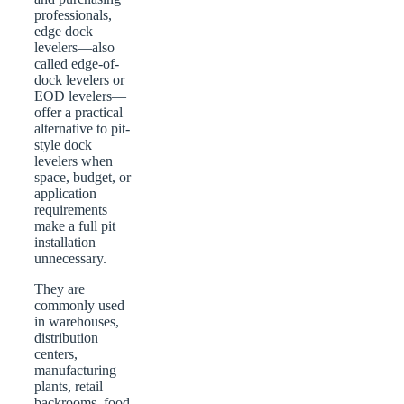
professionals,
edge dock
levelers—also
called edge-of-
dock levelers or
EOD levelers—
offer a practical
alternative to pit-
style dock
levelers when
space, budget, or
application
requirements
make a full pit
installation
unnecessary.
They are
commonly used
in warehouses,
distribution
centers,
manufacturing
plants, retail
backrooms, food