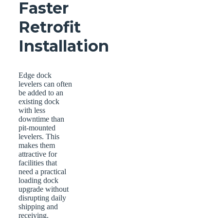
Faster
Retrofit
Installation
Edge dock
levelers can often
be added to an
existing dock
with less
downtime than
pit-mounted
levelers. This
makes them
attractive for
facilities that
need a practical
loading dock
upgrade without
disrupting daily
shipping and
receiving.