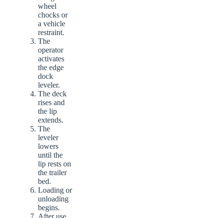
wheel
chocks or
a vehicle
restraint.
The
operator
activates
the edge
dock
leveler.
The deck
rises and
the lip
extends.
The
leveler
lowers
until the
lip rests on
the trailer
bed.
Loading or
unloading
begins.
After use,