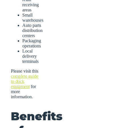
receiving
areas
Small
warehouses
Auto parts
distribution
centers
Packaging
operations
Local
delivery
terminals
Please visit this
complete guide
to dock
equipment
for
more
information.
Benefits