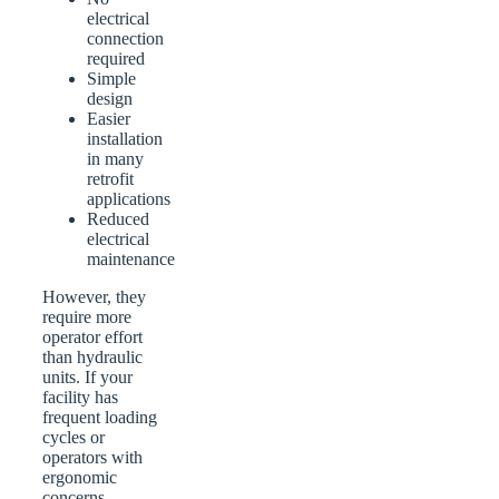
electrical
connection
required
Simple
design
Easier
installation
in many
retrofit
applications
Reduced
electrical
maintenance
However, they
require more
operator effort
than hydraulic
units. If your
facility has
frequent loading
cycles or
operators with
ergonomic
concerns,