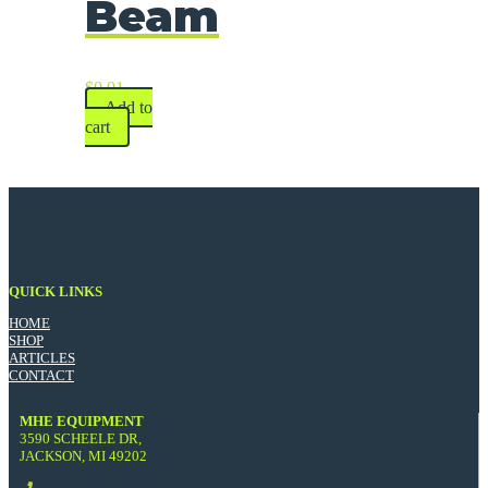
Beam
$
0.01
Add to
cart
QUICK LINKS
HOME
SHOP
ARTICLES
CONTACT
MHE EQUIPMENT
3590 SCHEELE DR,
JACKSON, MI 49202