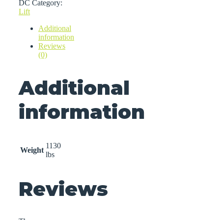
DC
Category:
Lift
Additional
information
Reviews
(0)
Additional
information
1130
Weight
lbs
Reviews