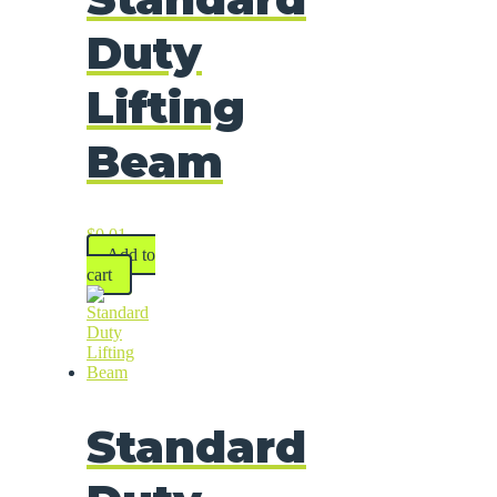
Duty
Lifting
Beam
$
0.01
Add to
cart
Standard