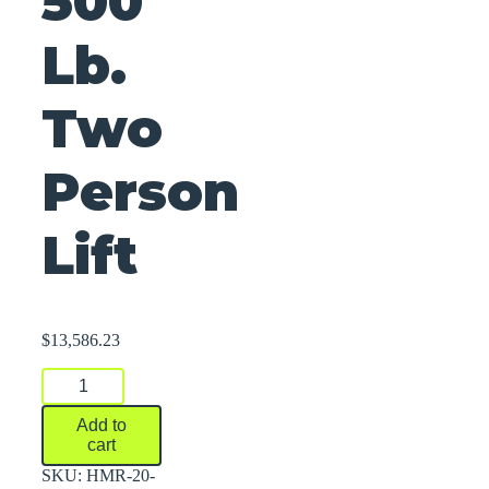
500
Lb.
Two
Person
Lift
$
13,586.23
500
Lb.
Two
Add to
Person
cart
Lift
quantity
SKU:
HMR-20-