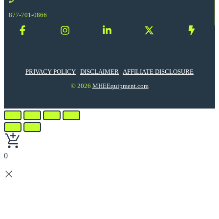
877-701-0866
PRIVACY POLICY
|
DISCLAIMER
|
AFFILIATE DISCLOSURE
© 2026
MHEEquipment.com
0