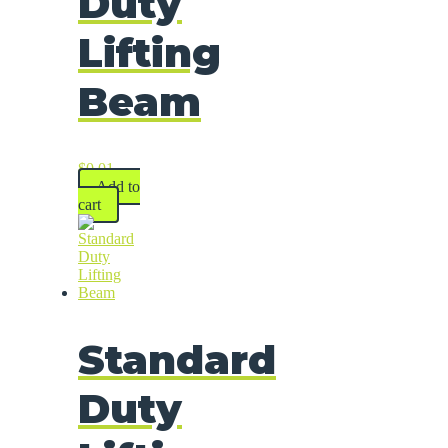
Duty
Lifting
Beam
$
0.01
Add to
cart
Standard
Duty