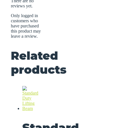
There are no
reviews yet.
Only logged in
customers who
have purchased
this product may
leave a review.
Related
products
Standard