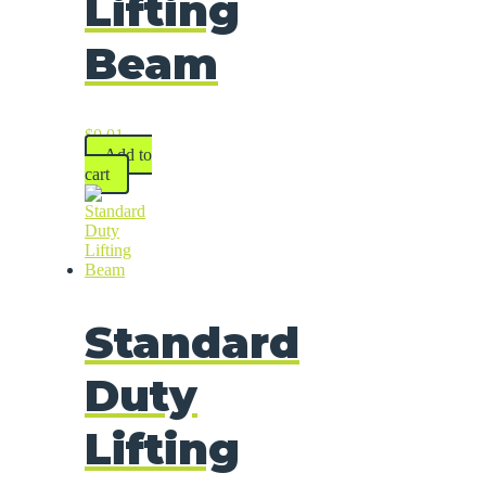
Lifting
Beam
$
0.01
Add to
cart
Standard
Duty
Lifting