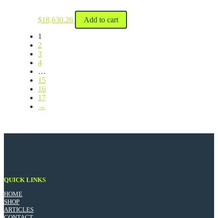
$
18,630.26
Add to cart
1
2
3
4
…
15
16
17
→
QUICK LINKS
HOME
SHOP
ARTICLES
CONTACT