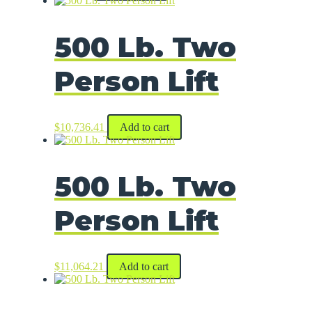
500 Lb. Two
Person Lift
$
10,736.41
Add to cart
500 Lb. Two
Person Lift
$
11,064.21
Add to cart