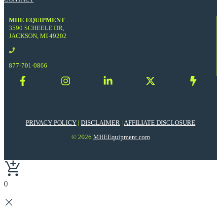
MHE EQUIPMENT
3590 SCHEELE DR,
JACKSON, MI 49202
877-701-0866
PRIVACY POLICY
|
DISCLAIMER
|
AFFILIATE DISCLOSURE
© 2026
MHEEquipment.com
0