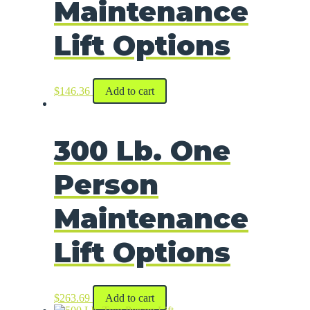
Maintenance
Lift Options
$
146.36
Add to cart
300 Lb. One
Person
Maintenance
Lift Options
$
263.69
Add to cart