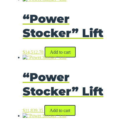
“Power
Stocker” Lift
$
14,512.78
Add to cart
“Power
Stocker” Lift
$
11,839.35
Add to cart