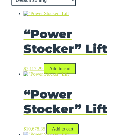
“Power
Stocker” Lift
$
7,117.29
Add to cart
“Power
Stocker” Lift
$
10,678.35
Add to cart