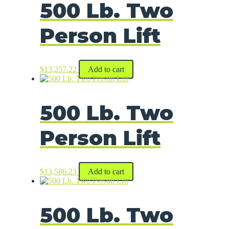
500 Lb. Two
Person Lift
$
13,257.22
Add to cart
500 Lb. Two
Person Lift
$
13,586.23
Add to cart
500 Lb. Two