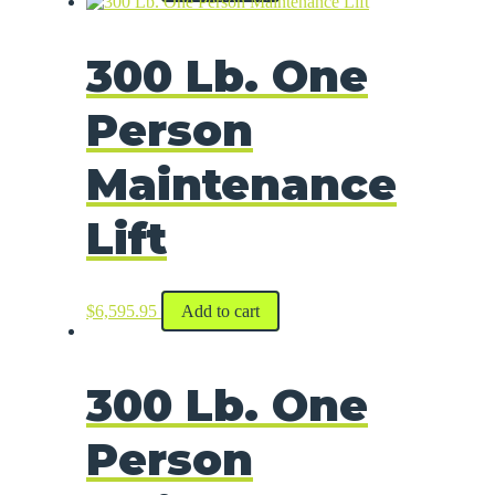
300 Lb. One
Person
Maintenance
Lift
$
6,595.95
Add to cart
300 Lb. One
Person