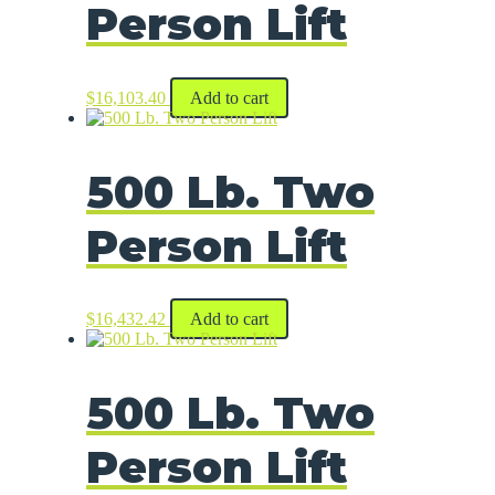
Person Lift
$
16,103.40
Add to cart
500 Lb. Two
Person Lift
$
16,432.42
Add to cart
500 Lb. Two
Person Lift