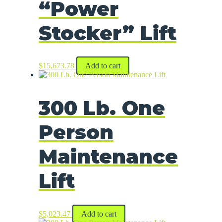
“Power
Stocker” Lift
$
15,673.78
Add to cart
300 Lb. One
Person
Maintenance
Lift
$
5,023.47
Add to cart