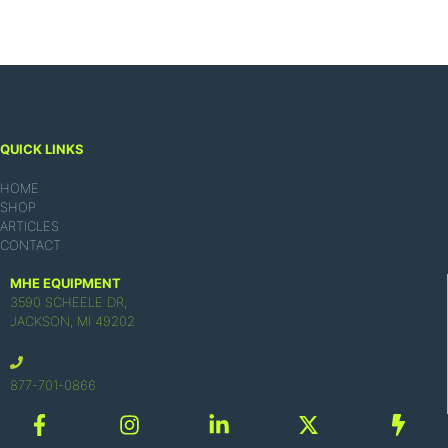
QUICK LINKS
HOME
SHOP
ARTICLES
CONTACT
MHE EQUIPMENT
3590 SCHEELE DR,
JACKSON, MI 49202
877-701-0866