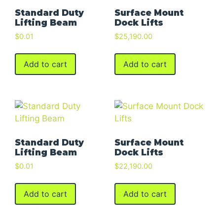
Standard Duty
Surface Mount
Lifting Beam
Dock Lifts
$
0.01
$
25,190.00
Add to cart
Add to cart
Standard Duty
Surface Mount
Lifting Beam
Dock Lifts
$
0.01
$
22,190.00
Add to cart
Add to cart