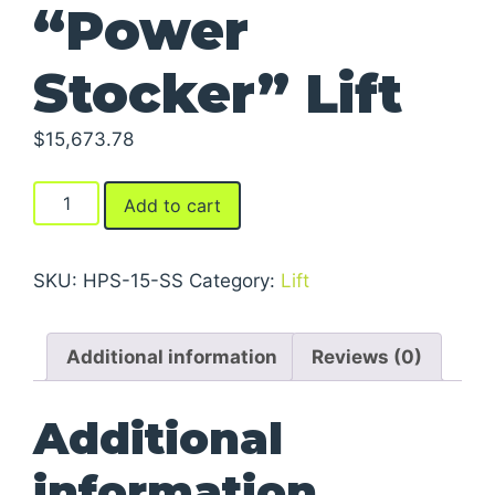
“Power
Stocker” Lift
$
15,673.78
"Power
Add to cart
Stocker"
Lift
quantity
SKU:
HPS-15-SS
Category:
Lift
Additional information
Reviews (0)
Additional
information