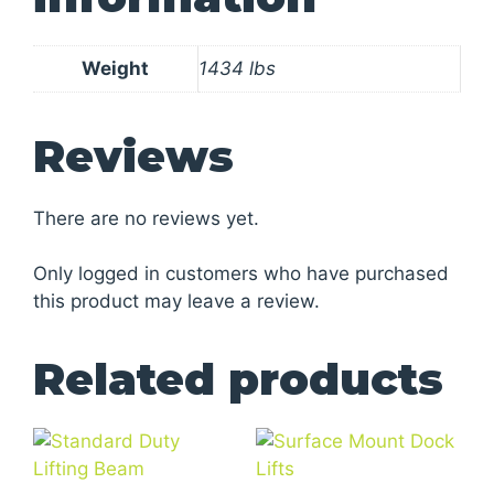
Weight
1434 lbs
Reviews
There are no reviews yet.
Only logged in customers who have purchased
this product may leave a review.
Related products