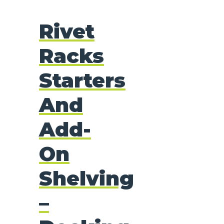
Rivet
Racks
Starters
And
Add-
On
Shelving
–