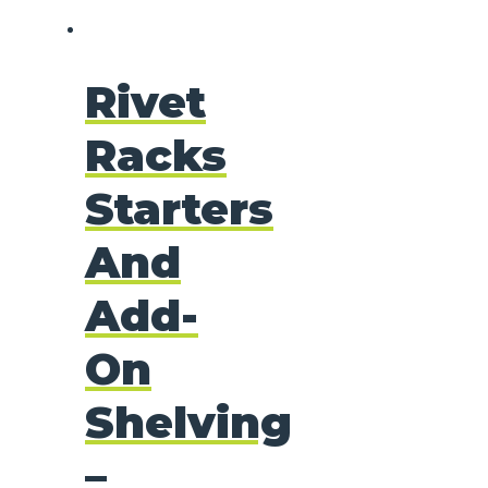
Rivet
Racks
Starters
And
Add-
On
Shelving
–