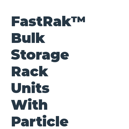
FastRak™
Bulk
Storage
Rack
Units
With
Particle