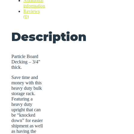
Additional
information
Reviews
(0)
Description
Particle Board
Decking – 3/4″
thick.
Save time and
money with this
heavy duty bulk
storage rack.
Featuring a
heavy duty
upright that can
be “knocked
down” for easier
shipment as well
as having the