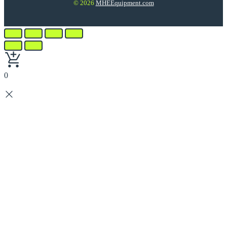
© 2026
MHEEquipment.com
0