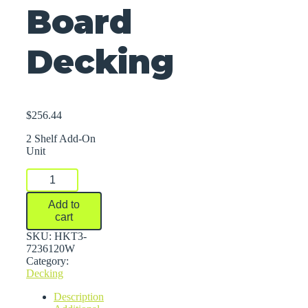
Board
Decking
$
256.44
2 Shelf Add-On
Unit
FastRak™
Bulk
Storage
Add to
Rack
cart
Units
With
SKU:
HKT3-
Particle
7236120W
Board
Category:
Decking
Decking
quantity
Description