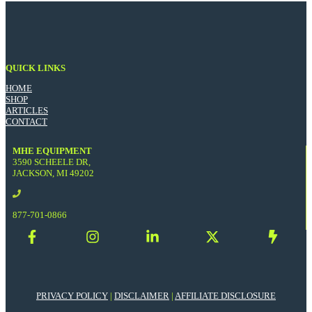
QUICK LINKS
HOME
SHOP
ARTICLES
CONTACT
MHE EQUIPMENT
3590 SCHEELE DR,
JACKSON, MI 49202
877-701-0866
PRIVACY POLICY
|
DISCLAIMER
|
AFFILIATE DISCLOSURE