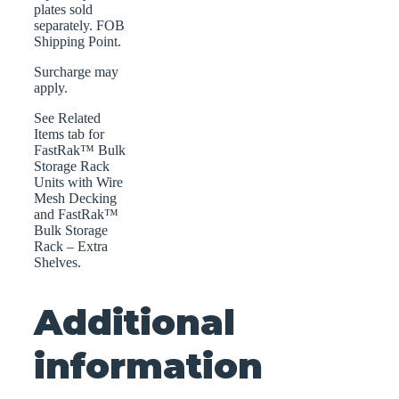
plates sold
separately. FOB
Shipping Point.
Surcharge may
apply.
See Related
Items tab for
FastRak™ Bulk
Storage Rack
Units with Wire
Mesh Decking
and FastRak™
Bulk Storage
Rack – Extra
Shelves.
Additional
information