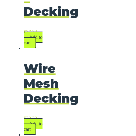
Decking
$
37.33
Add to
cart
Wire
Mesh
Decking
$
22.29
Add to
cart