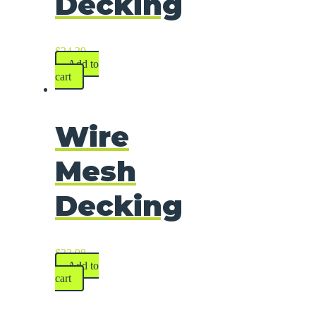
Decking
$
24.39
Add to
cart
Wire
Mesh
Decking
$
23.98
Add to
cart