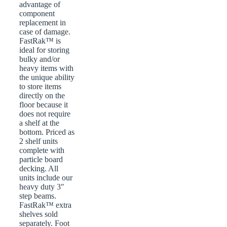
advantage of
component
replacement in
case of damage.
FastRak™ is
ideal for storing
bulky and/or
heavy items with
the unique ability
to store items
directly on the
floor because it
does not require
a shelf at the
bottom. Priced as
2 shelf units
complete with
particle board
decking. All
units include our
heavy duty 3″
step beams.
FastRak™ extra
shelves sold
separately. Foot