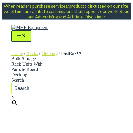
Skip
When readers purchase services/products discussed on our site,
to
we often earn affiliate commissions that support our work. Read
content
our
Advertising and Affiliate Disclaimer
.
Menu
Home
/
Racks
/
Decking
/ FastRak™
Bulk Storage
Rack Units With
Particle Board
Decking
Search
×