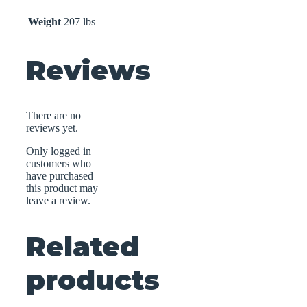
Weight
207 lbs
Reviews
There are no
reviews yet.
Only logged in
customers who
have purchased
this product may
leave a review.
Related
products