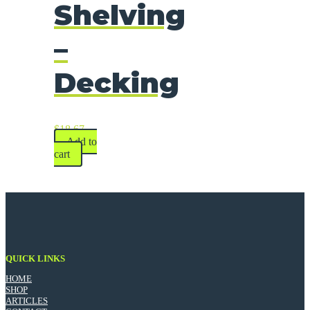
Shelving
–
Decking
$
18.67
Add to
cart
QUICK LINKS
HOME
SHOP
ARTICLES