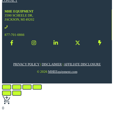
CONTACT
MHE EQUIPMENT
3590 SCHEELE DR,
JACKSON, MI 49202
877-701-0866
PRIVACY POLICY
|
DISCLAIMER
|
AFFILIATE DISCLOSURE
© 2026
MHEEquipment.com
0