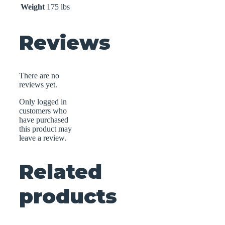
Weight
175 lbs
Reviews
There are no
reviews yet.
Only logged in
customers who
have purchased
this product may
leave a review.
Related
products