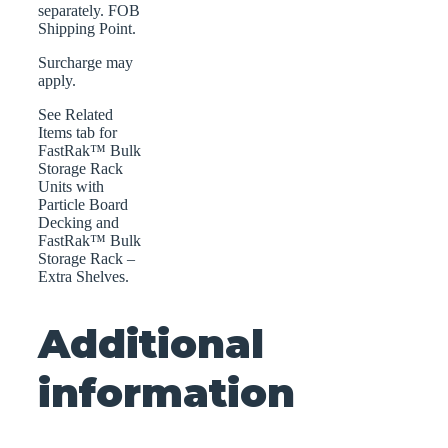
separately. FOB
Shipping Point.
Surcharge may
apply.
See Related
Items tab for
FastRak™ Bulk
Storage Rack
Units with
Particle Board
Decking and
FastRak™ Bulk
Storage Rack –
Extra Shelves.
Additional
information