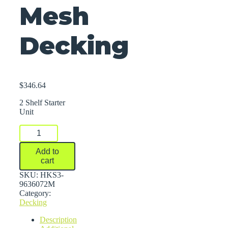
Mesh
Decking
$
346.64
2 Shelf Starter
Unit
FastRak™
Bulk
Storage
Add to
Rack
cart
Units
With
SKU:
HKS3-
Wire
9636072M
Mesh
Category:
Decking
Decking
quantity
Description