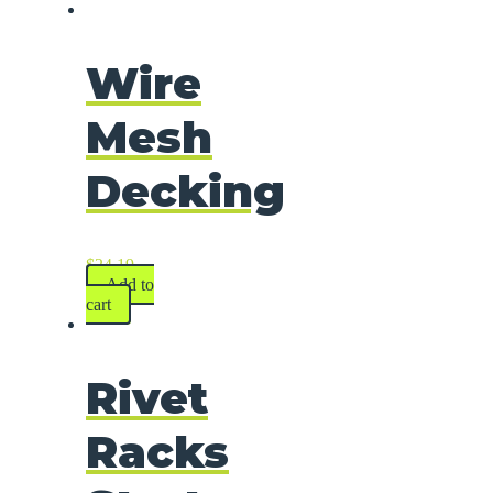
Wire
Mesh
Decking
$
24.19
Add to
cart
Rivet
Racks