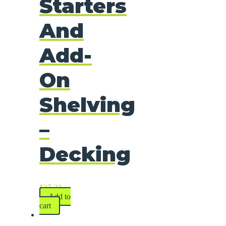
Starters
And
Add-
On
Shelving
–
Decking
$
37.33
Add to
cart