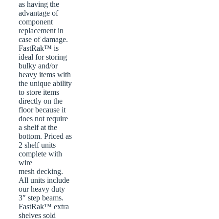
as having the
advantage of
component
replacement in
case of damage.
FastRak™ is
ideal for storing
bulky and/or
heavy items with
the unique ability
to store items
directly on the
floor because it
does not require
a shelf at the
bottom. Priced as
2 shelf units
complete with
wire
mesh decking.
All units include
our heavy duty
3″ step beams.
FastRak™ extra
shelves sold