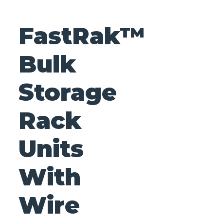
FastRak™
Bulk
Storage
Rack
Units
With
Wire