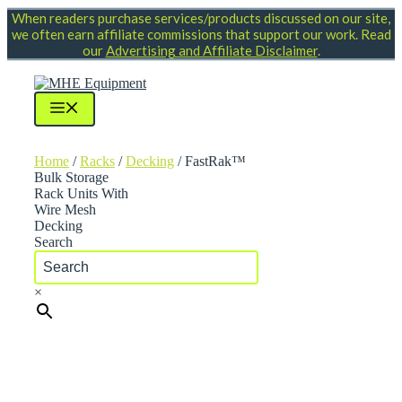
Skip
When readers purchase services/products discussed on our site,
to
we often earn affiliate commissions that support our work. Read
content
our
Advertising and Affiliate Disclaimer
.
Menu
Home
/
Racks
/
Decking
/ FastRak™
Bulk Storage
Rack Units With
Wire Mesh
Decking
Search
×