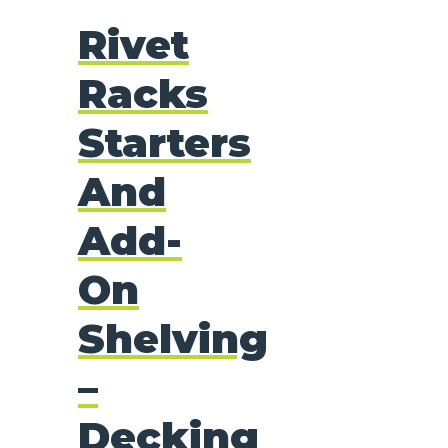
Rivet
Racks
Starters
And
Add-
On
Shelving
–
Decking