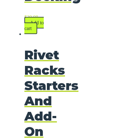
$
30.08
Add to
cart
Rivet
Racks
Starters
And
Add-
On