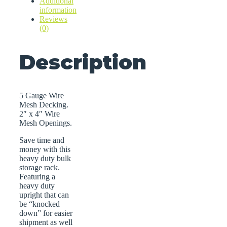
Additional
information
Reviews
(0)
Description
5 Gauge Wire
Mesh Decking.
2″ x 4″ Wire
Mesh Openings.
Save time and
money with this
heavy duty bulk
storage rack.
Featuring a
heavy duty
upright that can
be “knocked
down” for easier
shipment as well