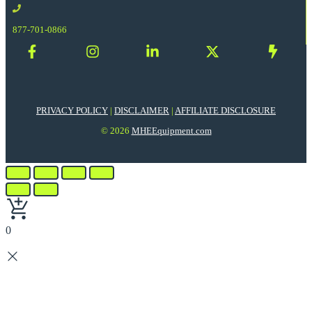
877-701-0866
PRIVACY POLICY
|
DISCLAIMER
|
AFFILIATE DISCLOSURE
© 2026
MHEEquipment.com
0