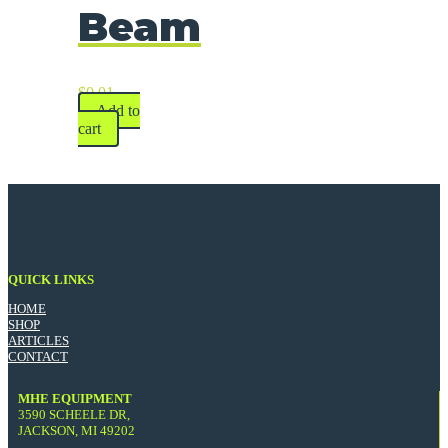
Beam
$
0.01
Add to
cart
QUICK LINKS
HOME
SHOP
ARTICLES
CONTACT
MHE EQUIPMENT
3590 SCHEELE DR,
JACKSON, MI 49202