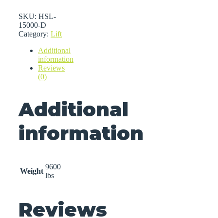
SKU:
HSL-
15000-D
Category:
Lift
Additional
information
Reviews
(0)
Additional
information
9600
Weight
lbs
Reviews