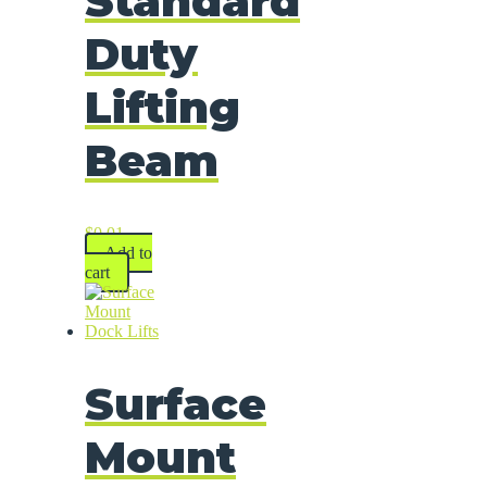
Standard
Duty
Lifting
Beam
$
0.01
Add to
cart
Surface
Mount