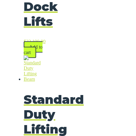
Dock
Lifts
$
22,190.00
Add to
cart
Standard
Duty
Lifting