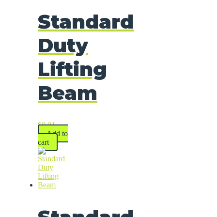
Standard
Duty
Lifting
Beam
$
0.01
Add to
cart