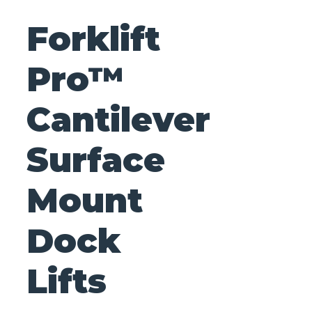
Forklift
Pro™
Cantilever
Surface
Mount
Dock
Lifts