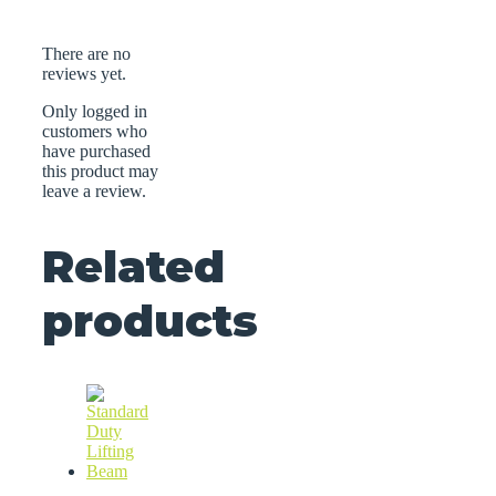
There are no
reviews yet.
Only logged in
customers who
have purchased
this product may
leave a review.
Related
products