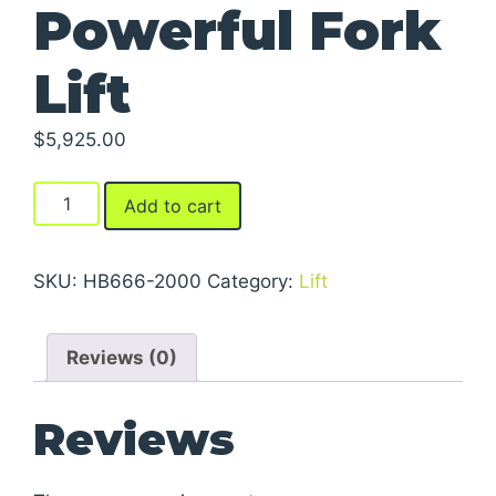
Powerful Fork
Lift
$
5,925.00
Powerful
Add to cart
Fork
Lift
quantity
SKU:
HB666-2000
Category:
Lift
Reviews (0)
Reviews