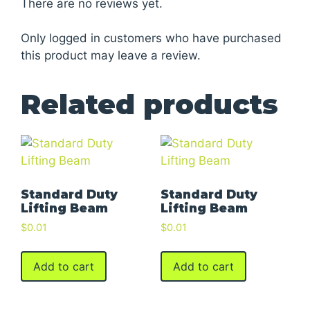
There are no reviews yet.
Only logged in customers who have purchased
this product may leave a review.
Related products
Standard Duty
Standard Duty
Lifting Beam
Lifting Beam
$
0.01
$
0.01
Add to cart
Add to cart