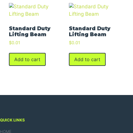
Standard Duty
Standard Duty
Lifting Beam
Lifting Beam
$
0.01
$
0.01
Add to cart
Add to cart
QUICK LINKS
HOME