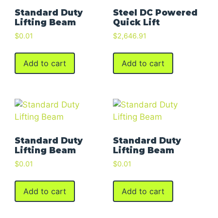
Standard Duty
Steel DC Powered
Lifting Beam
Quick Lift
$
0.01
$
2,646.91
Add to cart
Add to cart
Standard Duty
Standard Duty
Lifting Beam
Lifting Beam
$
0.01
$
0.01
Add to cart
Add to cart