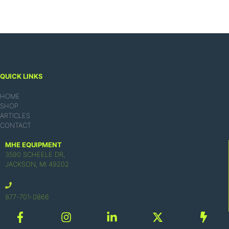
QUICK LINKS
HOME
SHOP
ARTICLES
CONTACT
MHE EQUIPMENT
3590 SCHEELE DR,
JACKSON, MI 49202
877-701-0866