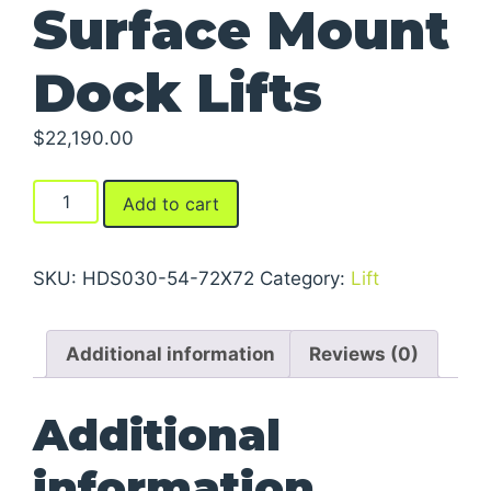
Surface Mount
Dock Lifts
$
22,190.00
Surface
Add to cart
Mount
Dock
Lifts
SKU:
HDS030-54-72X72
Category:
Lift
quantity
Additional information
Reviews (0)
Additional
information