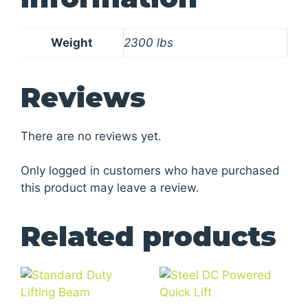
Weight
2300 lbs
Reviews
There are no reviews yet.
Only logged in customers who have purchased
this product may leave a review.
Related products