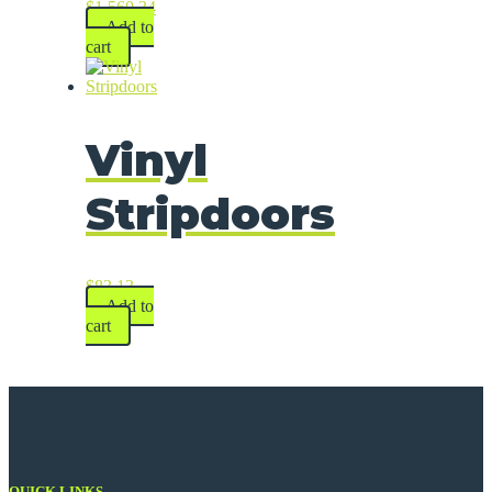
$
1,560.34
Add to
cart
Vinyl
Stripdoors
$
83.13
Add to
cart
QUICK LINKS