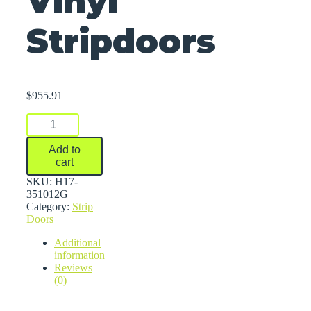
Vinyl
Stripdoors
$
955.91
Vinyl
Stripdoors
quantity
Add to
cart
SKU:
H17-
351012G
Category:
Strip
Doors
Additional
information
Reviews
(0)