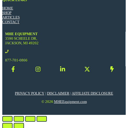
HOME
SHOP
ARTICLES
CONTACT
MHE EQUIPMENT
3590 SCHEELE DR,
JACKSON, MI 49202
877-701-0866
PRIVACY POLICY
|
DISCLAIMER
|
AFFILIATE DISCLOSURE
© 2026
MHEEquipment.com