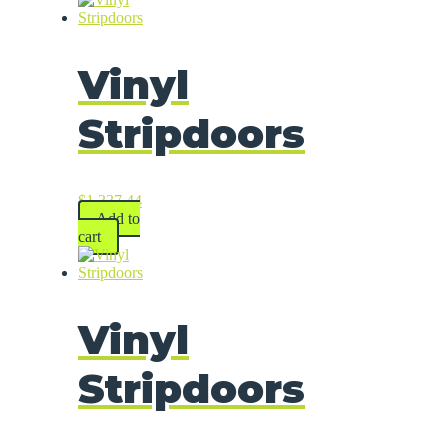
Vinyl
Stripdoors
$
1,337.44
Add to
cart
Vinyl
Stripdoors