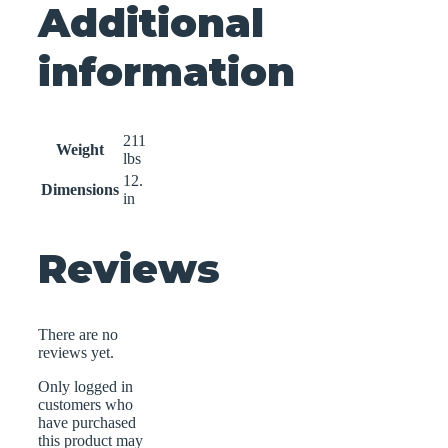
Additional
information
211
Weight
lbs
12.
Dimensions
in
Reviews
There are no
reviews yet.
Only logged in
customers who
have purchased
this product may