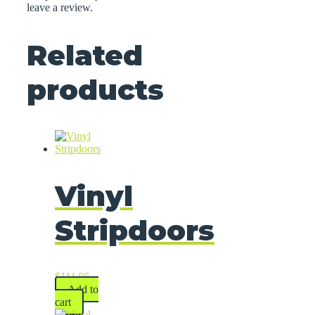
leave a review.
Related
products
Vinyl
Stripdoors
$
111.95
Add to
cart