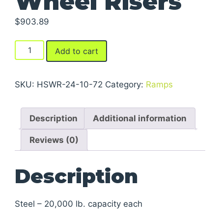
Wheel Risers
$
903.89
Wheel
Add to cart
Risers
quantity
SKU:
HSWR-24-10-72
Category:
Ramps
Description
Additional information
Reviews (0)
Description
Steel – 20,000 lb. capacity each