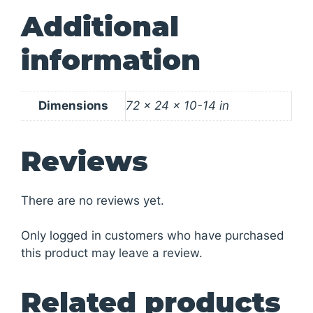
Additional
information
Dimensions
72 × 24 × 10-14 in
Reviews
There are no reviews yet.
Only logged in customers who have purchased
this product may leave a review.
Related products