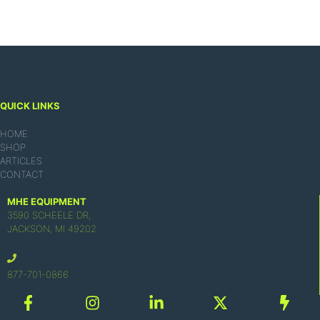
QUICK LINKS
HOME
SHOP
ARTICLES
CONTACT
MHE EQUIPMENT
3590 SCHEELE DR,
JACKSON, MI 49202
877-701-0866