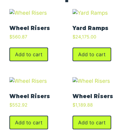
Wheel Risers
Yard Ramps
$
560.87
$
24,175.00
Add to cart
Add to cart
Wheel Risers
Wheel Risers
$
552.92
$
1,189.88
Add to cart
Add to cart