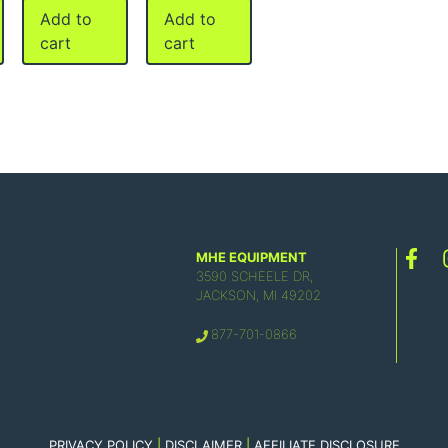
Add to
Add to
cart
cart
MHE EQUIPMENT
3590 SCHEELE DR,
JACKSON, MI 49202
877-701-0866
PRIVACY POLICY
|
DISCLAIMER
|
AFFILIATE DISCLOSURE