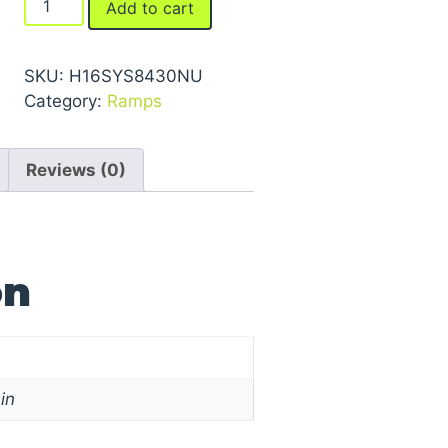
Add to cart
Ramps
quantity
SKU:
H16SYS8430NU
Category:
Ramps
Reviews (0)
on
in