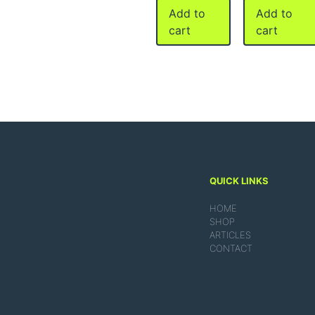
Add to
Add to
cart
cart
QUICK LINKS
HOME
SHOP
ARTICLES
CONTACT