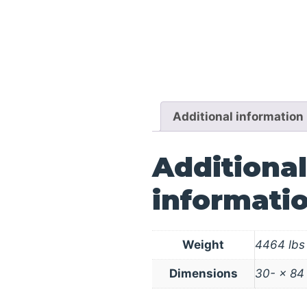
Additional information
Additional
informati
Weight
4464 lbs
Dimensions
30- × 84 