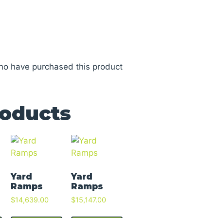
ho have purchased this product
roducts
Yard
Yard
Ramps
Ramps
$
14,639.00
$
15,147.00