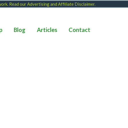
 work. Read our
Advertising and Affiliate Disclaimer
.
p
Blog
Articles
Contact