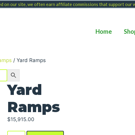
 on our site, we often earn affiliate commissions that support our
Home
Sho
amps
/ Yard Ramps
Yard
Ramps
$
15,915.00
Yard