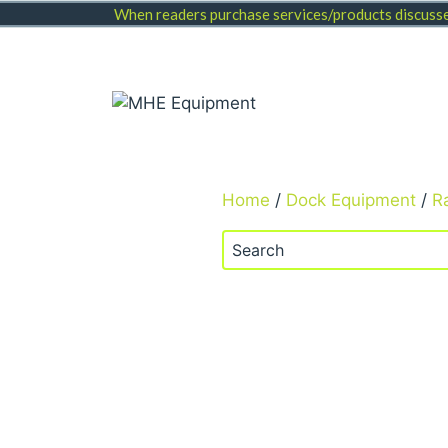
Skip
When readers purchase services/products discussed
to
content
Home
/
Dock Equipment
/
R