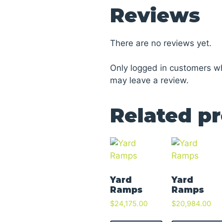
Reviews
There are no reviews yet.
Only logged in customers w
may leave a review.
Related p
Yard
Yard
Ramps
Ramps
$
24,175.00
$
20,984.00