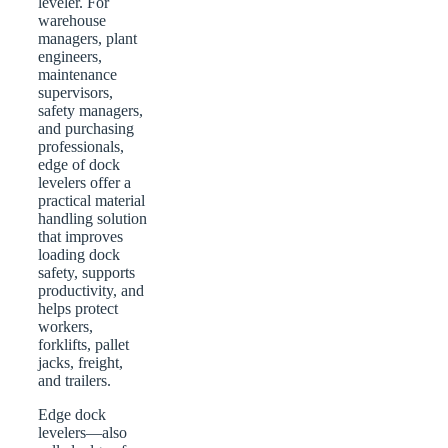
leveler. For
warehouse
managers, plant
engineers,
maintenance
supervisors,
safety managers,
and purchasing
professionals,
edge of dock
levelers offer a
practical material
handling solution
that improves
loading dock
safety, supports
productivity, and
helps protect
workers,
forklifts, pallet
jacks, freight,
and trailers.
Edge dock
levelers—also