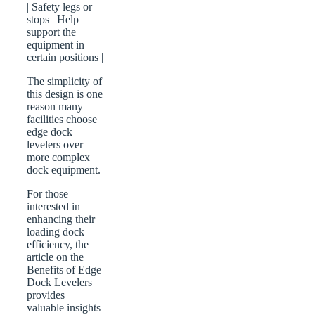
| Safety legs or
stops | Help
support the
equipment in
certain positions |
The simplicity of
this design is one
reason many
facilities choose
edge dock
levelers over
more complex
dock equipment.
For those
interested in
enhancing their
loading dock
efficiency, the
article on the
Benefits of Edge
Dock Levelers
provides
valuable insights