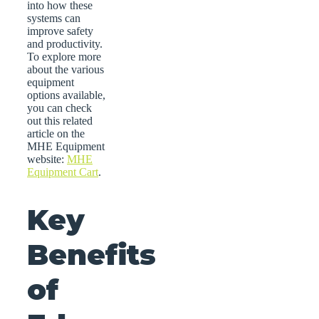
into how these
systems can
improve safety
and productivity.
To explore more
about the various
equipment
options available,
you can check
out this related
article on the
MHE Equipment
website:
MHE
Equipment Cart
.
Key
Benefits
of