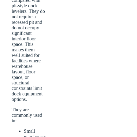
compared with
pit-style dock
levelers. They do
not require a
recessed pit and
do not occupy
significant
interior floor
space. This
makes them
well-suited for
facilities where
warehouse
layout, floor
space, or
structural
constraints limit
dock equipment
options.
They are
commonly used
in:
Small
warehouses