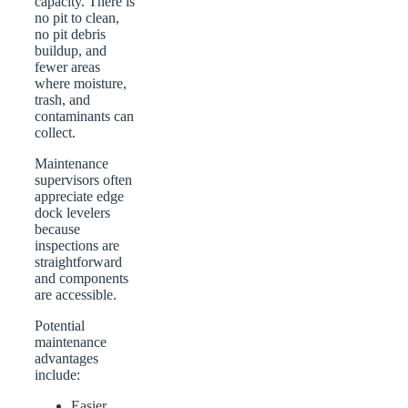
capacity. There is
no pit to clean,
no pit debris
buildup, and
fewer areas
where moisture,
trash, and
contaminants can
collect.
Maintenance
supervisors often
appreciate edge
dock levelers
because
inspections are
straightforward
and components
are accessible.
Potential
maintenance
advantages
include:
Easier