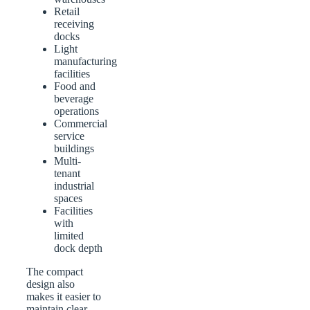
Retail
receiving
docks
Light
manufacturing
facilities
Food and
beverage
operations
Commercial
service
buildings
Multi-
tenant
industrial
spaces
Facilities
with
limited
dock depth
The compact
design also
makes it easier to
maintain clear