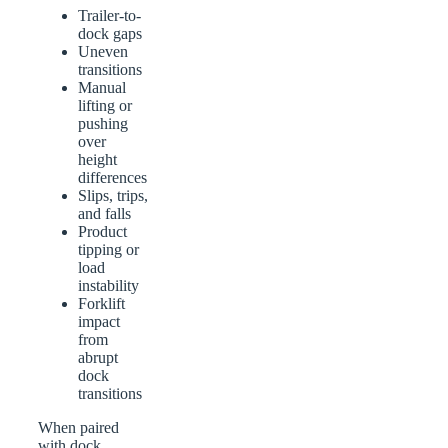
Trailer-to-
dock gaps
Uneven
transitions
Manual
lifting or
pushing
over
height
differences
Slips, trips,
and falls
Product
tipping or
load
instability
Forklift
impact
from
abrupt
dock
transitions
When paired
with dock