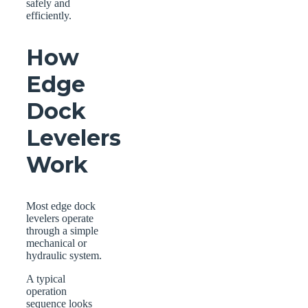
safely and
efficiently.
How
Edge
Dock
Levelers
Work
Most edge dock
levelers operate
through a simple
mechanical or
hydraulic system.
A typical
operation
sequence looks