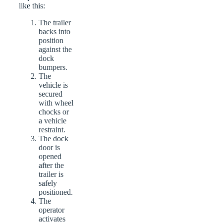
like this:
The trailer
backs into
position
against the
dock
bumpers.
The
vehicle is
secured
with wheel
chocks or
a vehicle
restraint.
The dock
door is
opened
after the
trailer is
safely
positioned.
The
operator
activates