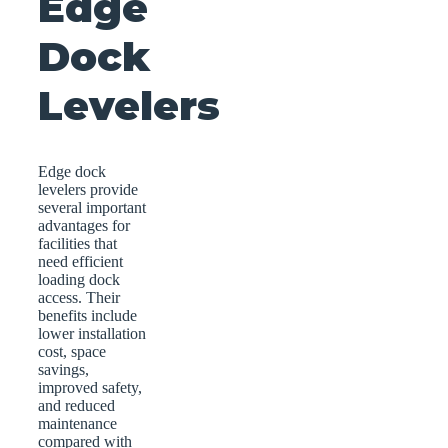
Edge
Dock
Levelers
Edge dock
levelers provide
several important
advantages for
facilities that
need efficient
loading dock
access. Their
benefits include
lower installation
cost, space
savings,
improved safety,
and reduced
maintenance
compared with