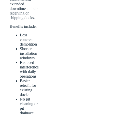
extended
downtime at their
receiving or
shipping docks.
Benefits include:
Less
concrete
demolition
Shorter
installation
windows
Reduced
interference
with daily
operations
Easier
retrofit for
existing
docks
No pit
cleaning or
pit
drainage