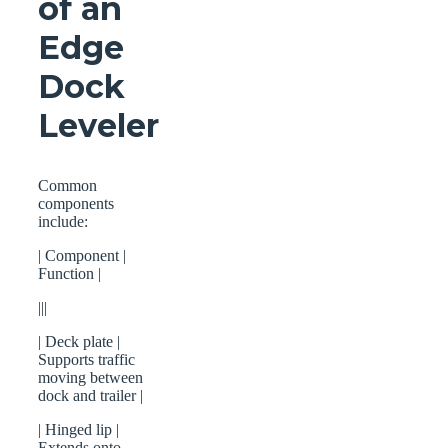
of an
Edge
Dock
Leveler
Common
components
include:
| Component |
Function |
|||
| Deck plate |
Supports traffic
moving between
dock and trailer |
| Hinged lip |
Extends onto