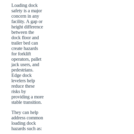
Loading dock
safety is a major
concern in any
facility. A gap or
height difference
between the
dock floor and
trailer bed can
create hazards
for forklift
operators, pallet
jack users, and
pedestrians.
Edge dock
levelers help
reduce these
risks by
providing a more
stable transition.
They can help
address common
loading dock
hazards such as: