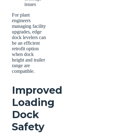
issues
For plant
engineers
managing facility
upgrades, edge
dock levelers can
be an efficient
retrofit option
when dock
height and trailer
range are
compatible.
Improved
Loading
Dock
Safety