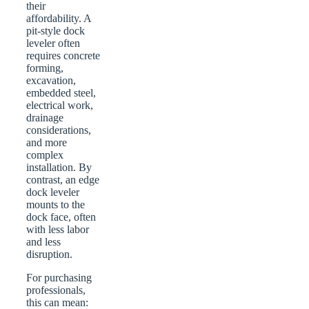
their
affordability. A
pit-style dock
leveler often
requires concrete
forming,
excavation,
embedded steel,
electrical work,
drainage
considerations,
and more
complex
installation. By
contrast, an edge
dock leveler
mounts to the
dock face, often
with less labor
and less
disruption.
For purchasing
professionals,
this can mean: