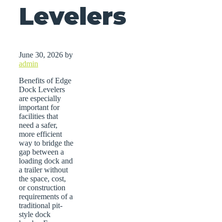
Levelers
June 30, 2026
by
admin
Benefits of Edge
Dock Levelers
are especially
important for
facilities that
need a safer,
more efficient
way to bridge the
gap between a
loading dock and
a trailer without
the space, cost,
or construction
requirements of a
traditional pit-
style dock