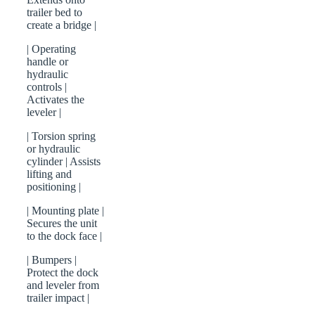
trailer bed to
create a bridge |
| Operating
handle or
hydraulic
controls |
Activates the
leveler |
| Torsion spring
or hydraulic
cylinder | Assists
lifting and
positioning |
| Mounting plate |
Secures the unit
to the dock face |
| Bumpers |
Protect the dock
and leveler from
trailer impact |