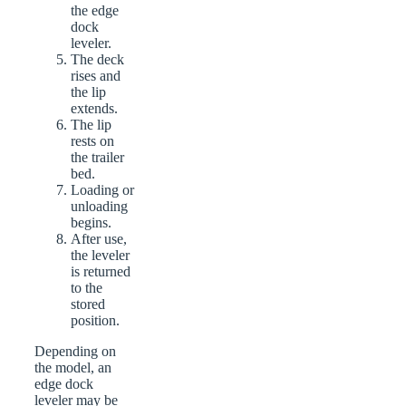
the edge
dock
leveler.
The deck
rises and
the lip
extends.
The lip
rests on
the trailer
bed.
Loading or
unloading
begins.
After use,
the leveler
is returned
to the
stored
position.
Depending on
the model, an
edge dock
leveler may be