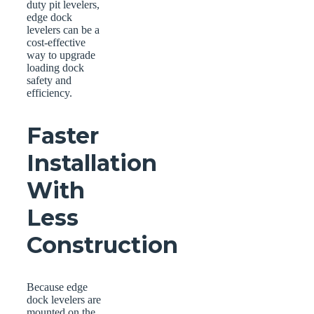
duty pit levelers,
edge dock
levelers can be a
cost-effective
way to upgrade
loading dock
safety and
efficiency.
Faster
Installation
With
Less
Construction
Because edge
dock levelers are
mounted on the