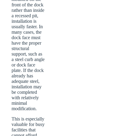
front of the dock
rather than inside
a recessed pit,
installation is
usually faster. In
many cases, the
dock face must
have the proper
structural
support, such as
a steel curb angle
or dock face
plate. If the dock
already has
adequate steel,
installation may
be completed
with relatively
minimal
modification.
This is especially
valuable for busy
facilities that
cannot afford