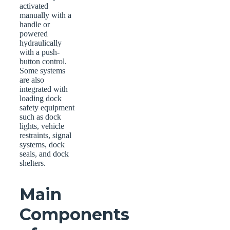
activated
manually with a
handle or
powered
hydraulically
with a push-
button control.
Some systems
are also
integrated with
loading dock
safety equipment
such as dock
lights, vehicle
restraints, signal
systems, dock
seals, and dock
shelters.
Main
Components