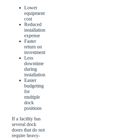
Lower
equipment
cost
Reduced
installation
expense
Faster
return on
investment
Less
downtime
during
installation
Easier
budgeting
for
multiple
dock
positions
If a facility has
several dock
doors that do not
require heavy-