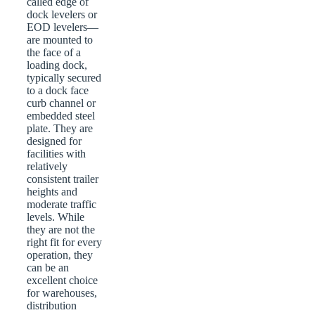
called edge of
dock levelers or
EOD levelers—
are mounted to
the face of a
loading dock,
typically secured
to a dock face
curb channel or
embedded steel
plate. They are
designed for
facilities with
relatively
consistent trailer
heights and
moderate traffic
levels. While
they are not the
right fit for every
operation, they
can be an
excellent choice
for warehouses,
distribution