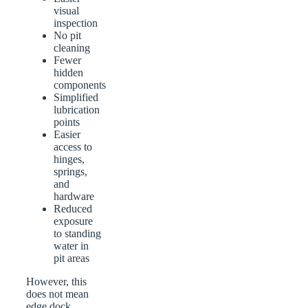
visual
inspection
No pit
cleaning
Fewer
hidden
components
Simplified
lubrication
points
Easier
access to
hinges,
springs,
and
hardware
Reduced
exposure
to standing
water in
pit areas
However, this
does not mean
edge dock