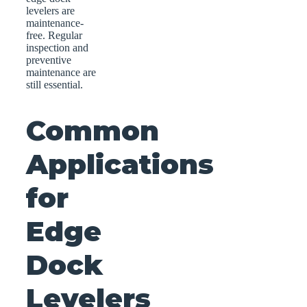
levelers are
maintenance-
free. Regular
inspection and
preventive
maintenance are
still essential.
Common
Applications
for
Edge
Dock
Levelers