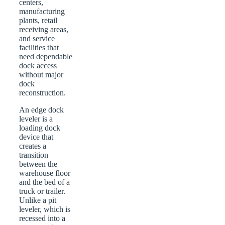
centers,
manufacturing
plants, retail
receiving areas,
and service
facilities that
need dependable
dock access
without major
dock
reconstruction.
An edge dock
leveler is a
loading dock
device that
creates a
transition
between the
warehouse floor
and the bed of a
truck or trailer.
Unlike a pit
leveler, which is
recessed into a