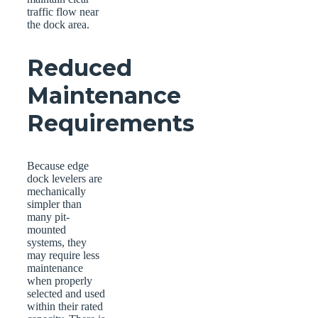
traffic flow near
the dock area.
Reduced
Maintenance
Requirements
Because edge
dock levelers are
mechanically
simpler than
many pit-
mounted
systems, they
may require less
maintenance
when properly
selected and used
within their rated