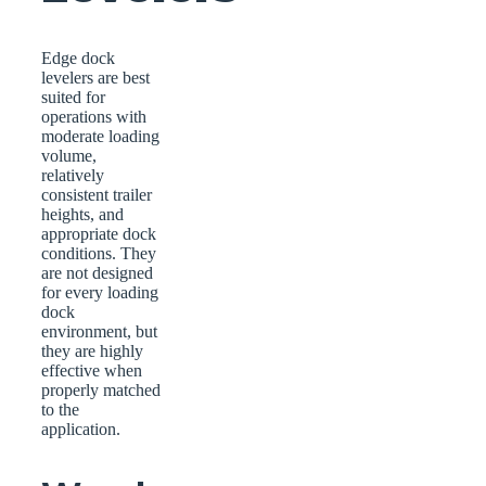
Edge dock
levelers are best
suited for
operations with
moderate loading
volume,
relatively
consistent trailer
heights, and
appropriate dock
conditions. They
are not designed
for every loading
dock
environment, but
they are highly
effective when
properly matched
to the
application.