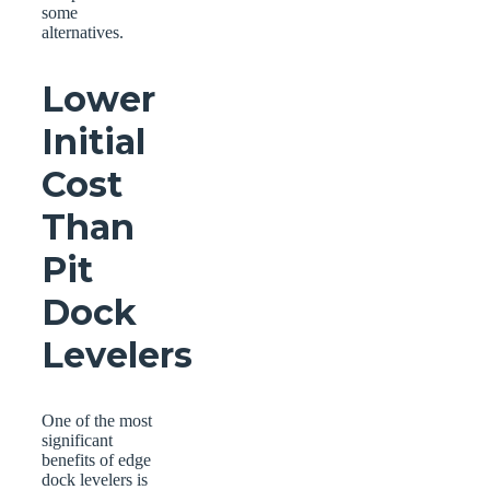
some
alternatives.
Lower
Initial
Cost
Than
Pit
Dock
Levelers
One of the most
significant
benefits of edge
dock levelers is