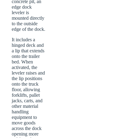
concrete pit, an
edge dock
leveler is
mounted directly
to the outside
edge of the dock.
It includes a
hinged deck and
a lip that extends
onto the trailer
bed. When
activated, the
leveler raises and
the lip positions
onto the truck
floor, allowing
forklifts, pallet
jacks, carts, and
other material
handling
equipment to
move goods
across the dock
opening more