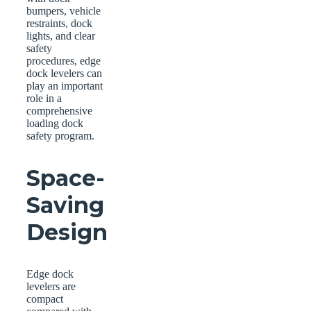
bumpers, vehicle
restraints, dock
lights, and clear
safety
procedures, edge
dock levelers can
play an important
role in a
comprehensive
loading dock
safety program.
Space-
Saving
Design
Edge dock
levelers are
compact