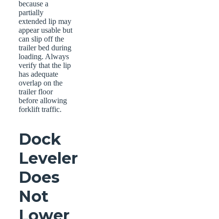
because a
partially
extended lip may
appear usable but
can slip off the
trailer bed during
loading. Always
verify that the lip
has adequate
overlap on the
trailer floor
before allowing
forklift traffic.
Dock
Leveler
Does
Not
Lower