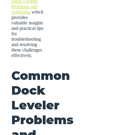
Dock Leveler
Problems and
Solutions
, which
provides
valuable insights
and practical tips
for
troubleshooting
and resolving
these challenges
effectively.
Common
Dock
Leveler
Problems
and