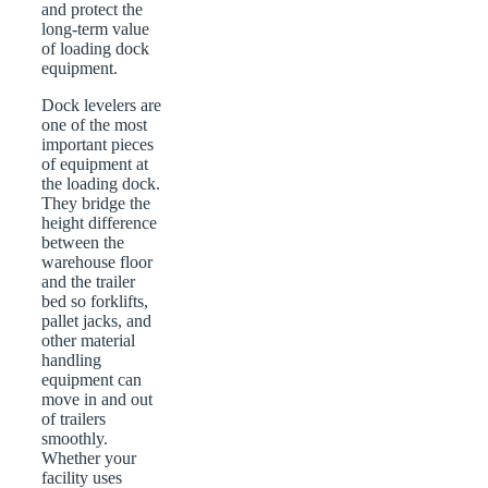
and protect the
long-term value
of loading dock
equipment.
Dock levelers are
one of the most
important pieces
of equipment at
the loading dock.
They bridge the
height difference
between the
warehouse floor
and the trailer
bed so forklifts,
pallet jacks, and
other material
handling
equipment can
move in and out
of trailers
smoothly.
Whether your
facility uses