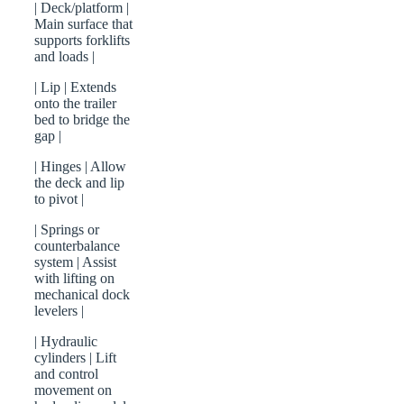
| Deck/platform |
Main surface that
supports forklifts
and loads |
| Lip | Extends
onto the trailer
bed to bridge the
gap |
| Hinges | Allow
the deck and lip
to pivot |
| Springs or
counterbalance
system | Assist
with lifting on
mechanical dock
levelers |
| Hydraulic
cylinders | Lift
and control
movement on