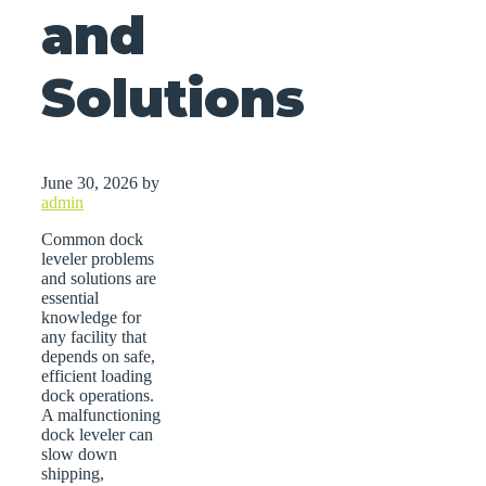
and
Solutions
June 30, 2026
by
admin
Common dock
leveler problems
and solutions are
essential
knowledge for
any facility that
depends on safe,
efficient loading
dock operations.
A malfunctioning
dock leveler can
slow down
shipping,