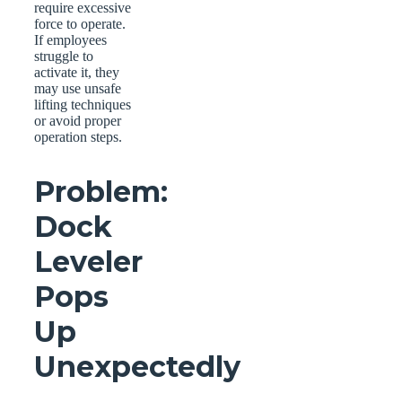
require excessive
force to operate.
If employees
struggle to
activate it, they
may use unsafe
lifting techniques
or avoid proper
operation steps.
Problem:
Dock
Leveler
Pops
Up
Unexpectedly