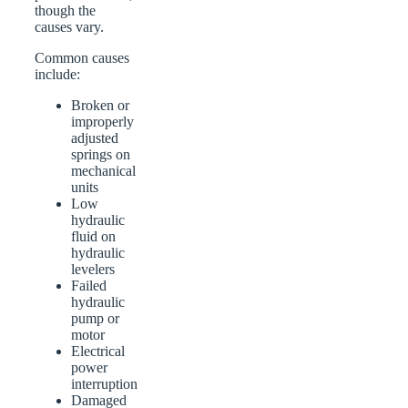
though the
causes vary.
Common causes
include:
Broken or
improperly
adjusted
springs on
mechanical
units
Low
hydraulic
fluid on
hydraulic
levelers
Failed
hydraulic
pump or
motor
Electrical
power
interruption
Damaged