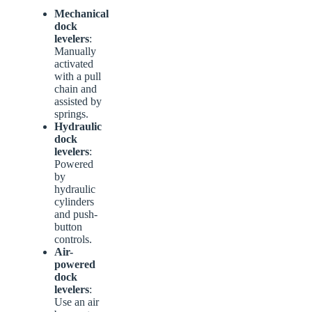
Mechanical
dock
levelers
:
Manually
activated
with a pull
chain and
assisted by
springs.
Hydraulic
dock
levelers
:
Powered
by
hydraulic
cylinders
and push-
button
controls.
Air-
powered
dock
levelers
:
Use an air