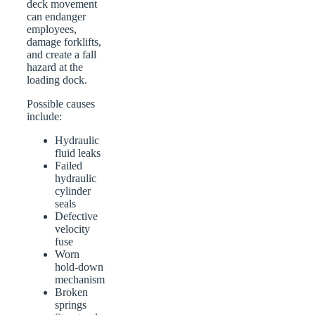
deck movement
can endanger
employees,
damage forklifts,
and create a fall
hazard at the
loading dock.
Possible causes
include:
Hydraulic
fluid leaks
Failed
hydraulic
cylinder
seals
Defective
velocity
fuse
Worn
hold-down
mechanism
Broken
springs