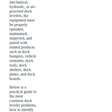
mechanical,
hydraulic, or air-
powered dock
levelers, the
equipment must
be properly
operated,
maintained,
inspected, and
paired with
related products
such as dock
bumpers, vehicle
restraints, dock
seals, dock
shelters, dock
plates, and dock
boards.
Below is a
practical guide to
the most
common dock
leveler problems,
how to identify