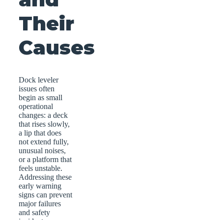
Their
Causes
Dock leveler
issues often
begin as small
operational
changes: a deck
that rises slowly,
a lip that does
not extend fully,
unusual noises,
or a platform that
feels unstable.
Addressing these
early warning
signs can prevent
major failures
and safety