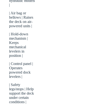
hydraulic models
|
| Air bag or
bellows | Raises
the deck on air-
powered units |
| Hold-down
mechanism |
Keeps
mechanical
levelers in
position |
| Control panel |
Operates
powered dock
levelers |
| Safety
legs/stops | Help
support the deck
under certain
conditions |