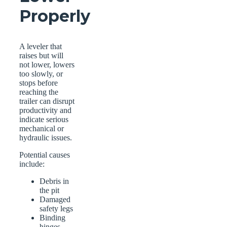
Properly
A leveler that
raises but will
not lower, lowers
too slowly, or
stops before
reaching the
trailer can disrupt
productivity and
indicate serious
mechanical or
hydraulic issues.
Potential causes
include:
Debris in
the pit
Damaged
safety legs
Binding
hinges