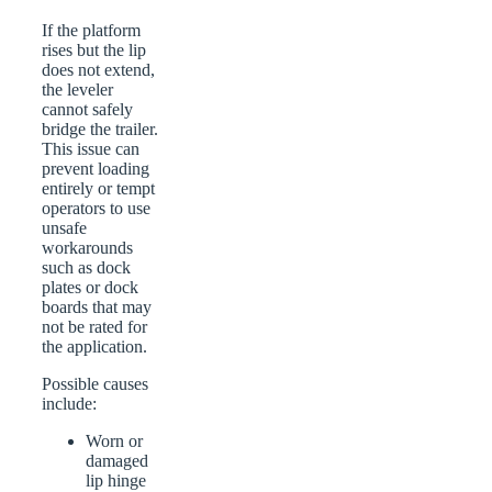
If the platform
rises but the lip
does not extend,
the leveler
cannot safely
bridge the trailer.
This issue can
prevent loading
entirely or tempt
operators to use
unsafe
workarounds
such as dock
plates or dock
boards that may
not be rated for
the application.
Possible causes
include:
Worn or
damaged
lip hinge