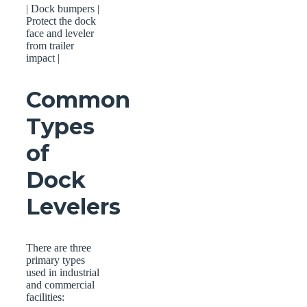
| Dock bumpers |
Protect the dock
face and leveler
from trailer
impact |
Common
Types
of
Dock
Levelers
There are three
primary types
used in industrial
and commercial
facilities: