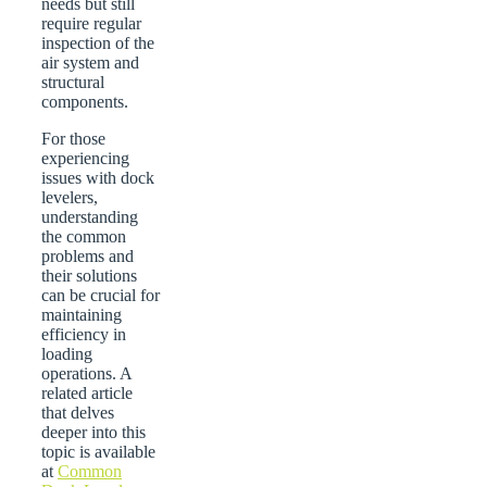
needs but still
require regular
inspection of the
air system and
structural
components.
For those
experiencing
issues with dock
levelers,
understanding
the common
problems and
their solutions
can be crucial for
maintaining
efficiency in
loading
operations. A
related article
that delves
deeper into this
topic is available
at
Common