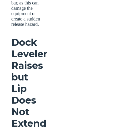
bar, as this can
damage the
equipment or
create a sudden
release hazard.
Dock
Leveler
Raises
but
Lip
Does
Not
Extend