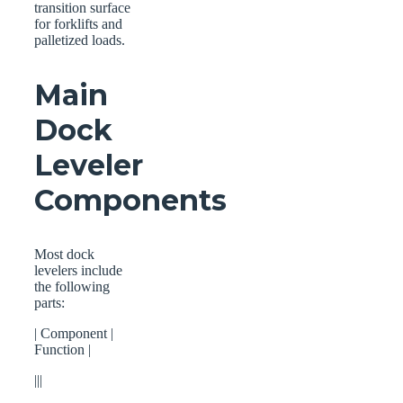
transition surface
for forklifts and
palletized loads.
Main
Dock
Leveler
Components
Most dock
levelers include
the following
parts:
| Component |
Function |
|||