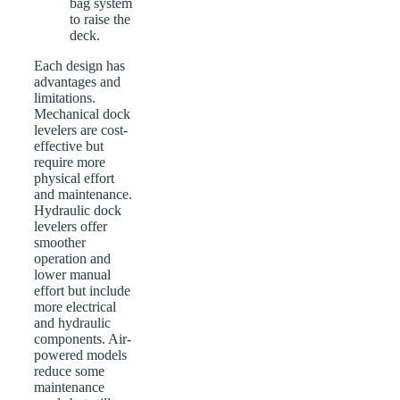
bag system
to raise the
deck.
Each design has
advantages and
limitations.
Mechanical dock
levelers are cost-
effective but
require more
physical effort
and maintenance.
Hydraulic dock
levelers offer
smoother
operation and
lower manual
effort but include
more electrical
and hydraulic
components. Air-
powered models
reduce some
maintenance