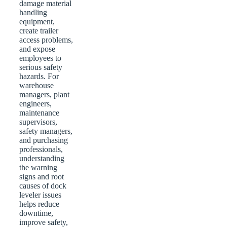
damage material
handling
equipment,
create trailer
access problems,
and expose
employees to
serious safety
hazards. For
warehouse
managers, plant
engineers,
maintenance
supervisors,
safety managers,
and purchasing
professionals,
understanding
the warning
signs and root
causes of dock
leveler issues
helps reduce
downtime,
improve safety,