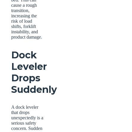
cause a rough
transition,
increasing the
risk of load
shifts, forklift
instability, and
product damage.
Dock
Leveler
Drops
Suddenly
A dock leveler
that drops
unexpectedly is a
serious safety
concern. Sudden