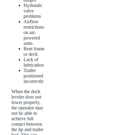
Hydraulic
valve
problems
Airflow
restrictions
on air-
powered
units
Bent frame
or deck
Lack of
lubrication
Trailer
positioned
incorrectly
When the dock
leveler does not
lower properly,
the operator may
not be able to
achieve full
contact between
the lip and trailer
bed. This can