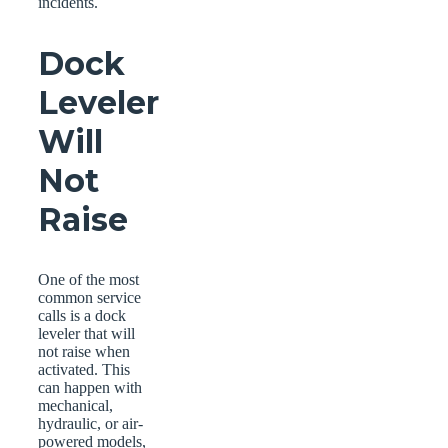
incidents.
Dock
Leveler
Will
Not
Raise
One of the most
common service
calls is a dock
leveler that will
not raise when
activated. This
can happen with
mechanical,
hydraulic, or air-
powered models,