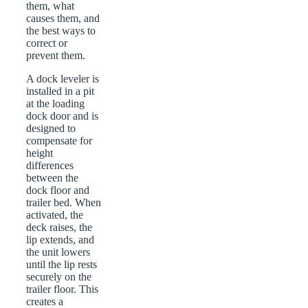
them, what
causes them, and
the best ways to
correct or
prevent them.
A dock leveler is
installed in a pit
at the loading
dock door and is
designed to
compensate for
height
differences
between the
dock floor and
trailer bed. When
activated, the
deck raises, the
lip extends, and
the unit lowers
until the lip rests
securely on the
trailer floor. This
creates a