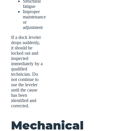
Structural
fatigue
Improper
maintenance
or
adjustment
If a dock leveler
drops suddenly,
it should be
locked out and
inspected
immediately by a
qualified
technician. Do
not continue to
use the leveler
until the cause
has been
identified and
corrected.
Mechanical