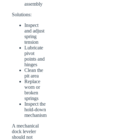
assembly
Solutions:
Inspect
and adjust
spring
tension
Lubricate
pivot
points and
hinges
Clean the
pit area
Replace
worn or
broken
springs
Inspect the
hold-down
mechanism
A mechanical
dock leveler
should not