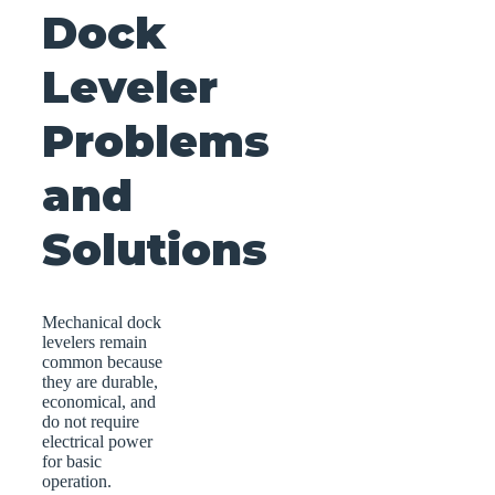
Dock
Leveler
Problems
and
Solutions
Mechanical dock
levelers remain
common because
they are durable,
economical, and
do not require
electrical power
for basic
operation.