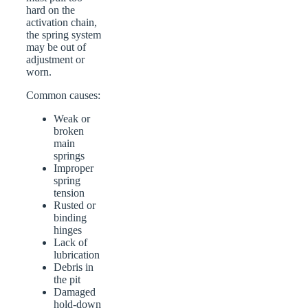
hard on the
activation chain,
the spring system
may be out of
adjustment or
worn.
Common causes:
Weak or
broken
main
springs
Improper
spring
tension
Rusted or
binding
hinges
Lack of
lubrication
Debris in
the pit
Damaged
hold-down