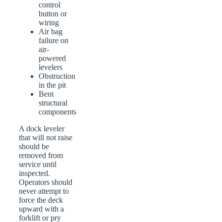
control
button or
wiring
Air bag
failure on
air-
powered
levelers
Obstruction
in the pit
Bent
structural
components
A dock leveler
that will not raise
should be
removed from
service until
inspected.
Operators should
never attempt to
force the deck
upward with a
forklift or pry