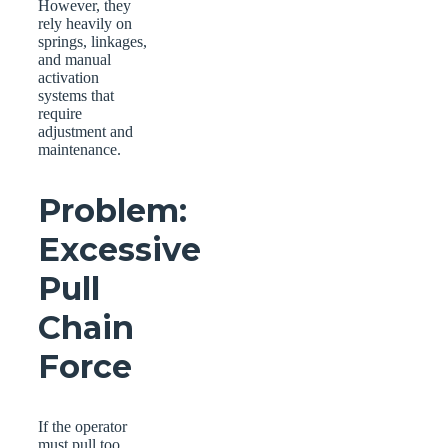
However, they
rely heavily on
springs, linkages,
and manual
activation
systems that
require
adjustment and
maintenance.
Problem:
Excessive
Pull
Chain
Force
If the operator
must pull too