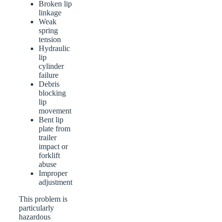
Broken lip
linkage
Weak
spring
tension
Hydraulic
lip
cylinder
failure
Debris
blocking
lip
movement
Bent lip
plate from
trailer
impact or
forklift
abuse
Improper
adjustment
This problem is
particularly
hazardous